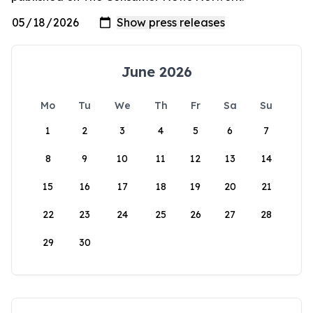
June 2026
Mo
Tu
We
Th
Fr
Sa
Su
1
2
3
4
5
6
7
8
9
10
11
12
13
14
15
16
17
18
19
20
21
22
23
24
25
26
27
28
29
30