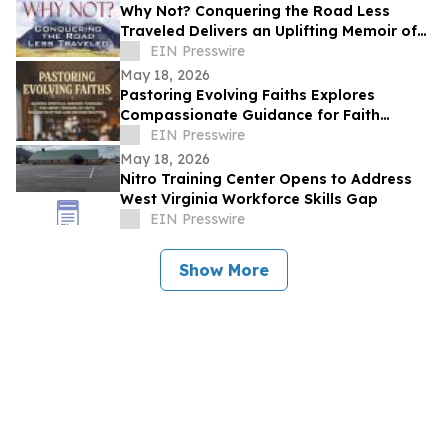
Why Not? Conquering the Road Less
Traveled Delivers an Uplifting Memoir of
Resilience and Determination
EIN Presswire
May 18, 2026
Pastoring Evolving Faiths Explores
Compassionate Guidance for Faith
Deconstruction and Spiritual Renewal
EIN Presswire
May 18, 2026
Nitro Training Center Opens to Address
West Virginia Workforce Skills Gap
EIN Presswire
Show More