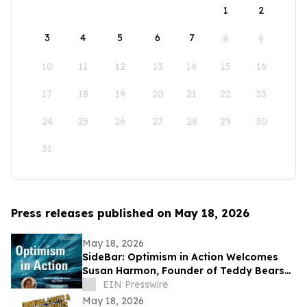
1
2
3
4
5
6
7
8
9
10
11
12
13
14
15
16
17
18
19
20
21
22
23
24
25
26
27
28
29
30
31
Press releases published on May 18, 2026
May 18, 2026
SideBar: Optimism in Action Welcomes
Susan Harmon, Founder of Teddy Bears
with Heart
EIN Presswire
May 18, 2026