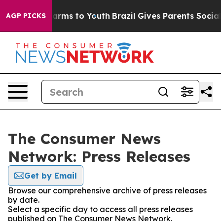
o Abate Harms to Youth
Brazil Gives Parents Social Med
AGP PICKS
The Consumer News
Network: Press Releases
Get by Email
Browse our comprehensive archive of press releases
by date.
Select a specific day to access all press releases
published on The Consumer News Network.