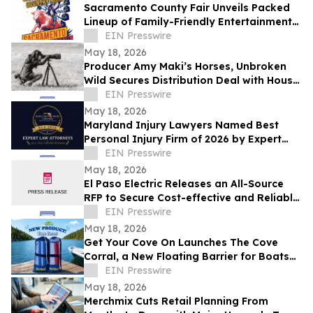
Sacramento County Fair Unveils Packed
Lineup of Family-Friendly Entertainment
for Memorial Day Weekend
EIN Presswire
May 18, 2026
Producer Amy Maki’s Horses, Unbroken
Wild Secures Distribution Deal with House
of Film and Heads to Cannes Film Festival
EIN Presswire
May 18, 2026
Maryland Injury Lawyers Named Best
Personal Injury Firm of 2026 by Expert
Law Attorneys
EIN Presswire
May 18, 2026
El Paso Electric Releases an All-Source
RFP to Secure Cost-effective and Reliable
Resources for its New Mexico Customers
EIN Presswire
May 18, 2026
Get Your Cove On Launches The Cove
Corral, a New Floating Barrier for Boats
Designed to Make Lake Days Easier
EIN Presswire
May 18, 2026
Merchmix Cuts Retail Planning From