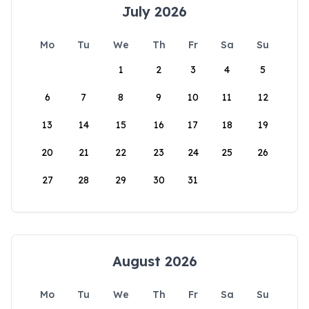
July 2026
Mo
Tu
We
Th
Fr
Sa
Su
1
2
3
4
5
6
7
8
9
10
11
12
13
14
15
16
17
18
19
20
21
22
23
24
25
26
27
28
29
30
31
August 2026
Mo
Tu
We
Th
Fr
Sa
Su