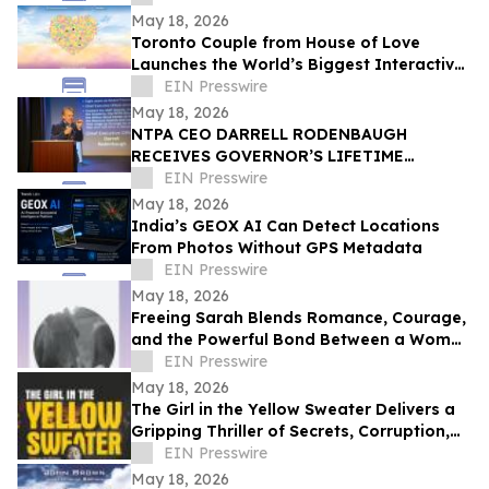
CELEBRATION
May 18, 2026
Toronto Couple from House of Love
Launches the World’s Biggest Interactive
Heart on June 1, 2026
EIN Presswire
May 18, 2026
NTPA CEO DARRELL RODENBAUGH
RECEIVES GOVERNOR’S LIFETIME
ACHIEVEMENT AWARD
EIN Presswire
May 18, 2026
India’s GEOX AI Can Detect Locations
From Photos Without GPS Metadata
EIN Presswire
May 18, 2026
Freeing Sarah Blends Romance, Courage,
and the Powerful Bond Between a Woman
and Her Horse
EIN Presswire
May 18, 2026
The Girl in the Yellow Sweater Delivers a
Gripping Thriller of Secrets, Corruption,
and Human Trafficking
EIN Presswire
May 18, 2026