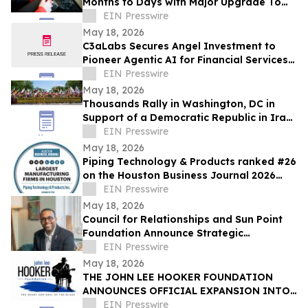
Months to Days with Major Upgrade To
Its AI-Powered Retail Operating System
EIN Presswire
May 18, 2026
C3aLabs Secures Angel Investment to
Pioneer Agentic AI for Financial Services
Industry
EIN Presswire
May 18, 2026
Thousands Rally in Washington, DC in
Support of a Democratic Republic in Iran
and Against Executions and Dictatorship
EIN Presswire
May 18, 2026
Piping Technology & Products ranked #26
on the Houston Business Journal 2026
largest manufacturing firms list
EIN Presswire
May 18, 2026
Council for Relationships and Sun Point
Foundation Announce Strategic
Partnership
EIN Presswire
May 18, 2026
THE JOHN LEE HOOKER FOUNDATION
ANNOUNCES OFFICIAL EXPANSION INTO
MICHIGAN WITH INAUGURAL DETROIT
EIN Presswire