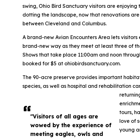
swing, Ohio Bird Sanctuary visitors are enjoying 
dotting the landscape, now that renovations are
between Cleveland and Columbus.
A brand-new Avian Encounters Area lets visitors
brand-new way as they meet at least three of t
Shows that take place 11:00am and noon through
booked for $5 at ohiobirdsanctuary.com.
The 90-acre preserve provides important habitat
species, as well as hospital and rehabilitation ca
returnin
enrichme
tours, h
"Visitors of all ages are
love of 
wowed by the experience of
young an
meeting eagles, owls and