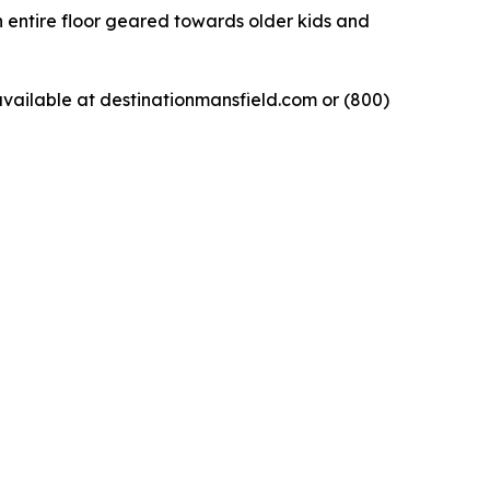
n entire floor geared towards older kids and
available at destinationmansfield.com or (800)