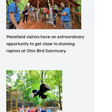
Mansfield visitors have an extraordinary
opportunity to get close to stunning
raptors at Ohio Bird Sanctuary.