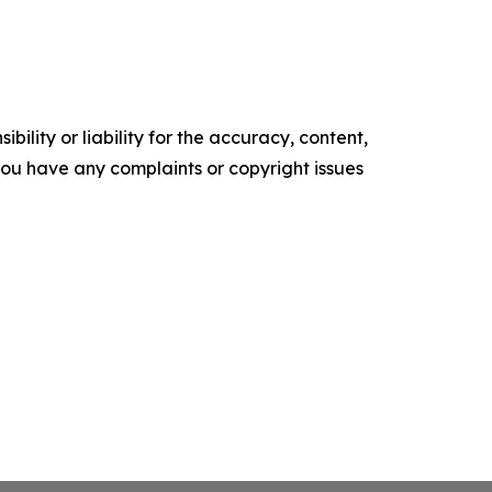
ility or liability for the accuracy, content,
f you have any complaints or copyright issues