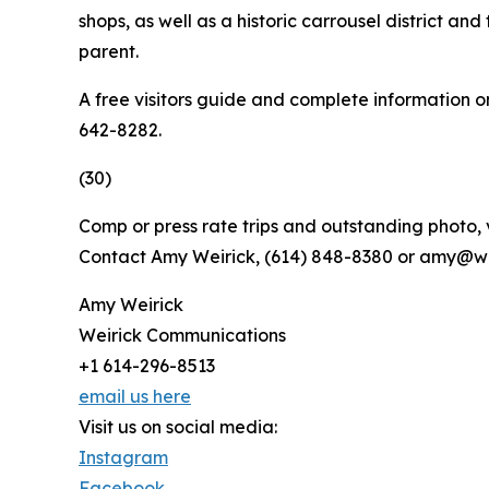
shops, as well as a historic carrousel district
parent.
A free visitors guide and complete information o
642-8282.
(30)
Comp or press rate trips and outstanding photo, 
Contact Amy Weirick, (614) 848-8380 or amy@we
Amy Weirick
Weirick Communications
+1 614-296-8513
email us here
Visit us on social media:
Instagram
Facebook