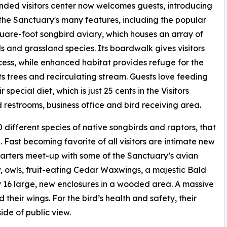
ded visitors center now welcomes guests, introducing
the Sanctuary's many features, including the popular
uare-foot songbird aviary, which houses an array of
s and grassland species. Its boardwalk gives visitors
ess, while enhanced habitat provides refuge for the
 its trees and recirculating stream. Guests love feeding
special diet, which is just 25 cents in the Visitors
d restrooms, business office and bird receiving area.
 different species of native songbirds and raptors, that
d. Fast becoming favorite of all visitors are intimate new
arters meet-up with some of the Sanctuary’s avian
, owls, fruit-eating Cedar Waxwings, a majestic Bald
y 16 large, new enclosures in a wooded area. A massive
their wings. For the bird’s health and safety, their
ide of public view.