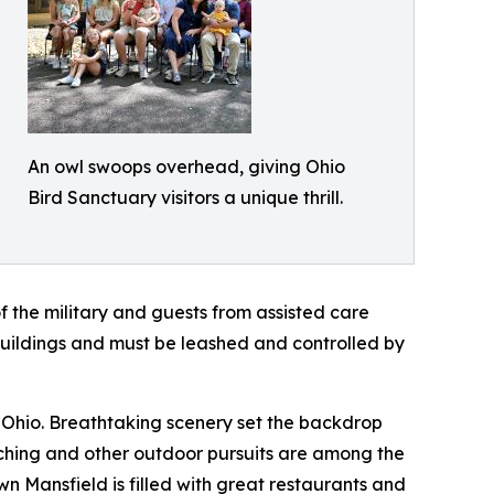
An owl swoops overhead, giving Ohio
Bird Sanctuary visitors a unique thrill.
 of the military and guests from assisted care
 buildings and must be leashed and controlled by
d, Ohio. Breathtaking scenery set the backdrop
atching and other outdoor pursuits are among the
 Mansfield is filled with great restaurants and