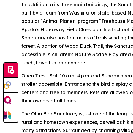
In addition to its three main buildings, the San
built by a team from Washington state-based Nel
popular "Animal Planet" program "Treehouse Mas
Apollo’s Hideaway Field Classroom host school fi
Sanctuary also has four miles of trails winding 
forest. A portion of Wood Duck Trail, the Sanct
accessible. A children's Nature Scape Play area 
lunch, have fun and explore.
Open Tues. -Sat. 10.a.m.-4.p.m. and Sunday noon-
stroller accessible. Entrance to the bird display 
centers and free to members. Pets are allowed on
their owners at all times.
The Ohio Bird Sanctuary is just one of the long l
rural and hometown experiences, as well as hikin
many attractions. Surrounded by charming villag