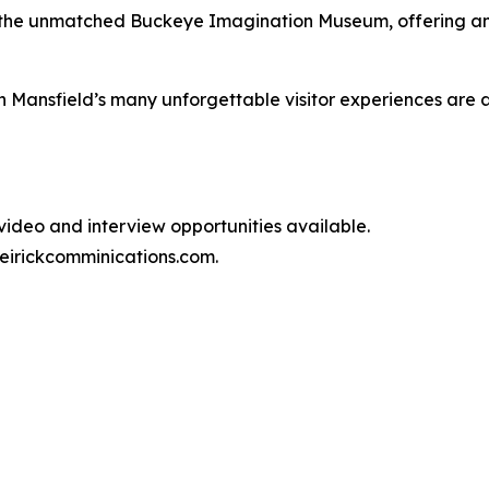
 and the unmatched Buckeye Imagination Museum, offering a
n Mansfield’s many unforgettable visitor experiences are 
video and interview opportunities available.
irickcomminications.com.