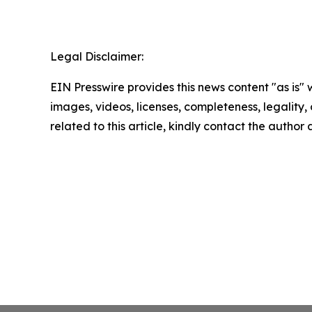
Legal Disclaimer:
EIN Presswire provides this news content "as is" 
images, videos, licenses, completeness, legality, o
related to this article, kindly contact the author