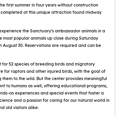
the first summer in four years without construction
 completed at this unique attraction found midway
 experience the Sanctuary’s ambassador animals in a
he most popular animals up close during Saturday
 August 30. Reservations are required and can be
 for 52 species of breeding birds and migratory
re for raptors and other injured birds, with the goal of
g them to the wild. But the center provides meaningful
nt to humans as well, offering educational programs,
ands-on experiences and special events that foster a
science and a passion for caring for our natural world in
d old visitors alike.