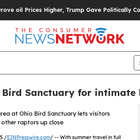
Prices Higher, Trump Gave Politically Connected
 Bird Sanctuary for intimate
rea at Ohio Bird Sanctuary lets visitors
 other raptors up close
5 /
EINPresswire.com
/ -- With summer travel in full