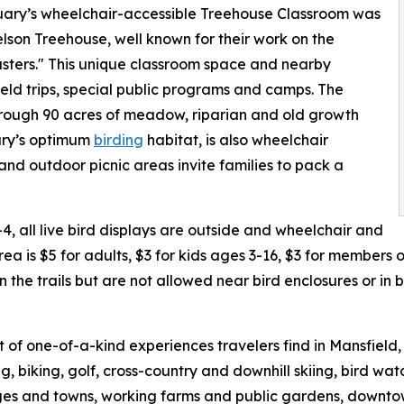
ctuary’s wheelchair-accessible Treehouse Classroom was
son Treehouse, well known for their work on the
ters." This unique classroom space and nearby
eld trips, special public programs and camps. The
through 90 acres of meadow, riparian and old growth
uary’s optimum
birding
habitat, is also wheelchair
and outdoor picnic areas invite families to pack a
4, all live bird displays are outside and wheelchair and
area is $5 for adults, $3 for kids ages 3-16, $3 for members
 the trails but are not allowed near bird enclosures or in
ist of one-of-a-kind experiences travelers find in Mansfiel
g, biking, golf, cross-country and downhill skiing, bird w
es and towns, working farms and public gardens, downtown