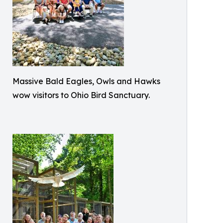
Massive Bald Eagles, Owls and Hawks
wow visitors to Ohio Bird Sanctuary.