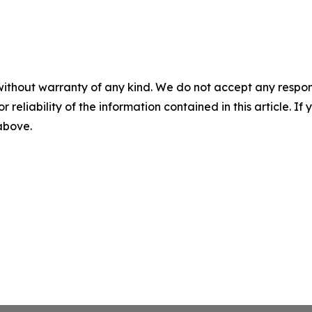
without warranty of any kind. We do not accept any responsib
r reliability of the information contained in this article. I
 above.