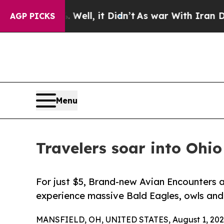
0%. Well, it Didn’t
As war With Iran Drove oil 
AGP PICKS
Menu
Travelers soar into Ohio
For just $5, Brand-new Avian Encounters a
experience massive Bald Eagles, owls and
MANSFIELD, OH, UNITED STATES, August 1, 202