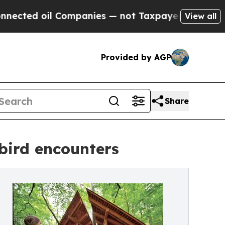
 oil Companies — not Taxpayers — the Chance to 
View all
Provided by AGP
Share
 bird encounters