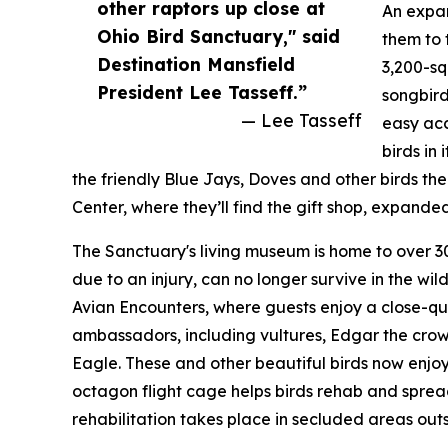
other raptors up close at
An expan
Ohio Bird Sanctuary," said
them to 
Destination Mansfield
3,200-sq
President Lee Tasseff.”
songbird
— Lee Tasseff
easy acc
birds in
the friendly Blue Jays, Doves and other birds their 
Center, where they’ll find the gift shop, expande
The Sanctuary's living museum is home to over 30
due to an injury, can no longer survive in the wil
Avian Encounters, where guests enjoy a close-qu
ambassadors, including vultures, Edgar the crow
Eagle. These and other beautiful birds now enjo
octagon flight cage helps birds rehab and spread 
rehabilitation takes place in secluded areas outs