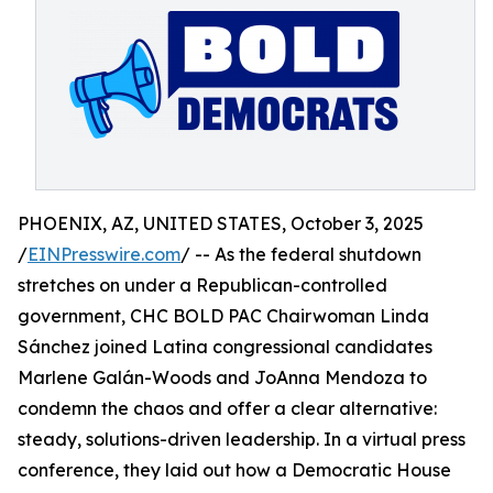
PHOENIX, AZ, UNITED STATES, October 3, 2025
/
EINPresswire.com
/ -- As the federal shutdown
stretches on under a Republican-controlled
government, CHC BOLD PAC Chairwoman Linda
Sánchez joined Latina congressional candidates
Marlene Galán-Woods and JoAnna Mendoza to
condemn the chaos and offer a clear alternative:
steady, solutions-driven leadership. In a virtual press
conference, they laid out how a Democratic House