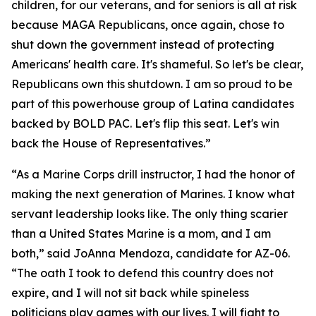
children, for our veterans, and for seniors is all at risk
because MAGA Republicans, once again, chose to
shut down the government instead of protecting
Americans' health care. It's shameful. So let's be clear,
Republicans own this shutdown. I am so proud to be
part of this powerhouse group of Latina candidates
backed by BOLD PAC. Let's flip this seat. Let's win
back the House of Representatives.”
“As a Marine Corps drill instructor, I had the honor of
making the next generation of Marines. I know what
servant leadership looks like. The only thing scarier
than a United States Marine is a mom, and I am
both,” said JoAnna Mendoza, candidate for AZ-06.
“The oath I took to defend this country does not
expire, and I will not sit back while spineless
politicians play games with our lives. I will fight to