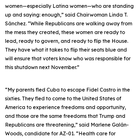
women—especially Latina women—who are standing
up and saying: enough,” said Chairwoman Linda T.
Sánchez. “While Republicans are walking away from
the mess they created, these women are ready to
lead, ready to govern, and ready to flip the House.
They have what it takes to flip their seats blue and
will ensure that voters know who was responsible for
this shutdown next November.”
“My parents fled Cuba to escape Fidel Castro in the
sixties. They fled to come to the United States of
America to experience freedoms and opportunity,
and those are the same freedoms that Trump and
Republicans are threatening,” said Marlene Galán-
Woods, candidate for AZ-01. “Health care for