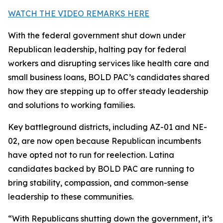
WATCH THE VIDEO REMARKS HERE
With the federal government shut down under
Republican leadership, halting pay for federal
workers and disrupting services like health care and
small business loans, BOLD PAC’s candidates shared
how they are stepping up to offer steady leadership
and solutions to working families.
Key battleground districts, including AZ-01 and NE-
02, are now open because Republican incumbents
have opted not to run for reelection. Latina
candidates backed by BOLD PAC are running to
bring stability, compassion, and common-sense
leadership to these communities.
“With Republicans shutting down the government, it’s