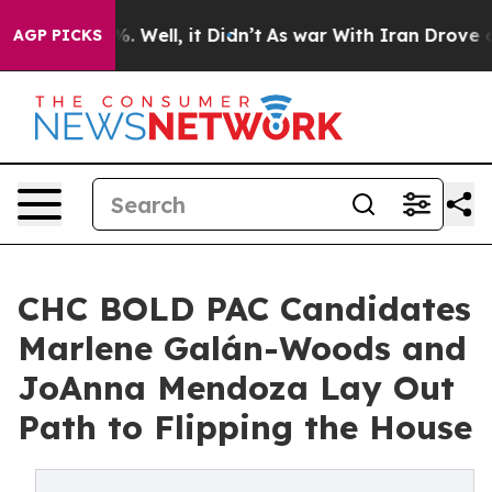
d 40%. Well, it Didn’t
As war With Iran Drove oil Pr
AGP PICKS
CHC BOLD PAC Candidates
Marlene Galán-Woods and
JoAnna Mendoza Lay Out
Path to Flipping the House