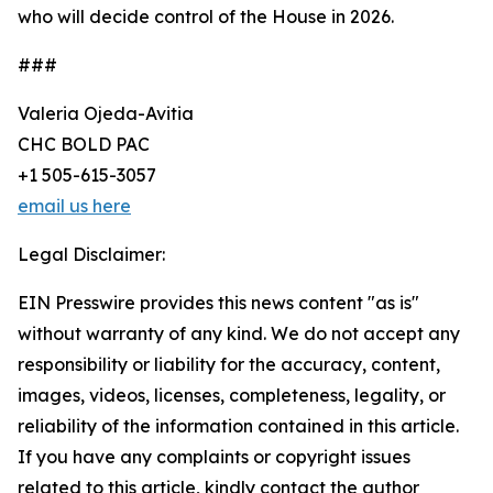
who will decide control of the House in 2026.
###
Valeria Ojeda-Avitia
CHC BOLD PAC
+1 505-615-3057
email us here
Legal Disclaimer:
EIN Presswire provides this news content "as is"
without warranty of any kind. We do not accept any
responsibility or liability for the accuracy, content,
images, videos, licenses, completeness, legality, or
reliability of the information contained in this article.
If you have any complaints or copyright issues
related to this article, kindly contact the author