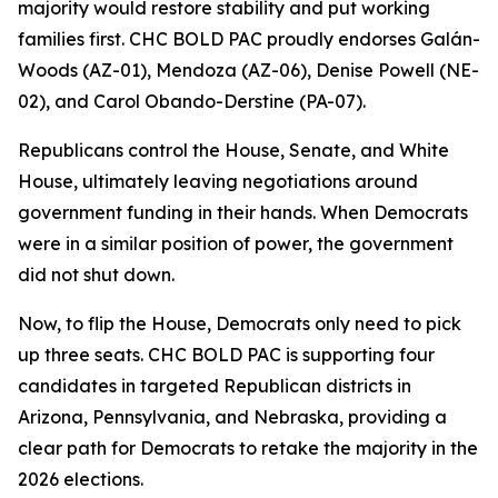
majority would restore stability and put working
families first. CHC BOLD PAC proudly endorses Galán-
Woods (AZ-01), Mendoza (AZ-06), Denise Powell (NE-
02), and Carol Obando-Derstine (PA-07).
Republicans control the House, Senate, and White
House, ultimately leaving negotiations around
government funding in their hands. When Democrats
were in a similar position of power, the government
did not shut down.
Now, to flip the House, Democrats only need to pick
up three seats. CHC BOLD PAC is supporting four
candidates in targeted Republican districts in
Arizona, Pennsylvania, and Nebraska, providing a
clear path for Democrats to retake the majority in the
2026 elections.