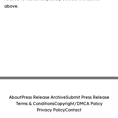
above.
About
Press Release Archive
Submit Press Release
Terms & Conditions
Copyright/DMCA Policy
Privacy Policy
Contact