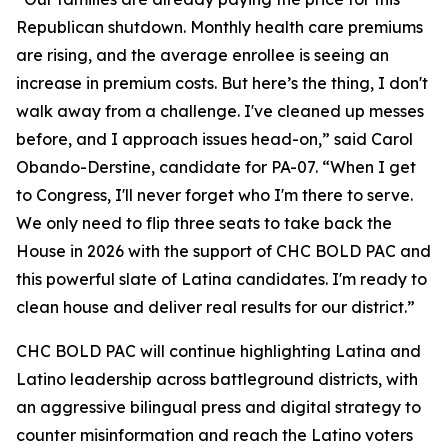
Republican shutdown. Monthly health care premiums
are rising, and the average enrollee is seeing an
increase in premium costs. But here’s the thing, I don't
walk away from a challenge. I've cleaned up messes
before, and I approach issues head-on,” said Carol
Obando-Derstine, candidate for PA-07. “When I get
to Congress, I'll never forget who I'm there to serve.
We only need to flip three seats to take back the
House in 2026 with the support of CHC BOLD PAC and
this powerful slate of Latina candidates. I'm ready to
clean house and deliver real results for our district.”
CHC BOLD PAC will continue highlighting Latina and
Latino leadership across battleground districts, with
an aggressive bilingual press and digital strategy to
counter misinformation and reach the Latino voters