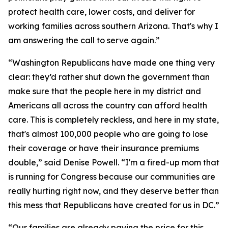
protect health care, lower costs, and deliver for
working families across southern Arizona. That's why I
am answering the call to serve again.”
“Washington Republicans have made one thing very
clear: they’d rather shut down the government than
make sure that the people here in my district and
Americans all across the country can afford health
care. This is completely reckless, and here in my state,
that's almost 100,000 people who are going to lose
their coverage or have their insurance premiums
double,” said Denise Powell. “I'm a fired-up mom that
is running for Congress because our communities are
really hurting right now, and they deserve better than
this mess that Republicans have created for us in DC.”
“Our families are already paying the price for this