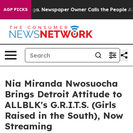
anooga. Newspaper Owner Calls the People Abruptly L
AGP PICKS
Nia Miranda Nwosuocha
Brings Detroit Attitude to
ALLBLK's G.R.I.T.S. (Girls
Raised in the South), Now
Streaming