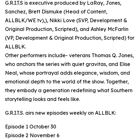
G.R.I.T.S is executive produced by LaRay, Jones,
Sanchez, Brett Dismuke (Head of Content,
ALLBLK/WE tv),), Nikki Love (SVP, Development &
Original Production, Scripted), and Ashley McFarlin
(VP, Development & Original Production, Scripted) for
ALLBLK.
Other performers include- veterans Thomas Q. Jones,
who anchors the series with quiet gravitas, and Elise
Neal, whose portrayal adds elegance, wisdom, and
emotional depth to the world of the show. Together,
they embody a generation redefining what Southern
storytelling looks and feels like.
G.R.I.T.S. airs new episodes weekly on ALLBLK:
Episode 1 October 30
Episode 2 November 6