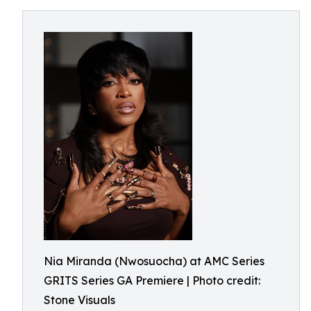
Nia Miranda (Nwosuocha) at AMC Series
GRITS Series GA Premiere | Photo credit:
Stone Visuals