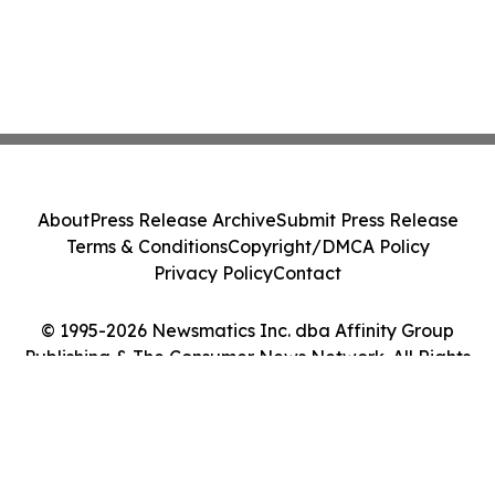
About
Press Release Archive
Submit Press Release
Terms & Conditions
Copyright/DMCA Policy
Privacy Policy
Contact
© 1995-2026 Newsmatics Inc. dba Affinity Group
Publishing & The Consumer News Network. All Rights
Reserved.
Cookie Settings / Your Privacy Choices