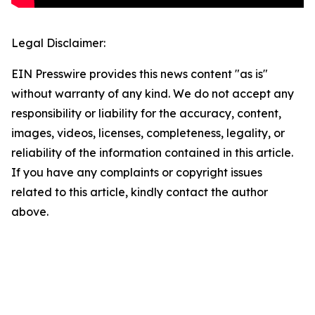
Legal Disclaimer:
EIN Presswire provides this news content "as is"
without warranty of any kind. We do not accept any
responsibility or liability for the accuracy, content,
images, videos, licenses, completeness, legality, or
reliability of the information contained in this article.
If you have any complaints or copyright issues
related to this article, kindly contact the author
above.