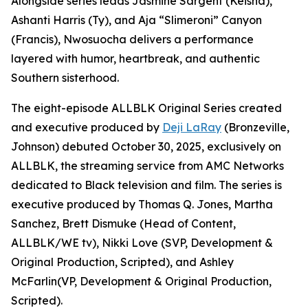
Alongside series leads Jasmine Sargent (Keisha),
Ashanti Harris (Ty), and Aja “Slimeroni” Canyon
(Francis), Nwosuocha delivers a performance
layered with humor, heartbreak, and authentic
Southern sisterhood.
The eight-episode ALLBLK Original Series created
and executive produced by
Deji LaRay
(Bronzeville,
Johnson) debuted October 30, 2025, exclusively on
ALLBLK, the streaming service from AMC Networks
dedicated to Black television and film. The series is
executive produced by Thomas Q. Jones, Martha
Sanchez, Brett Dismuke (Head of Content,
ALLBLK/WE tv), Nikki Love (SVP, Development &
Original Production, Scripted), and Ashley
McFarlin(VP, Development & Original Production,
Scripted).