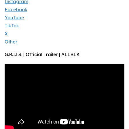
Instagram
Facebook
YouTube
TikTok
X
Other
G.R.I.T.S. | Official Trailer | ALLBLK