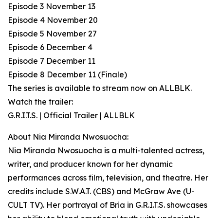
Episode 3 November 13
Episode 4 November 20
Episode 5 November 27
Episode 6 December 4
Episode 7 December 11
Episode 8 December 11 (Finale)
The series is available to stream now on ALLBLK.
Watch the trailer:
G.R.I.T.S. | Official Trailer | ALLBLK
About Nia Miranda Nwosuocha:
Nia Miranda Nwosuocha is a multi-talented actress,
writer, and producer known for her dynamic
performances across film, television, and theatre. Her
credits include S.W.A.T. (CBS) and McGraw Ave (U-
CULT TV). Her portrayal of Bria in G.R.I.T.S. showcases