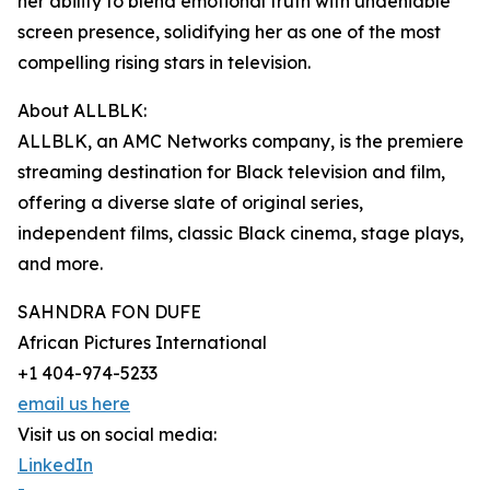
her ability to blend emotional truth with undeniable
screen presence, solidifying her as one of the most
compelling rising stars in television.
About ALLBLK:
ALLBLK, an AMC Networks company, is the premiere
streaming destination for Black television and film,
offering a diverse slate of original series,
independent films, classic Black cinema, stage plays,
and more.
SAHNDRA FON DUFE
African Pictures International
+1 404-974-5233
email us here
Visit us on social media:
LinkedIn