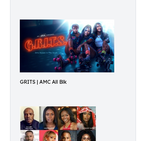
GRITS | AMC All Blk