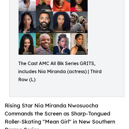
The Cast AMC All Blk Series GRITS,
includes Nia Miranda (actress) | Third
Row (L)
Rising Star Nia Miranda Nwosuocha
Commands the Screen as Sharp-Tongued
Roller-Skating "Mean Girl" in New Southern