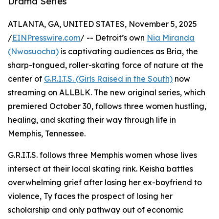
Drama Series
ATLANTA, GA, UNITED STATES, November 5, 2025
/
EINPresswire.com
/ -- Detroit’s own
Nia Miranda
(Nwosuocha)
is captivating audiences as Bria, the
sharp-tongued, roller-skating force of nature at the
center of
G.R.I.T.S. (Girls Raised in the South)
now
streaming on ALLBLK. The new original series, which
premiered October 30, follows three women hustling,
healing, and skating their way through life in
Memphis, Tennessee.
G.R.I.T.S. follows three Memphis women whose lives
intersect at their local skating rink. Keisha battles
overwhelming grief after losing her ex-boyfriend to
violence, Ty faces the prospect of losing her
scholarship and only pathway out of economic