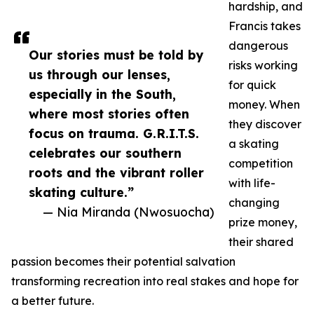
hardship, and
Francis takes
dangerous
Our stories must be told by
risks working
us through our lenses,
for quick
especially in the South,
money. When
where most stories often
they discover
focus on trauma. G.R.I.T.S.
a skating
celebrates our southern
competition
roots and the vibrant roller
with life-
skating culture.”
changing
— Nia Miranda (Nwosuocha)
prize money,
their shared
passion becomes their potential salvation
transforming recreation into real stakes and hope for
a better future.