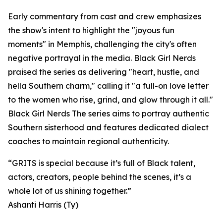
Early commentary from cast and crew emphasizes
the show's intent to highlight the "joyous fun
moments" in Memphis, challenging the city's often
negative portrayal in the media. Black Girl Nerds
praised the series as delivering "heart, hustle, and
hella Southern charm," calling it "a full-on love letter
to the women who rise, grind, and glow through it all."
Black Girl Nerds The series aims to portray authentic
Southern sisterhood and features dedicated dialect
coaches to maintain regional authenticity.
“GRITS is special because it’s full of Black talent,
actors, creators, people behind the scenes, it’s a
whole lot of us shining together.”
Ashanti Harris (Ty)