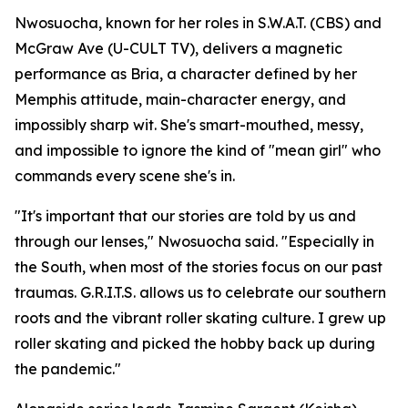
Nwosuocha, known for her roles in S.W.A.T. (CBS) and
McGraw Ave (U-CULT TV), delivers a magnetic
performance as Bria, a character defined by her
Memphis attitude, main-character energy, and
impossibly sharp wit. She's smart-mouthed, messy,
and impossible to ignore the kind of "mean girl" who
commands every scene she's in.
"It's important that our stories are told by us and
through our lenses," Nwosuocha said. "Especially in
the South, when most of the stories focus on our past
traumas. G.R.I.T.S. allows us to celebrate our southern
roots and the vibrant roller skating culture. I grew up
roller skating and picked the hobby back up during
the pandemic."