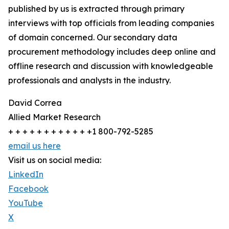
published by us is extracted through primary
interviews with top officials from leading companies
of domain concerned. Our secondary data
procurement methodology includes deep online and
offline research and discussion with knowledgeable
professionals and analysts in the industry.
David Correa
Allied Market Research
+ + + + + + + + + + + +1 800-792-5285
email us here
Visit us on social media:
LinkedIn
Facebook
YouTube
X