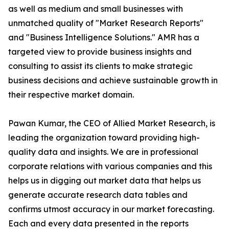
as well as medium and small businesses with
unmatched quality of "Market Research Reports"
and "Business Intelligence Solutions." AMR has a
targeted view to provide business insights and
consulting to assist its clients to make strategic
business decisions and achieve sustainable growth in
their respective market domain.
Pawan Kumar, the CEO of Allied Market Research, is
leading the organization toward providing high-
quality data and insights. We are in professional
corporate relations with various companies and this
helps us in digging out market data that helps us
generate accurate research data tables and
confirms utmost accuracy in our market forecasting.
Each and every data presented in the reports