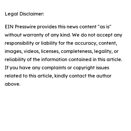
Legal Disclaimer:
EIN Presswire provides this news content "as is"
without warranty of any kind. We do not accept any
responsibility or liability for the accuracy, content,
images, videos, licenses, completeness, legality, or
reliability of the information contained in this article.
If you have any complaints or copyright issues
related to this article, kindly contact the author
above.