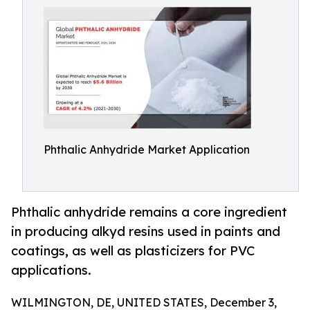
Phthalic Anhydride Market Application
Phthalic anhydride remains a core ingredient
in producing alkyd resins used in paints and
coatings, as well as plasticizers for PVC
applications.
WILMINGTON, DE, UNITED STATES, December 3,