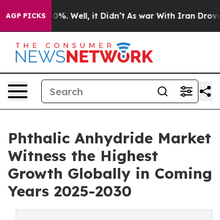
ound 40%. Well, it Didn’t
As war With Iran Drove oil
AGP PICKS
Phthalic Anhydride Market
Witness the Highest
Growth Globally in Coming
Years 2025-2030