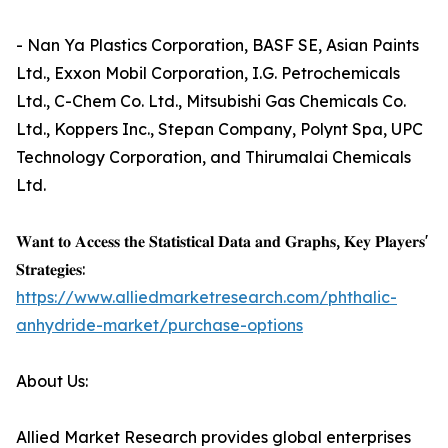
- Nan Ya Plastics Corporation, BASF SE, Asian Paints
Ltd., Exxon Mobil Corporation, I.G. Petrochemicals
Ltd., C-Chem Co. Ltd., Mitsubishi Gas Chemicals Co.
Ltd., Koppers Inc., Stepan Company, Polynt Spa, UPC
Technology Corporation, and Thirumalai Chemicals
Ltd.
𝐖𝐚𝐧𝐭 𝐭𝐨 𝐀𝐜𝐜𝐞𝐬𝐬 𝐭𝐡𝐞 𝐒𝐭𝐚𝐭𝐢𝐬𝐭𝐢𝐜𝐚𝐥 𝐃𝐚𝐭𝐚 𝐚𝐧𝐝 𝐆𝐫𝐚𝐩𝐡𝐬, 𝐊𝐞𝐲 𝐏𝐥𝐚𝐲𝐞𝐫𝐬'
𝐒𝐭𝐫𝐚𝐭𝐞𝐠𝐢𝐞𝐬:
https://www.alliedmarketresearch.com/phthalic-
anhydride-market/purchase-options
About Us:
Allied Market Research provides global enterprises