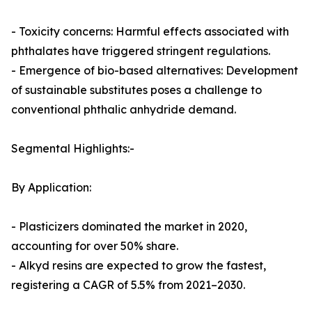
- Toxicity concerns: Harmful effects associated with
phthalates have triggered stringent regulations.
- Emergence of bio-based alternatives: Development
of sustainable substitutes poses a challenge to
conventional phthalic anhydride demand.
Segmental Highlights:-
By Application:
- Plasticizers dominated the market in 2020,
accounting for over 50% share.
- Alkyd resins are expected to grow the fastest,
registering a CAGR of 5.5% from 2021–2030.