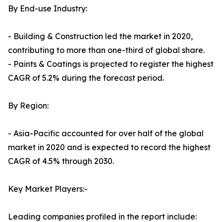
By End-use Industry:
- Building & Construction led the market in 2020,
contributing to more than one-third of global share.
- Paints & Coatings is projected to register the highest
CAGR of 5.2% during the forecast period.
By Region:
- Asia-Pacific accounted for over half of the global
market in 2020 and is expected to record the highest
CAGR of 4.5% through 2030.
Key Market Players:-
Leading companies profiled in the report include: