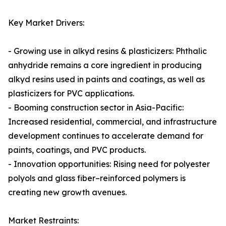
Key Market Drivers:
- Growing use in alkyd resins & plasticizers: Phthalic
anhydride remains a core ingredient in producing
alkyd resins used in paints and coatings, as well as
plasticizers for PVC applications.
- Booming construction sector in Asia-Pacific:
Increased residential, commercial, and infrastructure
development continues to accelerate demand for
paints, coatings, and PVC products.
- Innovation opportunities: Rising need for polyester
polyols and glass fiber–reinforced polymers is
creating new growth avenues.
Market Restraints: