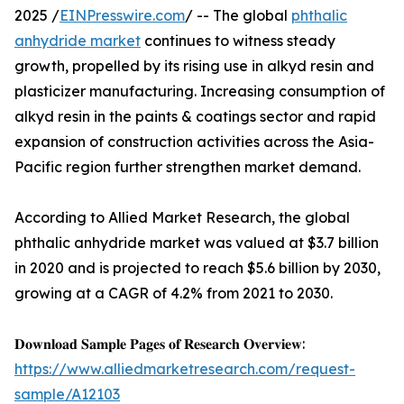
2025 /
EINPresswire.com
/ -- The global
phthalic
anhydride market
continues to witness steady
growth, propelled by its rising use in alkyd resin and
plasticizer manufacturing. Increasing consumption of
alkyd resin in the paints & coatings sector and rapid
expansion of construction activities across the Asia-
Pacific region further strengthen market demand.
According to Allied Market Research, the global
phthalic anhydride market was valued at $3.7 billion
in 2020 and is projected to reach $5.6 billion by 2030,
growing at a CAGR of 4.2% from 2021 to 2030.
𝐃𝐨𝐰𝐧𝐥𝐨𝐚𝐝 𝐒𝐚𝐦𝐩𝐥𝐞 𝐏𝐚𝐠𝐞𝐬 𝐨𝐟 𝐑𝐞𝐬𝐞𝐚𝐫𝐜𝐡 𝐎𝐯𝐞𝐫𝐯𝐢𝐞𝐰:
https://www.alliedmarketresearch.com/request-
sample/A12103