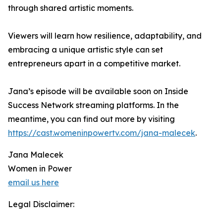
through shared artistic moments.
Viewers will learn how resilience, adaptability, and
embracing a unique artistic style can set
entrepreneurs apart in a competitive market.
Jana’s episode will be available soon on Inside
Success Network streaming platforms. In the
meantime, you can find out more by visiting
https://cast.womeninpowertv.com/jana-malecek
.
Jana Malecek
Women in Power
email us here
Legal Disclaimer: