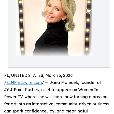
FL, UNITED STATES, March 5, 2026
/
EINPresswire.com
/ -- Jana Malecek, founder of
J&J Paint Parties, is set to appear on Women In
Power TV, where she will share how turning a passion
for art into an interactive, community-driven business
can spark confidence, joy, and meaningful