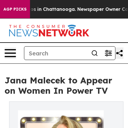
llapse
Chaos in Chattanooga. Newspaper Owner Calls t
AGP PICKS
Jana Malecek to Appear
on Women In Power TV