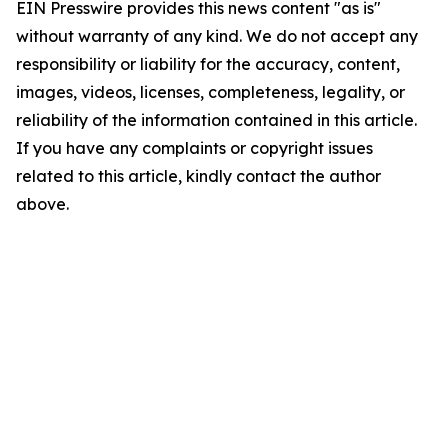
EIN Presswire provides this news content "as is"
without warranty of any kind. We do not accept any
responsibility or liability for the accuracy, content,
images, videos, licenses, completeness, legality, or
reliability of the information contained in this article.
If you have any complaints or copyright issues
related to this article, kindly contact the author
above.