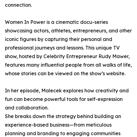
connection.
Women In Power is a cinematic docu-series
showcasing actors, athletes, entrepreneurs, and other
iconic figures by capturing their personal and
professional journeys and lessons. This unique TV
show, hosted by Celebrity Entrepreneur Rudy Mawer,
features many influential people from all walks of life,
whose stories can be viewed on the show’s website.
In her episode, Malecek explores how creativity and
fun can become powerful tools for self-expression
and collaboration.
She breaks down the strategy behind building an
experience-based business—from meticulous
planning and branding to engaging communities