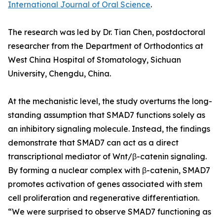
International Journal of Oral Science
.
The research was led by Dr. Tian Chen, postdoctoral
researcher from the Department of Orthodontics at
West China Hospital of Stomatology, Sichuan
University, Chengdu, China.
At the mechanistic level, the study overturns the long-
standing assumption that SMAD7 functions solely as
an inhibitory signaling molecule. Instead, the findings
demonstrate that SMAD7 can act as a direct
transcriptional mediator of Wnt/β-catenin signaling.
By forming a nuclear complex with β-catenin, SMAD7
promotes activation of genes associated with stem
cell proliferation and regenerative differentiation.
“We were surprised to observe SMAD7 functioning as