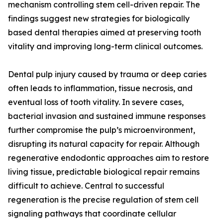
mechanism controlling stem cell-driven repair. The
findings suggest new strategies for biologically
based dental therapies aimed at preserving tooth
vitality and improving long-term clinical outcomes.
Dental pulp injury caused by trauma or deep caries
often leads to inflammation, tissue necrosis, and
eventual loss of tooth vitality. In severe cases,
bacterial invasion and sustained immune responses
further compromise the pulp’s microenvironment,
disrupting its natural capacity for repair. Although
regenerative endodontic approaches aim to restore
living tissue, predictable biological repair remains
difficult to achieve. Central to successful
regeneration is the precise regulation of stem cell
signaling pathways that coordinate cellular