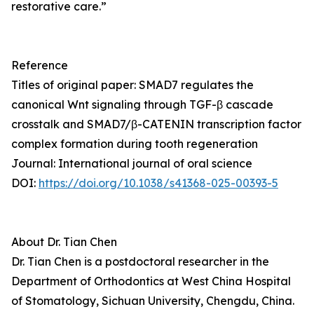
restorative care.”
Reference
Titles of original paper: SMAD7 regulates the
canonical Wnt signaling through TGF-β cascade
crosstalk and SMAD7/β-CATENIN transcription factor
complex formation during tooth regeneration
Journal: International journal of oral science
DOI:
https://doi.org/10.1038/s41368-025-00393-5
About Dr. Tian Chen
Dr. Tian Chen is a postdoctoral researcher in the
Department of Orthodontics at West China Hospital
of Stomatology, Sichuan University, Chengdu, China.