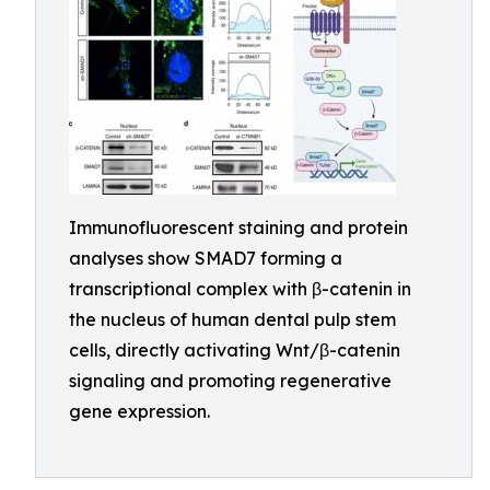
Immunofluorescent staining and protein
analyses show SMAD7 forming a
transcriptional complex with β-catenin in
the nucleus of human dental pulp stem
cells, directly activating Wnt/β-catenin
signaling and promoting regenerative
gene expression.