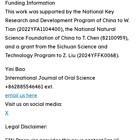
Funding Information
This work was supported by the National Key
Research and Development Program of China to W.
Tian (2022YFA1104400), the National Natural
Science Foundation of China to T. Chen (82100959),
and a grant from the Sichuan Science and
Technology Program to Z. Liu (2024YFFK0068).
Yini Bao
International Journal of Oral Science
+862885546461 ext.
email us here
Visit us on social media:
X
Legal Disclaimer: