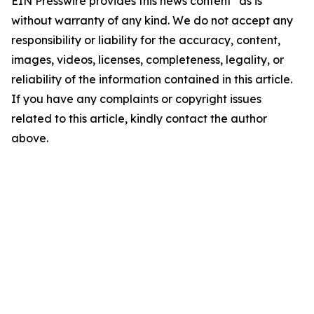
EIN Presswire provides this news content "as is"
without warranty of any kind. We do not accept any
responsibility or liability for the accuracy, content,
images, videos, licenses, completeness, legality, or
reliability of the information contained in this article.
If you have any complaints or copyright issues
related to this article, kindly contact the author
above.