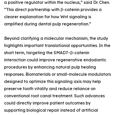
a positive regulator within the nucleus,” said Dr. Chen.
“This direct partnership with β-catenin provides a
clearer explanation for how Wnt signaling is
amplified during dental pulp regeneration.”
Beyond clarifying a molecular mechanism, the study
highlights important translational opportunities. In the
short term, targeting the SMAD7–β-catenin
interaction could improve regenerative endodontic
procedures by enhancing natural pulp healing
responses. Biomaterials or small-molecule modulators
designed to optimize this signaling axis may help
preserve tooth vitality and reduce reliance on
conventional root canal treatment. Such advances
could directly improve patient outcomes by
supporting biological repair instead of artificial