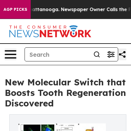
os in Chattanooga. Newspaper Owner Calls the People
AGP PICKS
New Molecular Switch that
Boosts Tooth Regeneration
Discovered