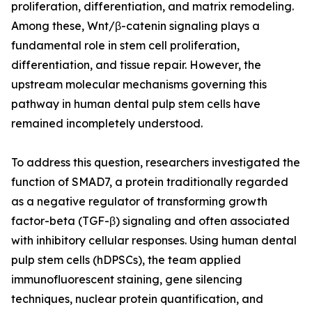
proliferation, differentiation, and matrix remodeling.
Among these, Wnt/β-catenin signaling plays a
fundamental role in stem cell proliferation,
differentiation, and tissue repair. However, the
upstream molecular mechanisms governing this
pathway in human dental pulp stem cells have
remained incompletely understood.
To address this question, researchers investigated the
function of SMAD7, a protein traditionally regarded
as a negative regulator of transforming growth
factor-beta (TGF-β) signaling and often associated
with inhibitory cellular responses. Using human dental
pulp stem cells (hDPSCs), the team applied
immunofluorescent staining, gene silencing
techniques, nuclear protein quantification, and