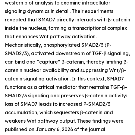
western blot analysis to examine intracellular
signaling dynamics in detail. Their experiments
revealed that SMAD7 directly interacts with β-catenin
inside the nucleus, forming a transcriptional complex
that enhances Wnt pathway activation.
Mechanistically, phosphorylated SMAD2/3 (P-
SMAD2/3), activated downstream of TGF-β signaling,
can bind and “capture” β-catenin, thereby limiting β-
catenin nuclear availability and suppressing Wnt/β-
catenin signaling activation. In this context, SMAD7
functions as a critical mediator that restrains TGF-β–
SMAD2/3 signaling and preserves β-catenin activity:
loss of SMAD7 leads to increased P-SMAD2/3
accumulation, which sequesters β-catenin and
weakens Wnt pathway output. These findings were
published on January 6, 2026 of the journal