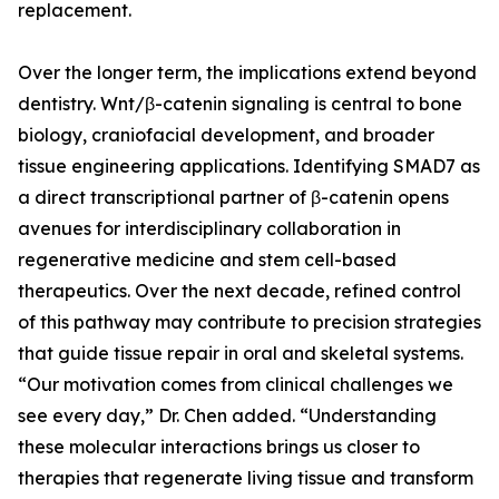
replacement.
Over the longer term, the implications extend beyond
dentistry. Wnt/β-catenin signaling is central to bone
biology, craniofacial development, and broader
tissue engineering applications. Identifying SMAD7 as
a direct transcriptional partner of β-catenin opens
avenues for interdisciplinary collaboration in
regenerative medicine and stem cell-based
therapeutics. Over the next decade, refined control
of this pathway may contribute to precision strategies
that guide tissue repair in oral and skeletal systems.
“Our motivation comes from clinical challenges we
see every day,” Dr. Chen added. “Understanding
these molecular interactions brings us closer to
therapies that regenerate living tissue and transform