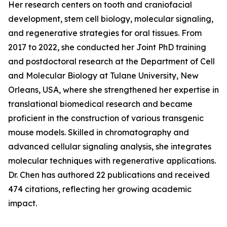
Her research centers on tooth and craniofacial
development, stem cell biology, molecular signaling,
and regenerative strategies for oral tissues. From
2017 to 2022, she conducted her Joint PhD training
and postdoctoral research at the Department of Cell
and Molecular Biology at Tulane University, New
Orleans, USA, where she strengthened her expertise in
translational biomedical research and became
proficient in the construction of various transgenic
mouse models. Skilled in chromatography and
advanced cellular signaling analysis, she integrates
molecular techniques with regenerative applications.
Dr. Chen has authored 22 publications and received
474 citations, reflecting her growing academic
impact.