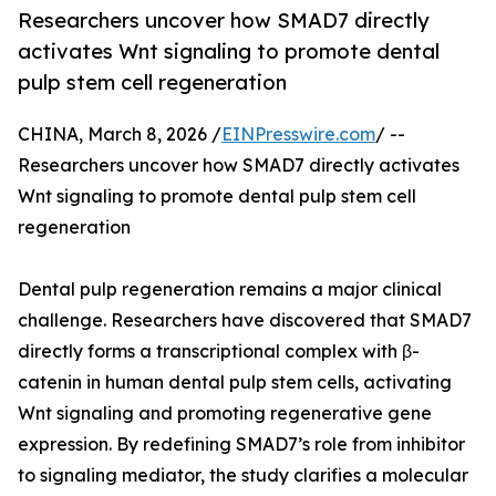
Researchers uncover how SMAD7 directly
activates Wnt signaling to promote dental
pulp stem cell regeneration
CHINA, March 8, 2026 /
EINPresswire.com
/ --
Researchers uncover how SMAD7 directly activates
Wnt signaling to promote dental pulp stem cell
regeneration
Dental pulp regeneration remains a major clinical
challenge. Researchers have discovered that SMAD7
directly forms a transcriptional complex with β-
catenin in human dental pulp stem cells, activating
Wnt signaling and promoting regenerative gene
expression. By redefining SMAD7’s role from inhibitor
to signaling mediator, the study clarifies a molecular