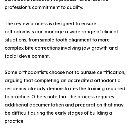
profession’s commitment to quality.
The review process is designed to ensure
orthodontists can manage a wide range of clinical
situations, from simple tooth alignment to more
complex bite corrections involving jaw growth and
facial development.
Some orthodontists choose not to pursue certification,
arguing that completing an accredited orthodontic
residency already demonstrates the training required
to practice. Others note that the process requires
additional documentation and preparation that may
be difficult during the early stages of building a
practice.