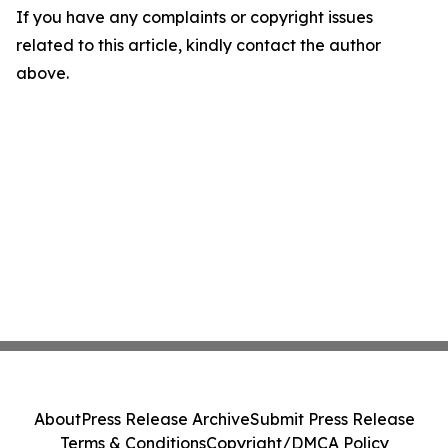
If you have any complaints or copyright issues
related to this article, kindly contact the author
above.
About
Press Release Archive
Submit Press Release
Terms & Conditions
Copyright/DMCA Policy