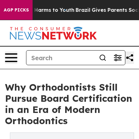
 to Abate Harms to Youth
Brazil Gives Parents Social M
AGP PICKS
Why Orthodontists Still
Pursue Board Certification
in an Era of Modern
Orthodontics