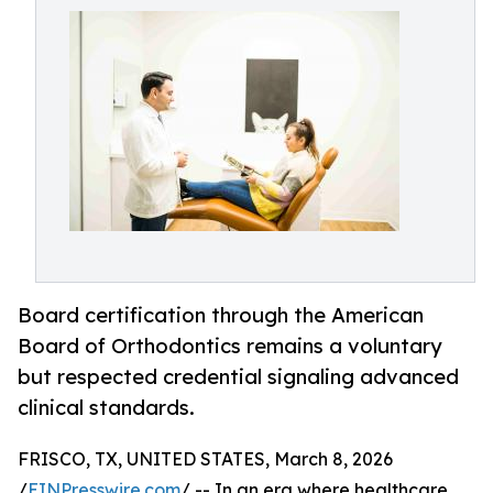
Board certification through the American
Board of Orthodontics remains a voluntary
but respected credential signaling advanced
clinical standards.
FRISCO, TX, UNITED STATES, March 8, 2026
/
EINPresswire.com
/ -- In an era where healthcare