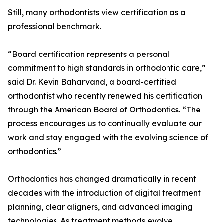
Still, many orthodontists view certification as a
professional benchmark.
“Board certification represents a personal
commitment to high standards in orthodontic care,”
said Dr. Kevin Baharvand, a board-certified
orthodontist who recently renewed his certification
through the American Board of Orthodontics. “The
process encourages us to continually evaluate our
work and stay engaged with the evolving science of
orthodontics.”
Orthodontics has changed dramatically in recent
decades with the introduction of digital treatment
planning, clear aligners, and advanced imaging
technologies. As treatment methods evolve,