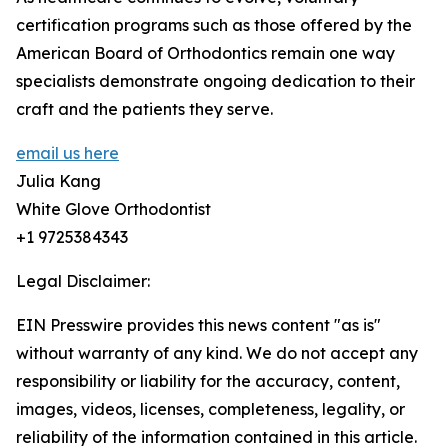
certification programs such as those offered by the
American Board of Orthodontics remain one way
specialists demonstrate ongoing dedication to their
craft and the patients they serve.
email us here
Julia Kang
White Glove Orthodontist
+1 9725384343
Legal Disclaimer:
EIN Presswire provides this news content "as is"
without warranty of any kind. We do not accept any
responsibility or liability for the accuracy, content,
images, videos, licenses, completeness, legality, or
reliability of the information contained in this article.