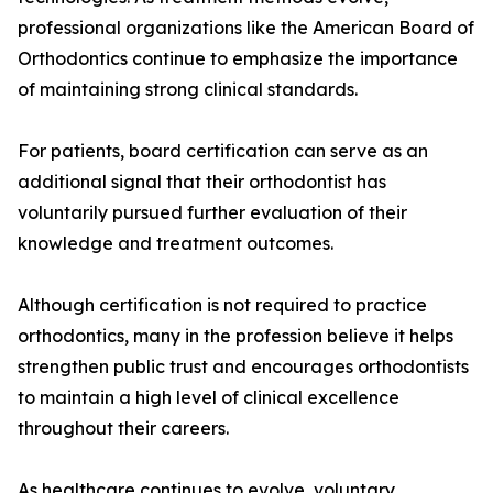
professional organizations like the American Board of
Orthodontics continue to emphasize the importance
of maintaining strong clinical standards.
For patients, board certification can serve as an
additional signal that their orthodontist has
voluntarily pursued further evaluation of their
knowledge and treatment outcomes.
Although certification is not required to practice
orthodontics, many in the profession believe it helps
strengthen public trust and encourages orthodontists
to maintain a high level of clinical excellence
throughout their careers.
As healthcare continues to evolve, voluntary