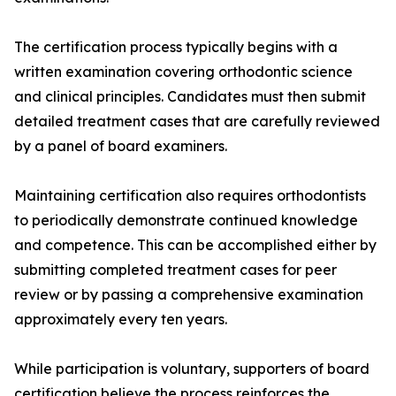
The certification process typically begins with a
written examination covering orthodontic science
and clinical principles. Candidates must then submit
detailed treatment cases that are carefully reviewed
by a panel of board examiners.
Maintaining certification also requires orthodontists
to periodically demonstrate continued knowledge
and competence. This can be accomplished either by
submitting completed treatment cases for peer
review or by passing a comprehensive examination
approximately every ten years.
While participation is voluntary, supporters of board
certification believe the process reinforces the