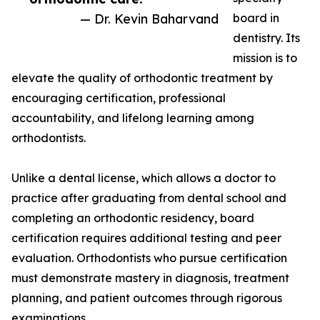
— Dr. Kevin Baharvand
board in
dentistry. Its
mission is to
elevate the quality of orthodontic treatment by
encouraging certification, professional
accountability, and lifelong learning among
orthodontists.
Unlike a dental license, which allows a doctor to
practice after graduating from dental school and
completing an orthodontic residency, board
certification requires additional testing and peer
evaluation. Orthodontists who pursue certification
must demonstrate mastery in diagnosis, treatment
planning, and patient outcomes through rigorous
examinations.