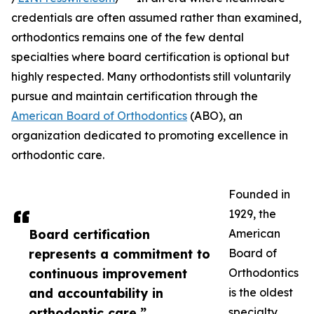
credentials are often assumed rather than examined,
orthodontics remains one of the few dental
specialties where board certification is optional but
highly respected. Many orthodontists still voluntarily
pursue and maintain certification through the
American Board of Orthodontics
(ABO), an
organization dedicated to promoting excellence in
orthodontic care.
Founded in
1929, the
Board certification
American
represents a commitment to
Board of
continuous improvement
Orthodontics
and accountability in
is the oldest
orthodontic care.”
specialty