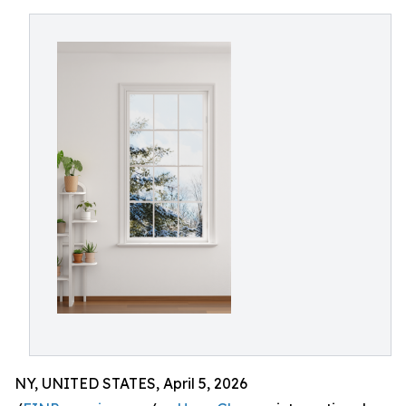
NY, UNITED STATES, April 5, 2026