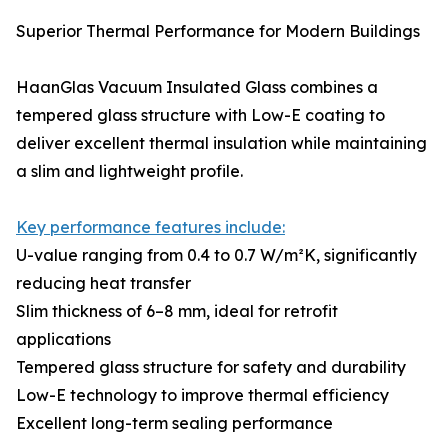
Superior Thermal Performance for Modern Buildings
HaanGlas Vacuum Insulated Glass combines a
tempered glass structure with Low-E coating to
deliver excellent thermal insulation while maintaining
a slim and lightweight profile.
Key performance features include:
U-value ranging from 0.4 to 0.7 W/m²K, significantly
reducing heat transfer
Slim thickness of 6–8 mm, ideal for retrofit
applications
Tempered glass structure for safety and durability
Low-E technology to improve thermal efficiency
Excellent long-term sealing performance