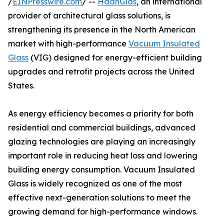
/
EINPresswire.com
/ --
HaanGlas
, an international
provider of architectural glass solutions, is
strengthening its presence in the North American
market with high-performance
Vacuum Insulated
Glass
(VIG) designed for energy-efficient building
upgrades and retrofit projects across the United
States.
As energy efficiency becomes a priority for both
residential and commercial buildings, advanced
glazing technologies are playing an increasingly
important role in reducing heat loss and lowering
building energy consumption. Vacuum Insulated
Glass is widely recognized as one of the most
effective next-generation solutions to meet the
growing demand for high-performance windows.