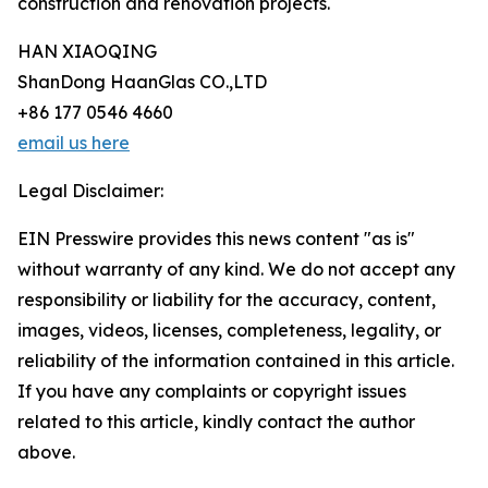
construction and renovation projects.
HAN XIAOQING
ShanDong HaanGlas CO.,LTD
+86 177 0546 4660
email us here
Legal Disclaimer:
EIN Presswire provides this news content "as is"
without warranty of any kind. We do not accept any
responsibility or liability for the accuracy, content,
images, videos, licenses, completeness, legality, or
reliability of the information contained in this article.
If you have any complaints or copyright issues
related to this article, kindly contact the author
above.