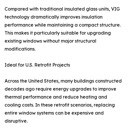
Compared with traditional insulated glass units, VIG
technology dramatically improves insulation
performance while maintaining a compact structure.
This makes it particularly suitable for upgrading
existing windows without major structural
modifications.
Ideal for U.S. Retrofit Projects
Across the United States, many buildings constructed
decades ago require energy upgrades to improve
thermal performance and reduce heating and
cooling costs. In these retrofit scenarios, replacing
entire window systems can be expensive and
disruptive.