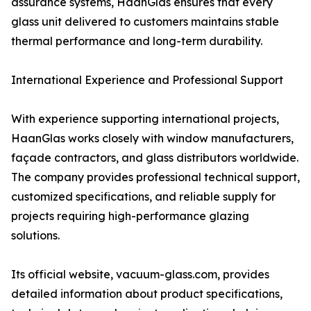
assurance systems, HaanGlas ensures that every
glass unit delivered to customers maintains stable
thermal performance and long-term durability.
International Experience and Professional Support
With experience supporting international projects,
HaanGlas works closely with window manufacturers,
façade contractors, and glass distributors worldwide.
The company provides professional technical support,
customized specifications, and reliable supply for
projects requiring high-performance glazing
solutions.
Its official website, vacuum-glass.com, provides
detailed information about product specifications,