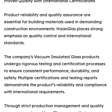
Proven Quality with International Certifications
Product reliability and quality assurance are
essential for building materials used in demanding
construction environments. HaanGlas places strong
emphasis on quality control and international
standards.
The company’s Vacuum Insulated Glass products
undergo rigorous testing and certification processes
to ensure consistent performance, durability, and
safety. Multiple certifications and testing reports
demonstrate the product’s reliability and compliance
with international requirements.
Through strict production management and quality