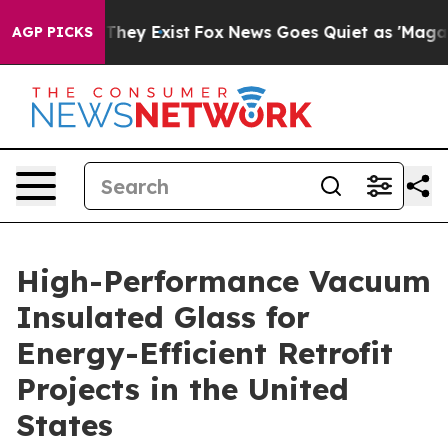
 Proof They Exist
Fox News Goes Quiet as 'Maga Media 
AGP PICKS
High-Performance Vacuum
Insulated Glass for
Energy-Efficient Retrofit
Projects in the United
States