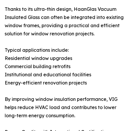
Thanks to its ultra-thin design, HaanGlas Vacuum
Insulated Glass can often be integrated into existing
window frames, providing a practical and efficient
solution for window renovation projects.
Typical applications include:
Residential window upgrades
Commercial building retrofits
Institutional and educational facilities
Energy-efficient renovation projects
By improving window insulation performance, VIG
helps reduce HVAC load and contributes to lower
long-term energy consumption.