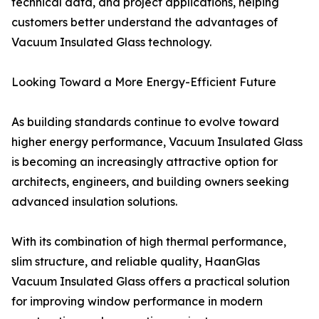
technical data, and project applications, helping
customers better understand the advantages of
Vacuum Insulated Glass technology.
Looking Toward a More Energy-Efficient Future
As building standards continue to evolve toward
higher energy performance, Vacuum Insulated Glass
is becoming an increasingly attractive option for
architects, engineers, and building owners seeking
advanced insulation solutions.
With its combination of high thermal performance,
slim structure, and reliable quality, HaanGlas
Vacuum Insulated Glass offers a practical solution
for improving window performance in modern