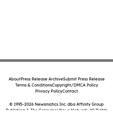
About
Press Release Archive
Submit Press Release
Terms & Conditions
Copyright/DMCA Policy
Privacy Policy
Contact
© 1995-2026 Newsmatics Inc. dba Affinity Group
Publishing & The Consumer News Network. All Rights