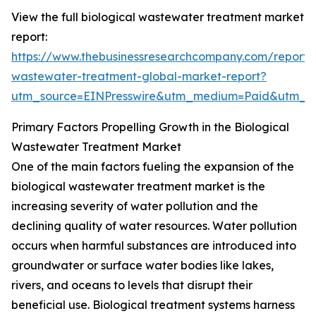
View the full biological wastewater treatment market
report:
https://www.thebusinessresearchcompany.com/report/b
wastewater-treatment-global-market-report?
utm_source=EINPresswire&utm_medium=Paid&utm_
Primary Factors Propelling Growth in the Biological
Wastewater Treatment Market
One of the main factors fueling the expansion of the
biological wastewater treatment market is the
increasing severity of water pollution and the
declining quality of water resources. Water pollution
occurs when harmful substances are introduced into
groundwater or surface water bodies like lakes,
rivers, and oceans to levels that disrupt their
beneficial use. Biological treatment systems harness