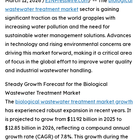
March 12, 2026 /
EINPresswire.com
/ -- The
biological
wastewater treatment market
sector is gaining
significant traction as the world grapples with
increasing water pollution and the need for
sustainable water management solutions. Advances
in technology and rising environmental concerns are
driving this market forward, making it a critical area
of focus in the global effort to improve water quality
and industrial wastewater handling.
Steady Growth Forecast for the Biological
Wastewater Treatment Market
The
biological wastewater treatment market growth
has experienced robust expansion in recent years. It
is projected to grow from $11.92 billion in 2025 to
$12.85 billion in 2026, reflecting a compound annual
growth rate (CAGR) of 7.8%. This growth during the