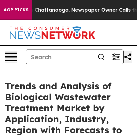
haos in Chattanooga. Newspaper Owner Calls the Peop
AGP PICKS
Trends and Analysis of
Biological Wastewater
Treatment Market by
Application, Industry,
Region with Forecasts to