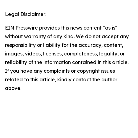
Legal Disclaimer:
EIN Presswire provides this news content "as is"
without warranty of any kind. We do not accept any
responsibility or liability for the accuracy, content,
images, videos, licenses, completeness, legality, or
reliability of the information contained in this article.
If you have any complaints or copyright issues
related to this article, kindly contact the author
above.