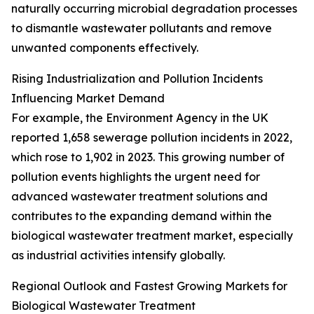
naturally occurring microbial degradation processes
to dismantle wastewater pollutants and remove
unwanted components effectively.
Rising Industrialization and Pollution Incidents
Influencing Market Demand
For example, the Environment Agency in the UK
reported 1,658 sewerage pollution incidents in 2022,
which rose to 1,902 in 2023. This growing number of
pollution events highlights the urgent need for
advanced wastewater treatment solutions and
contributes to the expanding demand within the
biological wastewater treatment market, especially
as industrial activities intensify globally.
Regional Outlook and Fastest Growing Markets for
Biological Wastewater Treatment