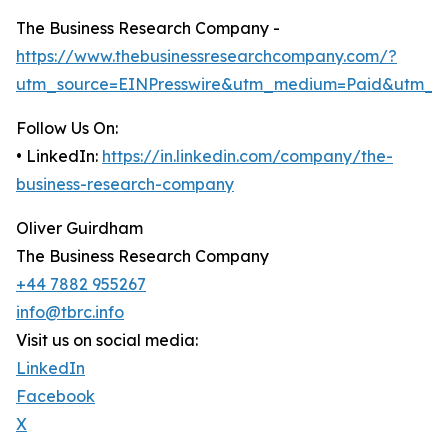
The Business Research Company -
https://www.thebusinessresearchcompany.com/?
utm_source=EINPresswire&utm_medium=Paid&utm_c
Follow Us On:
• LinkedIn:
https://in.linkedin.com/company/the-
business-research-company
Oliver Guirdham
The Business Research Company
+44 7882 955267
info@tbrc.info
Visit us on social media:
LinkedIn
Facebook
X