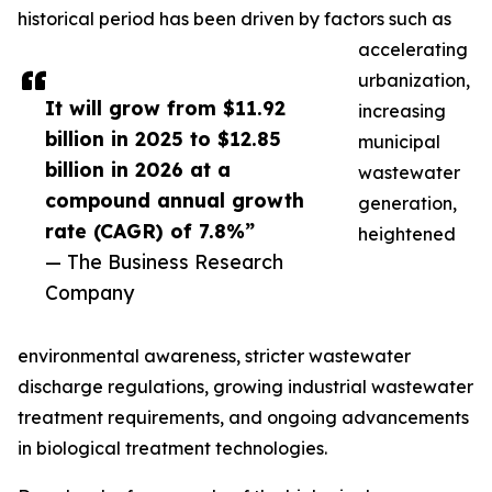
historical period has been driven by factors such as
accelerating
urbanization,
It will grow from $11.92
increasing
billion in 2025 to $12.85
municipal
billion in 2026 at a
wastewater
compound annual growth
generation,
rate (CAGR) of 7.8%”
heightened
— The Business Research
Company
environmental awareness, stricter wastewater
discharge regulations, growing industrial wastewater
treatment requirements, and ongoing advancements
in biological treatment technologies.