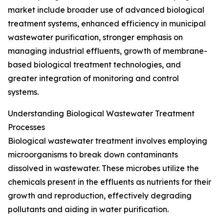
market include broader use of advanced biological
treatment systems, enhanced efficiency in municipal
wastewater purification, stronger emphasis on
managing industrial effluents, growth of membrane-
based biological treatment technologies, and
greater integration of monitoring and control
systems.
Understanding Biological Wastewater Treatment
Processes
Biological wastewater treatment involves employing
microorganisms to break down contaminants
dissolved in wastewater. These microbes utilize the
chemicals present in the effluents as nutrients for their
growth and reproduction, effectively degrading
pollutants and aiding in water purification.