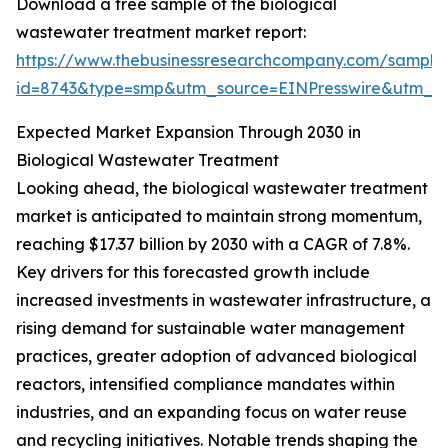
Download a free sample of the biological
wastewater treatment market report:
https://www.thebusinessresearchcompany.com/sample
id=8743&type=smp&utm_source=EINPresswire&utm_
Expected Market Expansion Through 2030 in
Biological Wastewater Treatment
Looking ahead, the biological wastewater treatment
market is anticipated to maintain strong momentum,
reaching $17.37 billion by 2030 with a CAGR of 7.8%.
Key drivers for this forecasted growth include
increased investments in wastewater infrastructure, a
rising demand for sustainable water management
practices, greater adoption of advanced biological
reactors, intensified compliance mandates within
industries, and an expanding focus on water reuse
and recycling initiatives. Notable trends shaping the