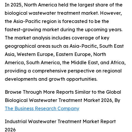
In 2025, North America held the largest share of the
biological wastewater treatment market. However,
the Asia-Pacific region is forecasted to be the
fastest-growing market during the upcoming years.
The market analysis includes coverage of key
geographical areas such as Asia-Pacific, South East
Asia, Western Europe, Eastern Europe, North
America, South America, the Middle East, and Africa,
providing a comprehensive perspective on regional
developments and growth opportunities.
Browse Through More Reports Similar to the Global
Biological Wastewater Treatment Market 2026, By
The Business Research Company
Industrial Wastewater Treatment Market Report
2026