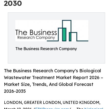
2030
The Business Research Company
The Business Research Company's Biological
Wastewater Treatment Market Report 2026 –
Market Size, Trends, And Global Forecast
2026-2035
LONDON, GREATER LONDON, UNITED KINGDOM,