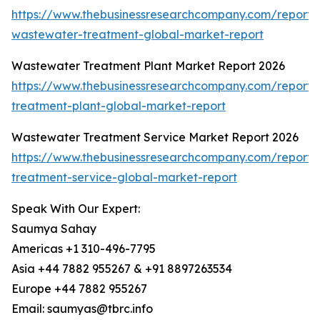
https://www.thebusinessresearchcompany.com/report/i
wastewater-treatment-global-market-report
Wastewater Treatment Plant Market Report 2026
https://www.thebusinessresearchcompany.com/report
treatment-plant-global-market-report
Wastewater Treatment Service Market Report 2026
https://www.thebusinessresearchcompany.com/report
treatment-service-global-market-report
Speak With Our Expert:
Saumya Sahay
Americas +1 310-496-7795
Asia +44 7882 955267 & +91 8897263534
Europe +44 7882 955267
Email: saumyas@tbrc.info