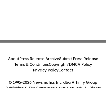
About
Press Release Archive
Submit Press Release
Terms & Conditions
Copyright/DMCA Policy
Privacy Policy
Contact
© 1995-2026 Newsmatics Inc. dba Affinity Group
Publishing & The Consumer News Network. All Rights
Reserved.
Cookie Settings / Your Privacy Choices