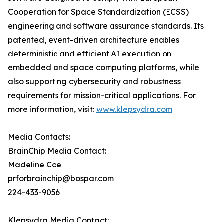
Cooperation for Space Standardization (ECSS)
engineering and software assurance standards. Its
patented, event-driven architecture enables
deterministic and efficient AI execution on
embedded and space computing platforms, while
also supporting cybersecurity and robustness
requirements for mission-critical applications. For
more information, visit:
www.klepsydra.com
Media Contacts:
BrainChip Media Contact:
Madeline Coe
prforbrainchip@bospar.com
224-433-9056
Klepsydra Media Contact: