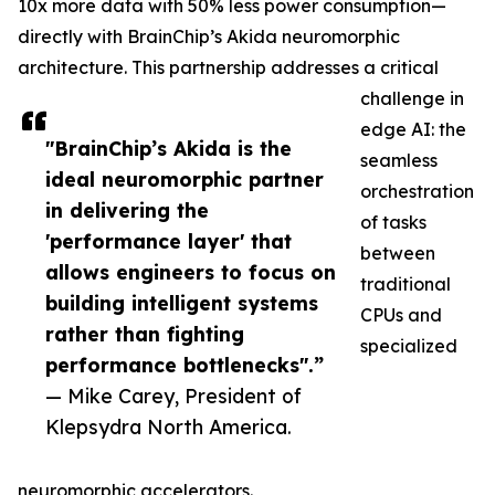
10x more data with 50% less power consumption—
directly with BrainChip’s Akida neuromorphic
architecture. This partnership addresses a critical
challenge in
edge AI: the
"BrainChip’s Akida is the
seamless
ideal neuromorphic partner
orchestration
in delivering the
of tasks
'performance layer' that
between
allows engineers to focus on
traditional
building intelligent systems
CPUs and
rather than fighting
specialized
performance bottlenecks".”
— Mike Carey, President of
Klepsydra North America.
neuromorphic accelerators.