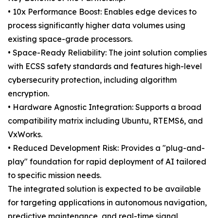
• 10x Performance Boost: Enables edge devices to
process significantly higher data volumes using
existing space-grade processors.
• Space-Ready Reliability: The joint solution complies
with ECSS safety standards and features high-level
cybersecurity protection, including algorithm
encryption.
• Hardware Agnostic Integration: Supports a broad
compatibility matrix including Ubuntu, RTEMS6, and
VxWorks.
• Reduced Development Risk: Provides a "plug-and-
play" foundation for rapid deployment of AI tailored
to specific mission needs.
The integrated solution is expected to be available
for targeting applications in autonomous navigation,
predictive maintenance, and real-time signal