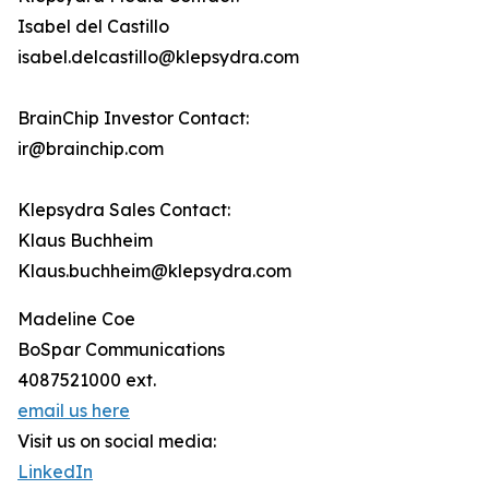
Isabel del Castillo
isabel.delcastillo@klepsydra.com
BrainChip Investor Contact:
ir@brainchip.com
Klepsydra Sales Contact:
Klaus Buchheim
Klaus.buchheim@klepsydra.com
Madeline Coe
BoSpar Communications
4087521000 ext.
email us here
Visit us on social media:
LinkedIn