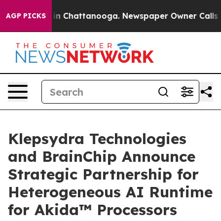
e
Chaos in Chattanooga. Newspaper Owner Calls the Pe
AGP PICKS
Klepsydra Technologies
and BrainChip Announce
Strategic Partnership for
Heterogeneous AI Runtime
for Akida™ Processors