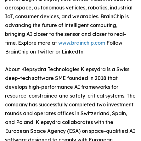
aerospace, autonomous vehicles, robotics, industrial
IoT, consumer devices, and wearables. BrainChip is
advancing the future of intelligent computing,
bringing AI closer to the sensor and closer to real-
time. Explore more at
www.brainchip.com
Follow
BrainChip on Twitter or LinkedIn.
About Klepsydra Technologies Klepsydra is a Swiss
deep-tech software SME founded in 2018 that
develops high-performance AI frameworks for
resource-constrained and safety-critical systems. The
company has successfully completed two investment
rounds and operates offices in Switzerland, Spain,
and Poland. Klepsydra collaborates with the
European Space Agency (ESA) on space-qualified AI
software designed to comply with European