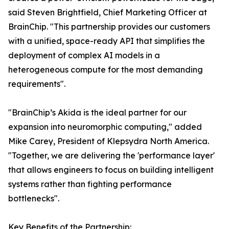
said Steven Brightfield, Chief Marketing Officer at
BrainChip. "This partnership provides our customers
with a unified, space-ready API that simplifies the
deployment of complex AI models in a
heterogeneous compute for the most demanding
requirements".
"BrainChip’s Akida is the ideal partner for our
expansion into neuromorphic computing," added
Mike Carey, President of Klepsydra North America.
"Together, we are delivering the 'performance layer'
that allows engineers to focus on building intelligent
systems rather than fighting performance
bottlenecks".
Key Benefits of the Partnership: