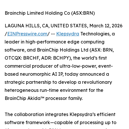
Brainchip Limited Holding Co (ASX:BRN)
LAGUNA HILLS, CA, UNITED STATES, March 12, 2026
/
EINPresswire.com
/ --
Klepsydra
Technologies, a
leader in high-performance edge computing
software, and BrainChip Holdings Ltd (ASX: BRN,
OTCQX: BRCHF, ADR: BCHPY), the world’s first
commercial producer of ultra-low-power, event-
based neuromorphic AI IP, today announced a
strategic partnership to develop a revolutionary
heterogeneous run-time environment for the
BrainChip Akida™ processor family.
The collaboration integrates Klepsydra’s efficient
software framework—capable of processing up to