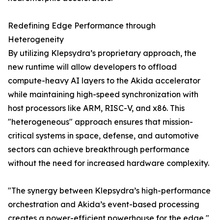
Redefining Edge Performance through
Heterogeneity
By utilizing Klepsydra’s proprietary approach, the
new runtime will allow developers to offload
compute-heavy AI layers to the Akida accelerator
while maintaining high-speed synchronization with
host processors like ARM, RISC-V, and x86. This
"heterogeneous" approach ensures that mission-
critical systems in space, defense, and automotive
sectors can achieve breakthrough performance
without the need for increased hardware complexity.
"The synergy between Klepsydra’s high-performance
orchestration and Akida’s event-based processing
creates a power-efficient powerhouse for the edge,"