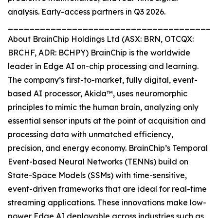
analysis. Early-access partners in Q3 2026.
_______________________________________
About BrainChip Holdings Ltd (ASX: BRN, OTCQX:
BRCHF, ADR: BCHPY) BrainChip is the worldwide
leader in Edge AI on-chip processing and learning.
The company’s first-to-market, fully digital, event-
based AI processor, Akida™, uses neuromorphic
principles to mimic the human brain, analyzing only
essential sensor inputs at the point of acquisition and
processing data with unmatched efficiency,
precision, and energy economy. BrainChip’s Temporal
Event-based Neural Networks (TENNs) build on
State-Space Models (SSMs) with time-sensitive,
event-driven frameworks that are ideal for real-time
streaming applications. These innovations make low-
power Edge AI deployable across industries such as