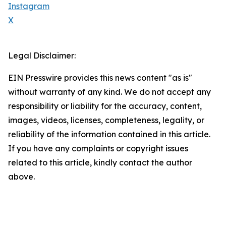
Instagram
X
Legal Disclaimer:
EIN Presswire provides this news content "as is"
without warranty of any kind. We do not accept any
responsibility or liability for the accuracy, content,
images, videos, licenses, completeness, legality, or
reliability of the information contained in this article.
If you have any complaints or copyright issues
related to this article, kindly contact the author
above.