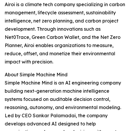
Airoi is a climate tech company specializing in carbon
management, lifecycle assessment, sustainability
intelligence, net zero planning, and carbon project
development. Through innovations such as
Net0Trace, Green Carbon Wallet, and the Net Zero
Planner, Airoi enables organizations to measure,
reduce, offset, and monetize their environmental
impact with precision.
About Simple Machine Mind
Simple Machine Mind is an AI engineering company
building next-generation machine intelligence
systems focused on auditable decision control,
reasoning, autonomy, and environmental modeling.
Led by CEO Sankar Palamadai, the company
develops advanced AI designed to help