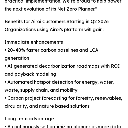
practical implementation. We’re proud to help power
the next evolution of its Net Zero Planner.”
Benefits for Airoi Customers Starting in Q2 2026
Organizations using Airoi’s platform will gain:
Immediate enhancements
• 20–40% faster carbon baselines and LCA
generation
• AI generated decarbonization roadmaps with ROI
and payback modeling
• Automated hotspot detection for energy, water,
waste, supply chain, and mobility
• Carbon project forecasting for forestry, renewables,
circularity, and nature based solutions
Long term advantage
• A continuously self optimizing planner as more data