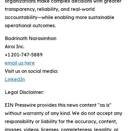
organizations make complex decisions with greater
transparency, reliability, and real-world
accountability—while enabling more sustainable
operational outcomes.
Badrinath Narasimhan
Airoi Inc.
+1 201-747-5889
email us here
Visit us on social media:
LinkedIn
Legal Disclaimer:
EIN Presswire provides this news content "as is"
without warranty of any kind. We do not accept any
responsibility or liability for the accuracy, content,
images, videos, licenses, completeness, legality, or