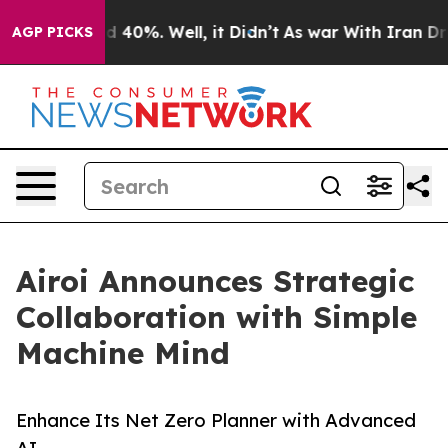
Around 40%. Well, it Didn’t
As war With Iran Drove o
AGP PICKS
Airoi Announces Strategic
Collaboration with Simple
Machine Mind
Enhance Its Net Zero Planner with Advanced