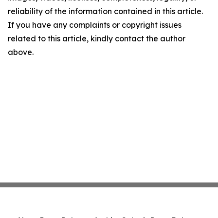
reliability of the information contained in this article.
If you have any complaints or copyright issues
related to this article, kindly contact the author
above.