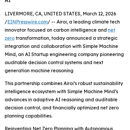
AI
LIVERMORE, CA, UNITED STATES, March 12, 2026
/
EINPresswire.com
/ -- Airoi, a leading climate tech
innovator focused on carbon intelligence and
net
zero
transformation, today announced a strategic
integration and collaboration with Simple Machine
Mind, an AI Startup engineering company pioneering
auditable decision control systems and next
generation machine reasoning
This partnership combines Airoi’s robust sustainability
intelligence ecosystem with Simple Machine Mind’s
advances in adaptive AI reasoning and auditable
decision control, and financially optimized net zero
planning capabilities.
Reinventing Net Zero Planning with Autonomous