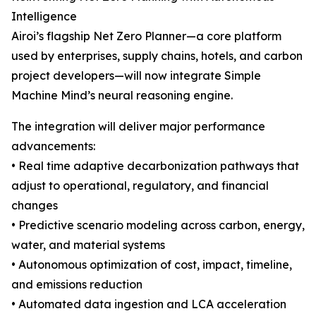
Intelligence
Airoi’s flagship Net Zero Planner—a core platform
used by enterprises, supply chains, hotels, and carbon
project developers—will now integrate Simple
Machine Mind’s neural reasoning engine.
The integration will deliver major performance
advancements:
• Real time adaptive decarbonization pathways that
adjust to operational, regulatory, and financial
changes
• Predictive scenario modeling across carbon, energy,
water, and material systems
• Autonomous optimization of cost, impact, timeline,
and emissions reduction
• Automated data ingestion and LCA acceleration