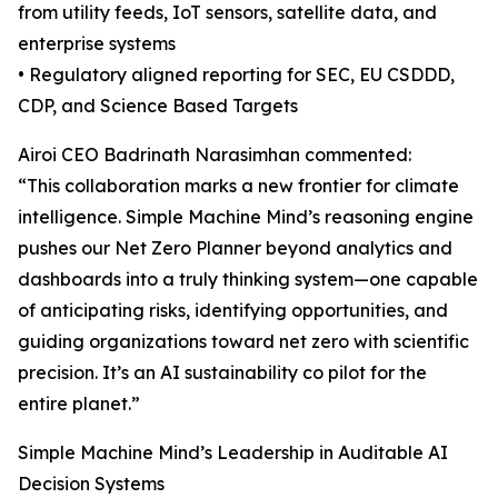
from utility feeds, IoT sensors, satellite data, and
enterprise systems
• Regulatory aligned reporting for SEC, EU CSDDD,
CDP, and Science Based Targets
Airoi CEO Badrinath Narasimhan commented:
“This collaboration marks a new frontier for climate
intelligence. Simple Machine Mind’s reasoning engine
pushes our Net Zero Planner beyond analytics and
dashboards into a truly thinking system—one capable
of anticipating risks, identifying opportunities, and
guiding organizations toward net zero with scientific
precision. It’s an AI sustainability co pilot for the
entire planet.”
Simple Machine Mind’s Leadership in Auditable AI
Decision Systems