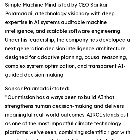
Simple Machine Mind is led by CEO Sankar
Palamadai, a technology visionary with deep
expertise in AI systems auditable machine
intelligence, and scalable software engineering.
Under his leadership, the company has developed a
next generation decision intelligence architecture
designed for adaptive planning, causal reasoning,
complex system optimization, and transparent AI-
guided decision making..
Sankar Palamadai stated:
“Our mission has always been to build AI that
strengthens human decision-making and delivers
meaningful real-world outcomes. AIROI stands out
as one of the most impactful climate technology
platforms we’ve seen, combining scientific rigor with