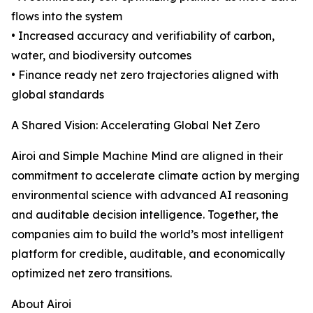
flows into the system
• Increased accuracy and verifiability of carbon,
water, and biodiversity outcomes
• Finance ready net zero trajectories aligned with
global standards
A Shared Vision: Accelerating Global Net Zero
Airoi and Simple Machine Mind are aligned in their
commitment to accelerate climate action by merging
environmental science with advanced AI reasoning
and auditable decision intelligence. Together, the
companies aim to build the world’s most intelligent
platform for credible, auditable, and economically
optimized net zero transitions.
About Airoi