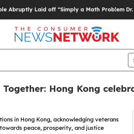
 Laid off “Simply a Math Problem
Dr. Abdul El-S
s Together: Hong Kong cele
ions in Hong Kong, acknowledging veterans
 towards peace, prosperity, and justice