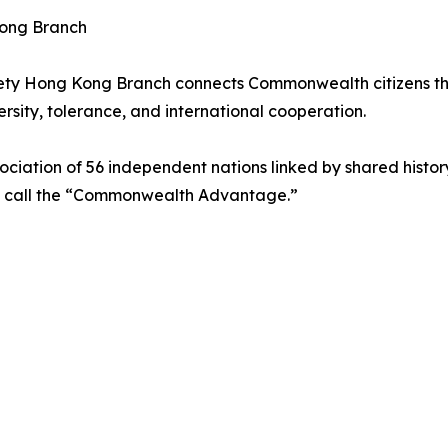
ong Branch
ty Hong Kong Branch connects Commonwealth citizens thr
sity, tolerance, and international cooperation.
ciation of 56 independent nations linked by shared histo
s call the “Commonwealth Advantage.”