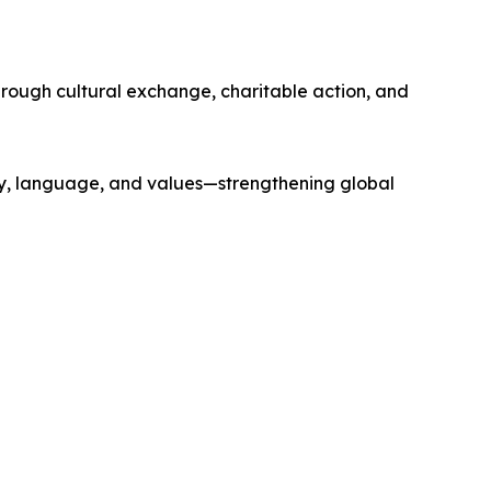
ough cultural exchange, charitable action, and
ry, language, and values—strengthening global