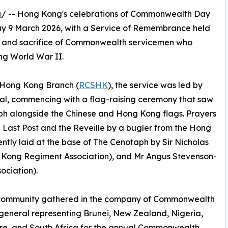
m
/ -- Hong Kong's celebrations of Commonwealth Day
y 9 March 2026, with a Service of Remembrance held
ce and sacrifice of Commonwealth servicemen who
ng World War II.
 Hong Kong Branch (
RCSHK
), the service was led by
al, commencing with a flag-raising ceremony that saw
h alongside the Chinese and Hong Kong flags. Prayers
he Last Post and the Reveille by a bugler from the Hong
tly laid at the base of The Cenotaph by Sir Nicholas
Kong Regiment Association), and Mr Angus Stevenson-
ciation).
 community gathered in the company of Commonwealth
general representing Brunei, New Zealand, Nigeria,
re, and South Africa for the annual Commonwealth