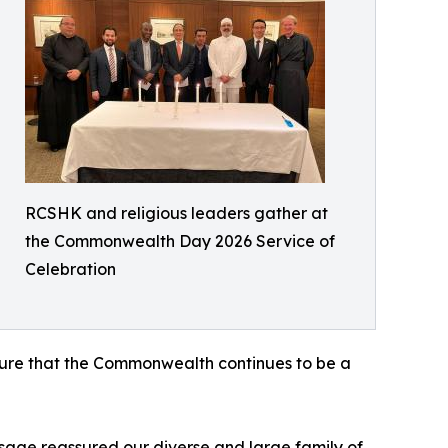
RCSHK and religious leaders gather at
the Commonwealth Day 2026 Service of
Celebration
nsure that the Commonwealth continues to be a
age reassured our diverse and large family of