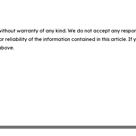
without warranty of any kind. We do not accept any responsib
r reliability of the information contained in this article. I
 above.