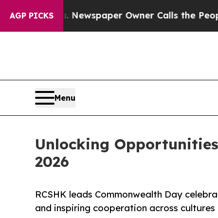
oga. Newspaper Owner Calls the People Abruptly
AGP PICKS
Menu
Unlocking Opportunitie
2026
RCSHK leads Commonwealth Day celebrat
and inspiring cooperation across cultures