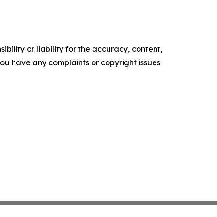
ility or liability for the accuracy, content,
f you have any complaints or copyright issues