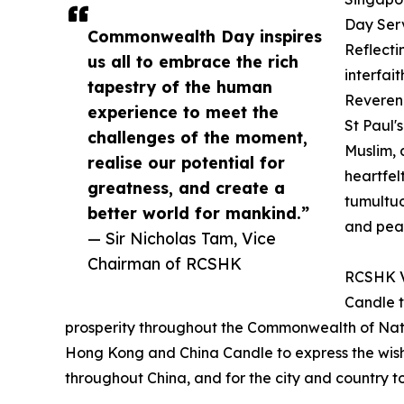
Day Serv
Commonwealth Day inspires
Reflecti
us all to embrace the rich
interfai
tapestry of the human
Reveren
experience to meet the
St Paul'
challenges of the moment,
Muslim, 
realise our potential for
heartfel
greatness, and create a
tumultuo
better world for mankind.”
and pea
— Sir Nicholas Tam, Vice
Chairman of RCSHK
RCSHK Vi
Candle t
prosperity throughout the Commonwealth of Natio
Hong Kong and China Candle to express the wish f
throughout China, and for the city and country t