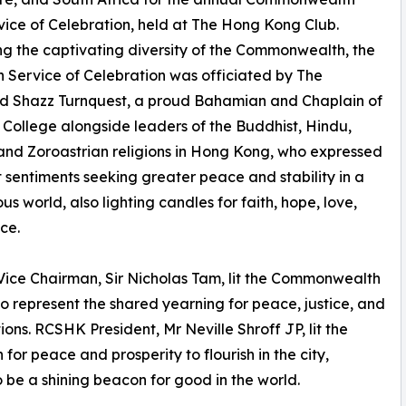
ice of Celebration, held at The Hong Kong Club.
ng the captivating diversity of the Commonwealth, the
th Service of Celebration was officiated by The
d Shazz Turnquest, a proud Bahamian and Chaplain of
s College alongside leaders of the Buddhist, Hindu,
and Zoroastrian religions in Hong Kong, who expressed
t sentiments seeking greater peace and stability in a
us world, also lighting candles for faith, hope, love,
ce.
ce Chairman, Sir Nicholas Tam, lit the Commonwealth
o represent the shared yearning for peace, justice, and
ns. RCSHK President, Mr Neville Shroff JP, lit the
or peace and prosperity to flourish in the city,
o be a shining beacon for good in the world.