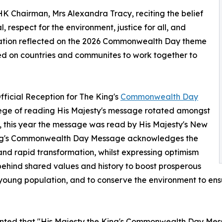
 Chairman, Mrs Alexandra Tracy, reciting the belief
, respect for the environment, justice for all, and
ation reflected on the 2026 Commonwealth Day theme
led on countries and communites to work together to
fficial Reception for The King's
Commonwealth Day
vilege of reading His Majesty's message rotated amongst
 this year the message was read by His Majesty's New
ing's Commonwealth Day Message acknowledges the
and rapid transformation, whilst expressing optimism
behind shared values and history to boost prosperous
ng young population, and to conserve the environment to e
ted that "His Majesty the King's Commonwealth Day Mess