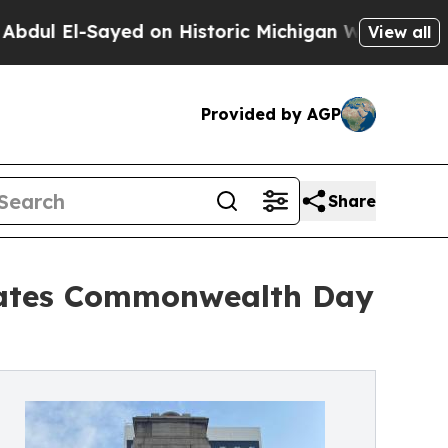
ayed on Historic Michigan Win: “People Are Sick a
View all
Provided by AGP
Share
brates Commonwealth Day