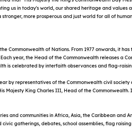
onting us in today's world, our shared heritage and value
a stronger, more prosperous and just world for all of human
 the Commonwealth of Nations. From 1977 onwards, it has
58. Each year, the Head of the Commonwealth releases a 
h is celebrated by interfaith observances and flag-raisi
 by representatives of the Commonwealth civil society o
 Majesty King Charles III, Head of the Commonwealth. It 
es and communities in Africa, Asia, the Caribbean and Am
d civic gatherings, debates, school assemblies, flag raising