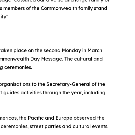
s as members of the Commonwealth family stand
ity".
 taken place on the second Monday in March
Commonwealth Day Message. The cultural and
ng ceremonies.
rganisations to the Secretary-General of the
guides activities through the year, including
ericas, the Pacific and Europe observed the
 ceremonies, street parties and cultural events.