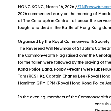
HONG KONG, March 16, 2026 /
EINPresswire.co
2026 commenced early on the morning of Monda
at The Cenotaph in Central to honour the servi
fought and died in the Battle of Hong Kong duri
Organised by the Royal Commonwealth Society
The Reverend Will Newman of St John's Cathedr
the Commonwealth Flag raised over the Cenotap
for the fallen were followed by the playing of t
Kong Police Band. Poppy wreaths were subsequen
Tam (RCSHK), Captain Charles Lee (Royal Hong 
Hamilton QPM CPM (Royal Hong Kong Police Asso
In the evening, members of the Commonwealth
consuls-
Singapo