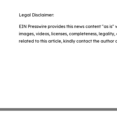
Legal Disclaimer:
EIN Presswire provides this news content "as is" 
images, videos, licenses, completeness, legality, o
related to this article, kindly contact the author