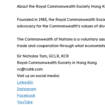
About the Royal Commonwealth Society Hong K
Founded in 1983, the Royal Commonwealth Socie
advocacy for the Commonwealth’s values of diver
The Commonwealth of Nations is a voluntary asso
trade and cooperation through what economist
Sir Nicholas Tam, GCLR, KCR
Royal Commonwealth Society in Hong Kong
vc@rcshk.com
Visit us on social media:
LinkedIn
Instagram
Facebook
YouTube