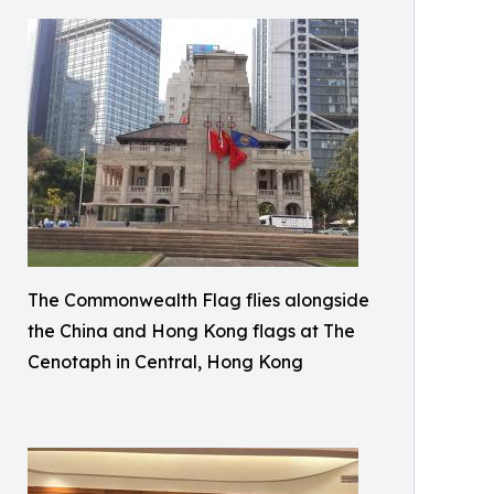
The Commonwealth Flag flies alongside
the China and Hong Kong flags at The
Cenotaph in Central, Hong Kong