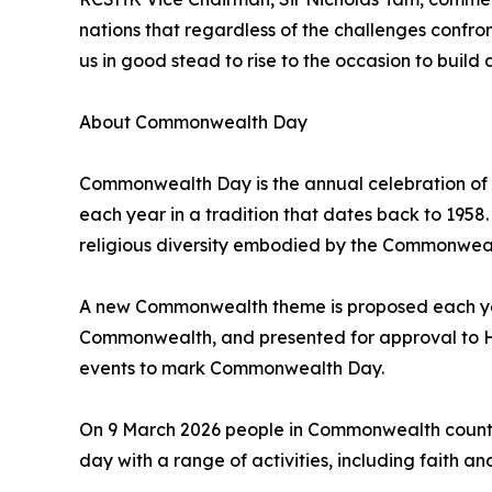
nations that regardless of the challenges confr
us in good stead to rise to the occasion to build 
About Commonwealth Day
Commonwealth Day is the annual celebration of
each year in a tradition that dates back to 19
religious diversity embodied by the Commonwealt
A new Commonwealth theme is proposed each year
Commonwealth, and presented for approval to His
events to mark Commonwealth Day.
On 9 March 2026 people in Commonwealth countri
day with a range of activities, including faith an