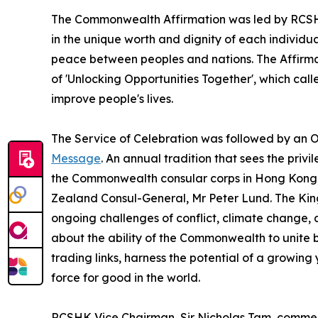
The Commonwealth Affirmation was led by RCSHK
in the unique worth and dignity of each individual
peace between peoples and nations. The Affirm
of 'Unlocking Opportunities Together', which cal
improve people's lives.
The Service of Celebration was followed by an O
Message
. An annual tradition that sees the pri
the Commonwealth consular corps in Hong Kong,
Zealand Consul-General, Mr Peter Lund. The K
ongoing challenges of conflict, climate change, 
about the ability of the Commonwealth to unite 
trading links, harness the potential of a growi
force for good in the world.
RCSHK Vice Chairman, Sir Nicholas Tam, commen