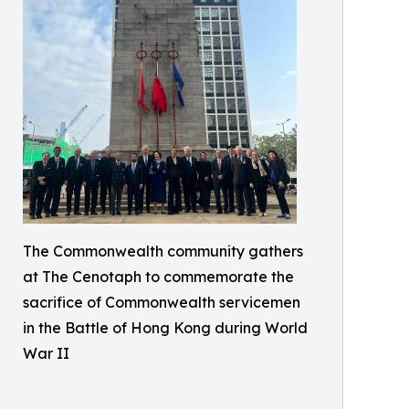
The Commonwealth community gathers
at The Cenotaph to commemorate the
sacrifice of Commonwealth servicemen
in the Battle of Hong Kong during World
War II