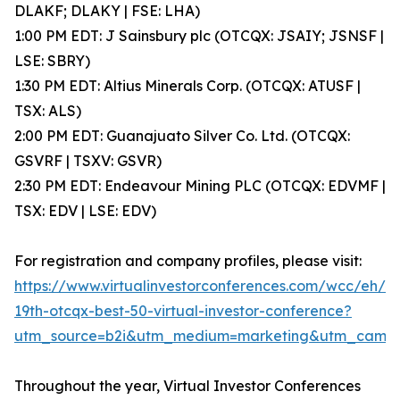
DLAKF; DLAKY | FSE: LHA)
1:00 PM EDT: J Sainsbury plc (OTCQX: JSAIY; JSNSF |
LSE: SBRY)
1:30 PM EDT: Altius Minerals Corp. (OTCQX: ATUSF |
TSX: ALS)
2:00 PM EDT: Guanajuato Silver Co. Ltd. (OTCQX:
GSVRF | TSXV: GSVR)
2:30 PM EDT: Endeavour Mining PLC (OTCQX: EDVMF |
TSX: EDV | LSE: EDV)
For registration and company profiles, please visit:
https://www.virtualinvestorconferences.com/wcc/eh/
19th-otcqx-best-50-virtual-investor-conference?
utm_source=b2i&utm_medium=marketing&utm_camp
Throughout the year, Virtual Investor Conferences