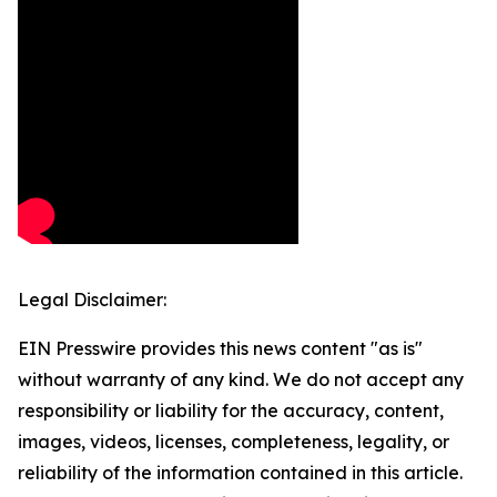
Legal Disclaimer:
EIN Presswire provides this news content "as is"
without warranty of any kind. We do not accept any
responsibility or liability for the accuracy, content,
images, videos, licenses, completeness, legality, or
reliability of the information contained in this article.