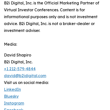
B2i Digital, Inc. is the Official Marketing Partner of
Virtual Investor Conferences. Content is for
informational purposes only and is not investment
advice. B2i Digital, Inc. is not a broker-dealer or
investment adviser.
Media:
David Shapiro
B2i Digital, Inc.
+1 212-579-4844
david@b2idigital.com
Visit us on social media:
LinkedIn
Bluesky
Instagram