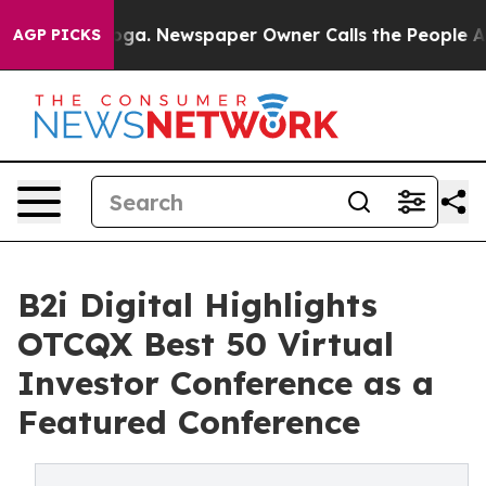
tanooga. Newspaper Owner Calls the People Abruptly 
AGP PICKS
B2i Digital Highlights
OTCQX Best 50 Virtual
Investor Conference as a
Featured Conference