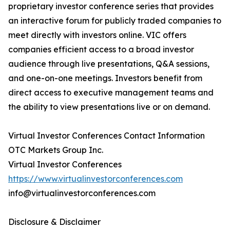
proprietary investor conference series that provides
an interactive forum for publicly traded companies to
meet directly with investors online. VIC offers
companies efficient access to a broad investor
audience through live presentations, Q&A sessions,
and one-on-one meetings. Investors benefit from
direct access to executive management teams and
the ability to view presentations live or on demand.
Virtual Investor Conferences Contact Information
OTC Markets Group Inc.
Virtual Investor Conferences
https://www.virtualinvestorconferences.com
info@virtualinvestorconferences.com
Disclosure & Disclaimer