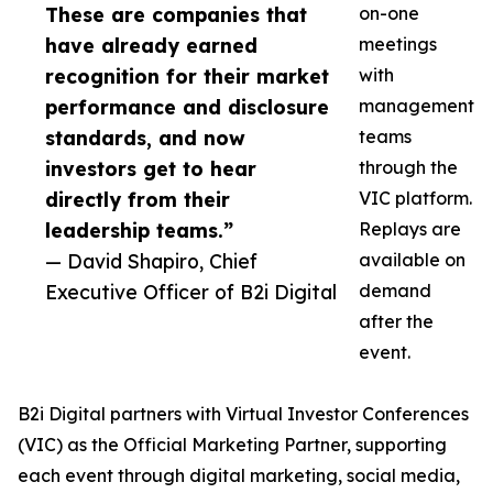
These are companies that
on-one
have already earned
meetings
recognition for their market
with
performance and disclosure
management
standards, and now
teams
investors get to hear
through the
directly from their
VIC platform.
leadership teams.”
Replays are
— David Shapiro, Chief
available on
Executive Officer of B2i Digital
demand
after the
event.
B2i Digital partners with Virtual Investor Conferences
(VIC) as the Official Marketing Partner, supporting
each event through digital marketing, social media,