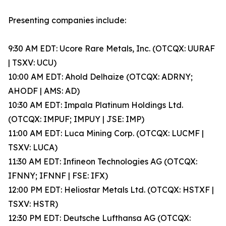
Presenting companies include:
9:30 AM EDT: Ucore Rare Metals, Inc. (OTCQX: UURAF
| TSXV: UCU)
10:00 AM EDT: Ahold Delhaize (OTCQX: ADRNY;
AHODF | AMS: AD)
10:30 AM EDT: Impala Platinum Holdings Ltd.
(OTCQX: IMPUF; IMPUY | JSE: IMP)
11:00 AM EDT: Luca Mining Corp. (OTCQX: LUCMF |
TSXV: LUCA)
11:30 AM EDT: Infineon Technologies AG (OTCQX:
IFNNY; IFNNF | FSE: IFX)
12:00 PM EDT: Heliostar Metals Ltd. (OTCQX: HSTXF |
TSXV: HSTR)
12:30 PM EDT: Deutsche Lufthansa AG (OTCQX: