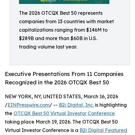
The 2026 OTCQX Best 50 represents
companies from 13 countries with market
capitalizations ranging from $146M to
$289B and more than $60B in U.S.
trading volume last year.
Executive Presentations From 11 Companies
Recognized in the 2026 OTCQX Best 50
NEW YORK, NY, UNITED STATES, March 16, 2026
/
EINPresswire.com
/ --
B2i Digital, Inc.
is highlighting
the
OTCQX Best 50 Virtual Investor Conference
taking place March 19, 2026. The OTCQX Best 50
Virtual Investor Conference is a
B2i Digital Featured