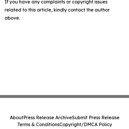
If you have any complaints or copyright issues
related to this article, kindly contact the author
above.
About
Press Release Archive
Submit Press Release
Terms & Conditions
Copyright/DMCA Policy