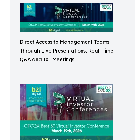
Direct Access to Management Teams
Through Live Presentations, Real-Time
Q&A and 1x1 Meetings