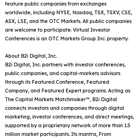
feature public companies from exchanges
worldwide, including NYSE, Nasdaq, TSX, TSXV, CSE,
ASX, LSE, and the OTC Markets. All public companies
are welcome to participate. Virtual Investor
Conferences is an OTC Markets Group Inc. property.
About B2i Digital, Inc.
B2i Digital, Inc. partners with investor conferences,
public companies, and capital-markets advisors
through its Featured Conference, Featured
Company, and Featured Expert programs. Acting as
The Capital Markets Matchmaker℠, B2i Digital
connects investors and companies through digital
marketing, investor conferences, and direct meetings,
supported by a proprietary network of more than 1.5
million market participants. Its mantra, From