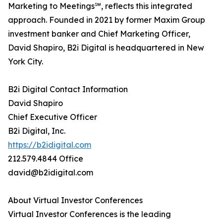
Marketing to Meetings℠, reflects this integrated
approach. Founded in 2021 by former Maxim Group
investment banker and Chief Marketing Officer,
David Shapiro, B2i Digital is headquartered in New
York City.
B2i Digital Contact Information
David Shapiro
Chief Executive Officer
B2i Digital, Inc.
https://b2idigital.com
212.579.4844 Office
david@b2idigital.com
About Virtual Investor Conferences
Virtual Investor Conferences is the leading