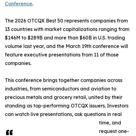
Conference
.
The 2026 OTCQX Best 50 represents companies from
13 countries with market capitalizations ranging from
$146M to $289B and more than $60B in U.S. trading
volume last year, and the March 19th conference will
feature executive presentations from 11 of those
companies.
This conference brings together companies across
industries, from semiconductors and aviation to
precious metals and grocery retail, united by their
standing as top-performing OTCQX issuers. Investors
can watch live presentations, ask questions in real
time, and
request one-