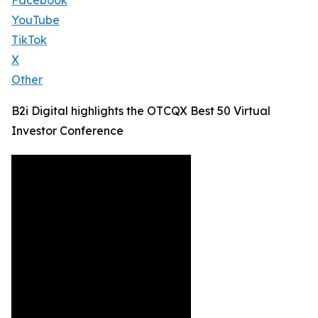
Facebook
YouTube
TikTok
X
Other
B2i Digital highlights the OTCQX Best 50 Virtual
Investor Conference