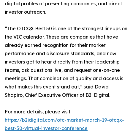
digital profiles of presenting companies, and direct
investor outreach.
“The OTCQX Best 50 is one of the strongest lineups on
the VIC calendar. These are companies that have
already earned recognition for their market
performance and disclosure standards, and now
investors get to hear directly from their leadership
teams, ask questions live, and request one-on-one
meetings. That combination of quality and access is
what makes this event stand out,” said David
Shapiro, Chief Executive Officer of B2i Digital.
For more details, please visit:
https://b2idigital.com/otc-market-march-19-otcqx-
best-50-virtual-investor-conference