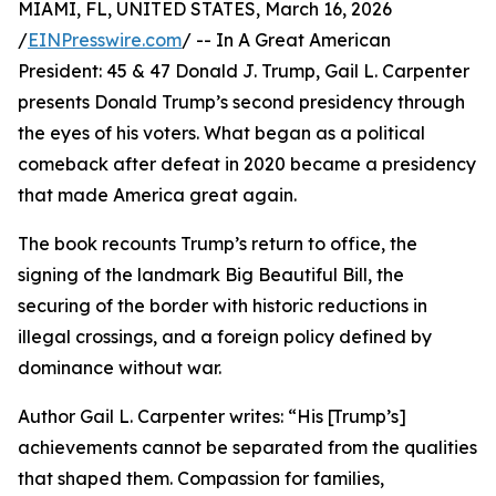
MIAMI, FL, UNITED STATES, March 16, 2026
/
EINPresswire.com
/ -- In A Great American
President: 45 & 47 Donald J. Trump, Gail L. Carpenter
presents Donald Trump’s second presidency through
the eyes of his voters. What began as a political
comeback after defeat in 2020 became a presidency
that made America great again.
The book recounts Trump’s return to office, the
signing of the landmark Big Beautiful Bill, the
securing of the border with historic reductions in
illegal crossings, and a foreign policy defined by
dominance without war.
Author Gail L. Carpenter writes: “His [Trump’s]
achievements cannot be separated from the qualities
that shaped them. Compassion for families,