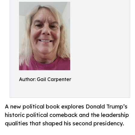
Author: Gail Carpenter
A new political book explores Donald Trump’s
historic political comeback and the leadership
qualities that shaped his second presidency.