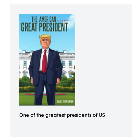
One of the greatest presidents of US