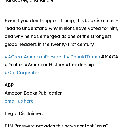
hardcover, and Kindle
Even if you don’t support Trump, this book is a must-
read to understand why millions have voted for him,
and why he has emerged as one of the strongest
global leaders in the twenty-first century.
#AGreatAmericanPresident
#DonaldTrump
#MAGA
#Politics #AmericanHistory #Leadership
#GailCarpenter
ABP
Amazon Books Publication
email us here
Legal Disclaimer:
EIN Presswire provides this news content "as is"