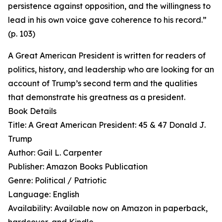
persistence against opposition, and the willingness to
lead in his own voice gave coherence to his record.”
(p. 103)
A Great American President is written for readers of
politics, history, and leadership who are looking for an
account of Trump’s second term and the qualities
that demonstrate his greatness as a president.
Book Details
Title: A Great American President: 45 & 47 Donald J.
Trump
Author: Gail L. Carpenter
Publisher: Amazon Books Publication
Genre: Political / Patriotic
Language: English
Availability: Available now on Amazon in paperback,