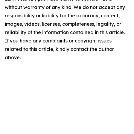
without warranty of any kind. We do not accept any
responsibility or liability for the accuracy, content,
images, videos, licenses, completeness, legality, or
reliability of the information contained in this article.
If you have any complaints or copyright issues
related to this article, kindly contact the author
above.