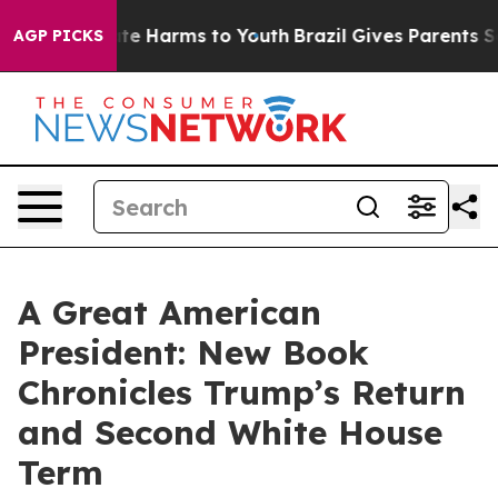
und to Abate Harms to Youth
Brazil Gives Parents Socia
AGP PICKS
A Great American
President: New Book
Chronicles Trump’s Return
and Second White House
Term