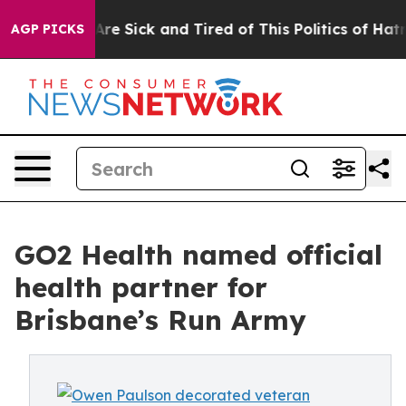
People Are Sick and Tired of This Politics of Hatred”
T
AGP PICKS
GO2 Health named official
health partner for
Brisbane’s Run Army