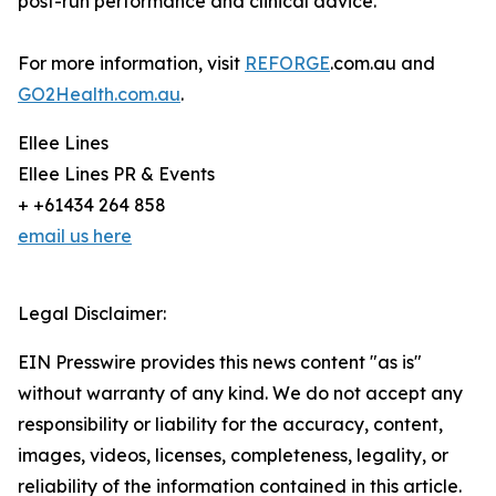
post-run performance and clinical advice.
For more information, visit
REFORGE
.com.au and
GO2Health.com.au
.
Ellee Lines
Ellee Lines PR & Events
+ +61434 264 858
email us here
Legal Disclaimer:
EIN Presswire provides this news content "as is"
without warranty of any kind. We do not accept any
responsibility or liability for the accuracy, content,
images, videos, licenses, completeness, legality, or
reliability of the information contained in this article.