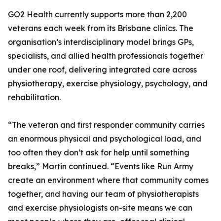
GO2 Health currently supports more than 2,200
veterans each week from its Brisbane clinics. The
organisation’s interdisciplinary model brings GPs,
specialists, and allied health professionals together
under one roof, delivering integrated care across
physiotherapy, exercise physiology, psychology, and
rehabilitation.
“The veteran and first responder community carries
an enormous physical and psychological load, and
too often they don’t ask for help until something
breaks,” Martin continued. “Events like Run Army
create an environment where that community comes
together, and having our team of physiotherapists
and exercise physiologists on-site means we can