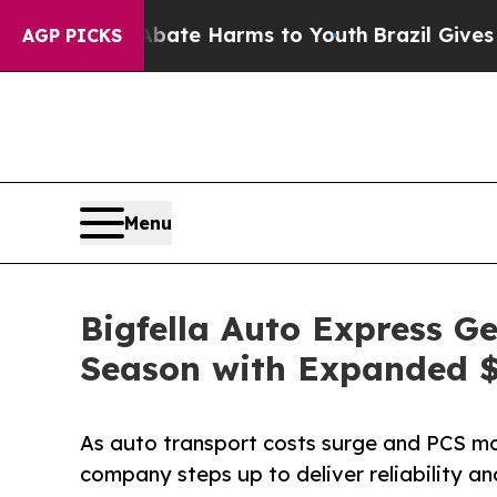
nd to Abate Harms to Youth
Brazil Gives Parents 
AGP PICKS
Menu
Bigfella Auto Express G
Season with Expanded $
As auto transport costs surge and PCS mov
company steps up to deliver reliability a