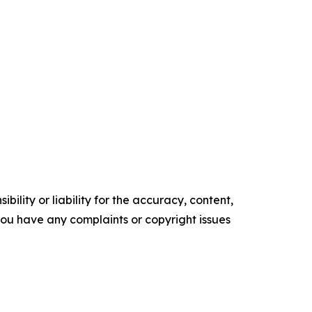
ility or liability for the accuracy, content,
f you have any complaints or copyright issues