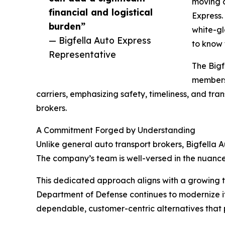
moving a
financial and logistical
Express.
burden”
white-gl
— Bigfella Auto Express
to know 
Representative
The Bigf
members,
carriers, emphasizing safety, timeliness, and t
brokers.
A Commitment Forged by Understanding
Unlike general auto transport brokers, Bigfella Au
The company’s team is well-versed in the nuance
This dedicated approach aligns with a growing tre
Department of Defense continues to modernize its
dependable, customer-centric alternatives that p