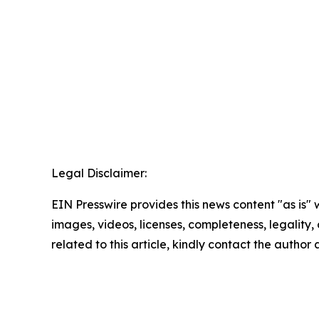
Legal Disclaimer:
EIN Presswire provides this news content "as is" 
images, videos, licenses, completeness, legality, o
related to this article, kindly contact the author