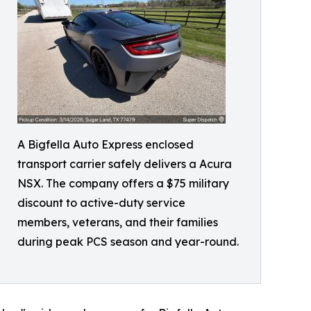
A Bigfella Auto Express enclosed
transport carrier safely delivers a Acura
NSX. The company offers a $75 military
discount to active-duty service
members, veterans, and their families
during peak PCS season and year-round.