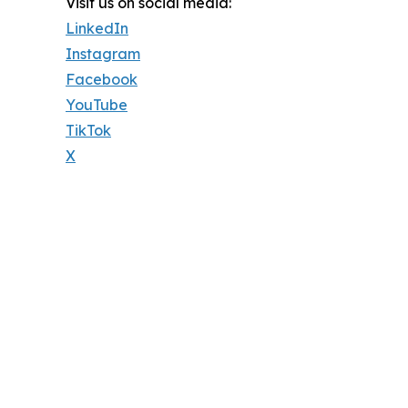
Visit us on social media:
LinkedIn
Instagram
Facebook
YouTube
TikTok
X