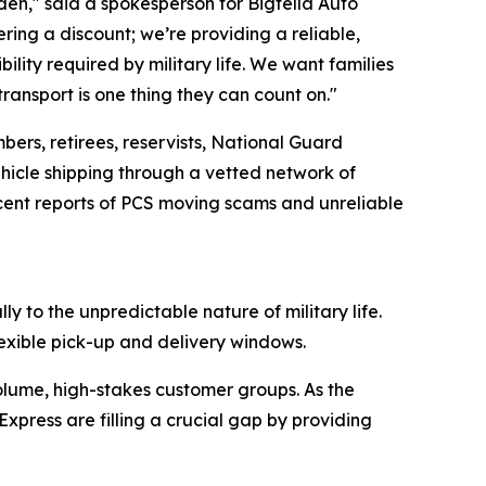
rden," said a spokesperson for Bigfella Auto
fering a discount; we’re providing a reliable,
lity required by military life. We want families
transport is one thing they can count on."
bers, retirees, reservists, National Guard
icle shipping through a vetted network of
ecent reports of PCS moving scams and unreliable
ly to the unpredictable nature of military life.
exible pick-up and delivery windows.
volume, high-stakes customer groups. As the
xpress are filling a crucial gap by providing