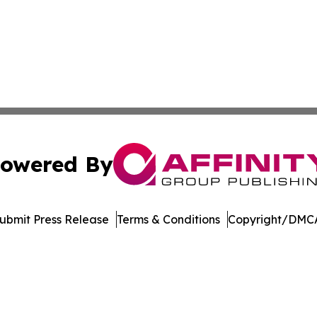
owered By
ubmit Press Release
Terms & Conditions
Copyright/DMCA
c. dba Affinity Group Publishing & The Consumer News Net
Cookie Settings / Your Privacy Choices