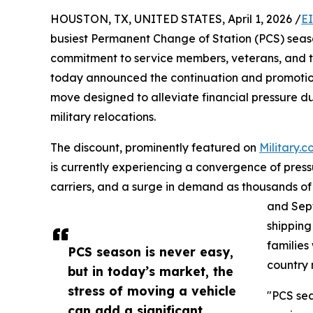
HOUSTON, TX, UNITED STATES, April 1, 2026 /
E
busiest Permanent Change of Station (PCS) seas
commitment to service members, veterans, and th
today announced the continuation and promotion o
move designed to alleviate financial pressure d
military relocations.
The discount, prominently featured on
Military.
is currently experiencing a convergence of pressur
carriers, and a surge in demand as thousands 
and Sept
shipping
families
PCS season is never easy,
country
but in today’s market, the
stress of moving a vehicle
"PCS sea
can add a significant