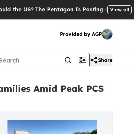
US?
The Pentagon Is Posting Cryptic Biblical Me
View all
Provided by AGP
Share
Families Amid Peak PCS