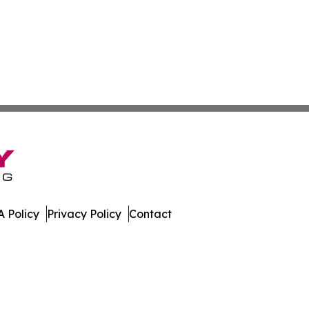
 Policy
Privacy Policy
Contact
work. All Rights Reserved.