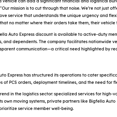
 vehicle can add a significant financial and logistical bu
 "Our mission is to cut through that noise. We’re not just of
ove service that understands the unique urgency and flexibi
that no matter where their orders take them, their vehicle 
ella Auto Express discount is available to active-duty mem
 and dependents. The company facilitates nationwide veh
ransparent communication—a critical need highlighted by r
to Express has structured its operations to cater specifical
s of PCS orders, deployment timelines, and the need for fl
nd in the logistics sector: specialized services for high-
 own moving systems, private partners like Bigfella Auto E
rioritize service member well-being.