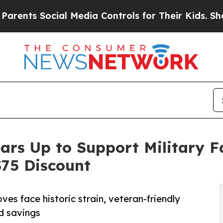
Social Media Controls for Their Kids. Should the 
ears Up to Support Military 
75 Discount
es face historic strain, veteran-friendly
nd savings