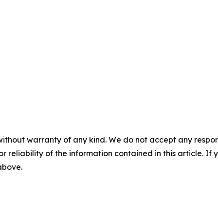
without warranty of any kind. We do not accept any responsib
r reliability of the information contained in this article. I
 above.