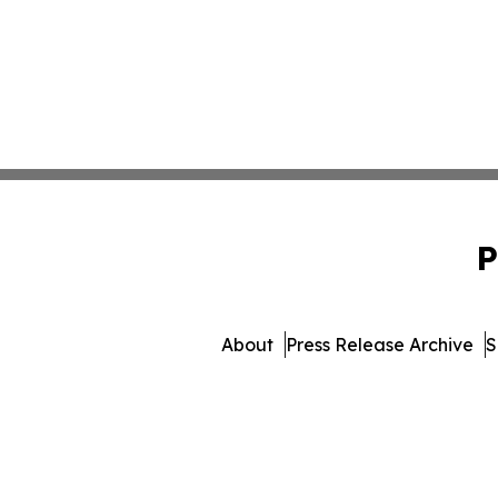
P
About
Press Release Archive
S
© 1995-2026 Newsmatics In