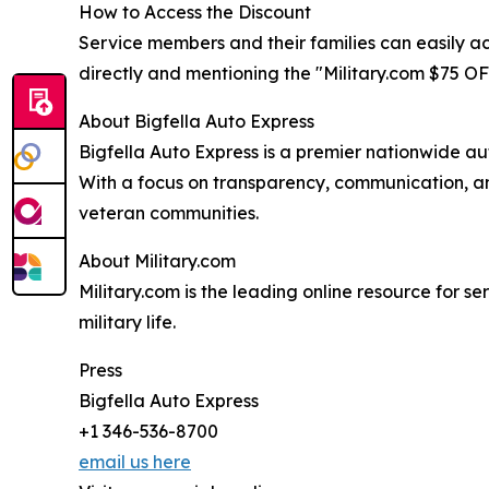
How to Access the Discount
Service members and their families can easily acc
directly and mentioning the "Military.com $75 OFF
About Bigfella Auto Express
Bigfella Auto Express is a premier nationwide aut
With a focus on transparency, communication, and
veteran communities.
About Military.com
Military.com is the leading online resource for se
military life.
Press
Bigfella Auto Express
+1 346-536-8700
email us here