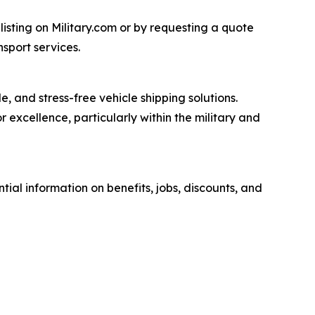
listing on Military.com or by requesting a quote
nsport services.
, and stress-free vehicle shipping solutions.
excellence, particularly within the military and
tial information on benefits, jobs, discounts, and