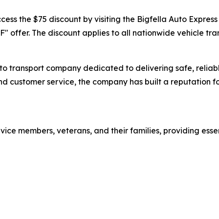
ess the $75 discount by visiting the Bigfella Auto Express 
" offer. The discount applies to all nationwide vehicle tra
o transport company dedicated to delivering safe, reliable
 customer service, the company has built a reputation for 
rvice members, veterans, and their families, providing essen