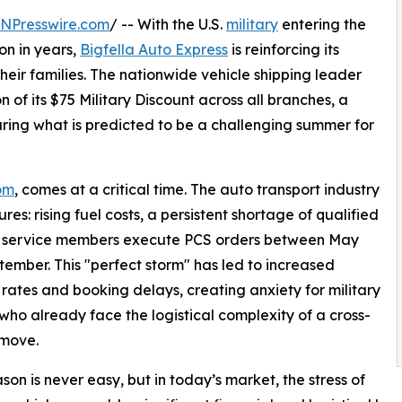
INPresswire.com
/ -- With the U.S.
military
entering the
on in years,
Bigfella Auto Express
is reinforcing its
eir families. The nationwide vehicle shipping leader
f its $75 Military Discount across all branches, a
uring what is predicted to be a challenging summer for
com
, comes at a critical time. The auto transport industry
es: rising fuel costs, a persistent shortage of qualified
of service members execute PCS orders between May
ember. This "perfect storm" has led to increased
 rates and booking delays, creating anxiety for military
 who already face the logistical complexity of a cross-
 move.
son is never easy, but in today’s market, the stress of