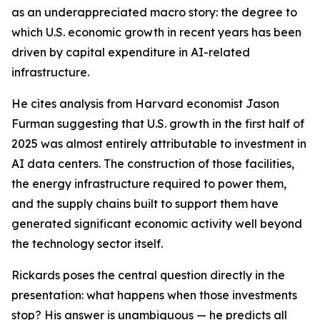
as an underappreciated macro story: the degree to
which U.S. economic growth in recent years has been
driven by capital expenditure in AI-related
infrastructure.
He cites analysis from Harvard economist Jason
Furman suggesting that U.S. growth in the first half of
2025 was almost entirely attributable to investment in
AI data centers. The construction of those facilities,
the energy infrastructure required to power them,
and the supply chains built to support them have
generated significant economic activity well beyond
the technology sector itself.
Rickards poses the central question directly in the
presentation: what happens when those investments
stop? His answer is unambiguous — he predicts all