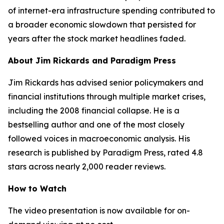
of internet-era infrastructure spending contributed to
a broader economic slowdown that persisted for
years after the stock market headlines faded.
About Jim Rickards and Paradigm Press
Jim Rickards has advised senior policymakers and
financial institutions through multiple market crises,
including the 2008 financial collapse. He is a
bestselling author and one of the most closely
followed voices in macroeconomic analysis. His
research is published by Paradigm Press, rated 4.8
stars across nearly 2,000 reader reviews.
How to Watch
The video presentation is now available for on-