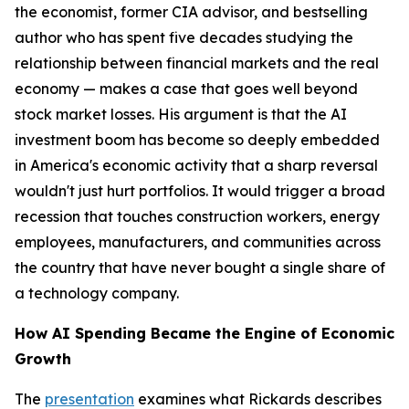
the economist, former CIA advisor, and bestselling
author who has spent five decades studying the
relationship between financial markets and the real
economy — makes a case that goes well beyond
stock market losses. His argument is that the AI
investment boom has become so deeply embedded
in America's economic activity that a sharp reversal
wouldn't just hurt portfolios. It would trigger a broad
recession that touches construction workers, energy
employees, manufacturers, and communities across
the country that have never bought a single share of
a technology company.
How AI Spending Became the Engine of Economic
Growth
The
presentation
examines what Rickards describes