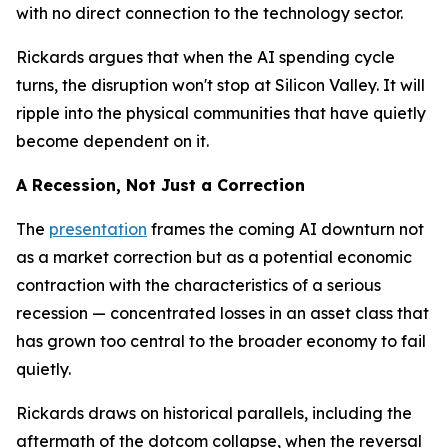
with no direct connection to the technology sector.
Rickards argues that when the AI spending cycle
turns, the disruption won't stop at Silicon Valley. It will
ripple into the physical communities that have quietly
become dependent on it.
A Recession, Not Just a Correction
The
presentation
frames the coming AI downturn not
as a market correction but as a potential economic
contraction with the characteristics of a serious
recession — concentrated losses in an asset class that
has grown too central to the broader economy to fail
quietly.
Rickards draws on historical parallels, including the
aftermath of the dotcom collapse, when the reversal