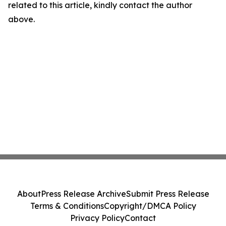
related to this article, kindly contact the author
above.
About
Press Release Archive
Submit Press Release
Terms & Conditions
Copyright/DMCA Policy
Privacy Policy
Contact