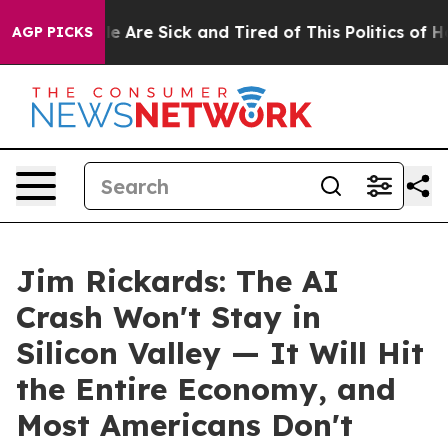
n: “People Are Sick and Tired of This Politics of Hatre
AGP PICKS
Jim Rickards: The AI
Crash Won't Stay in
Silicon Valley — It Will Hit
the Entire Economy, and
Most Americans Don't