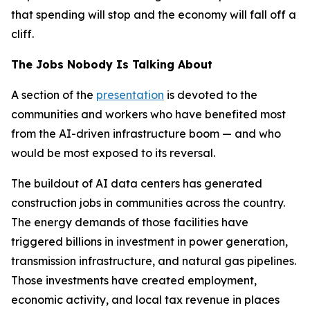
that spending will stop and the economy will fall off a
cliff.
The Jobs Nobody Is Talking About
A section of the
presentation
is devoted to the
communities and workers who have benefited most
from the AI-driven infrastructure boom — and who
would be most exposed to its reversal.
The buildout of AI data centers has generated
construction jobs in communities across the country.
The energy demands of those facilities have
triggered billions in investment in power generation,
transmission infrastructure, and natural gas pipelines.
Those investments have created employment,
economic activity, and local tax revenue in places