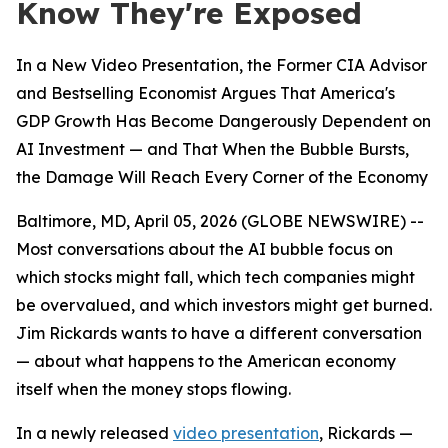
Know They're Exposed
In a New Video Presentation, the Former CIA Advisor
and Bestselling Economist Argues That America's
GDP Growth Has Become Dangerously Dependent on
AI Investment — and That When the Bubble Bursts,
the Damage Will Reach Every Corner of the Economy
Baltimore, MD, April 05, 2026 (GLOBE NEWSWIRE) --
Most conversations about the AI bubble focus on
which stocks might fall, which tech companies might
be overvalued, and which investors might get burned.
Jim Rickards wants to have a different conversation
— about what happens to the American economy
itself when the money stops flowing.
In a newly released
video presentation
, Rickards —