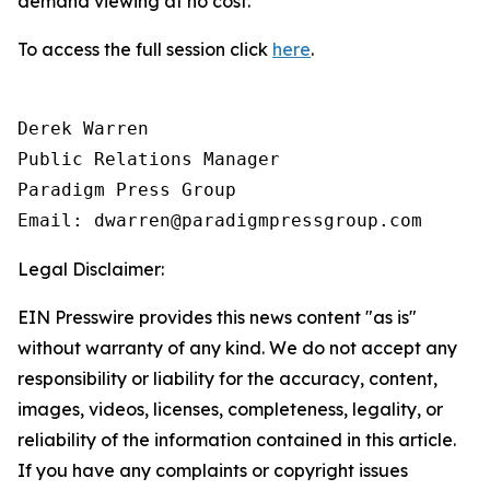
demand viewing at no cost.
To access the full session click
here
.
Derek Warren

Public Relations Manager

Paradigm Press Group

Email: dwarren@paradigmpressgroup.com
Legal Disclaimer:
EIN Presswire provides this news content "as is"
without warranty of any kind. We do not accept any
responsibility or liability for the accuracy, content,
images, videos, licenses, completeness, legality, or
reliability of the information contained in this article.
If you have any complaints or copyright issues