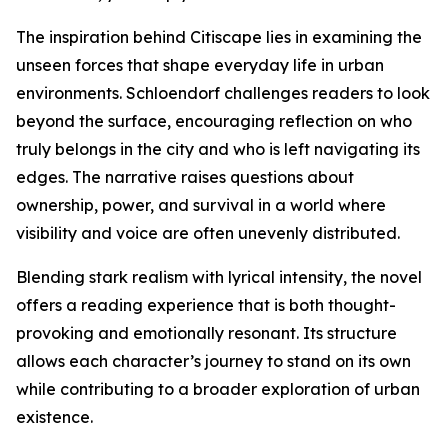
The inspiration behind Citiscape lies in examining the
unseen forces that shape everyday life in urban
environments. Schloendorf challenges readers to look
beyond the surface, encouraging reflection on who
truly belongs in the city and who is left navigating its
edges. The narrative raises questions about
ownership, power, and survival in a world where
visibility and voice are often unevenly distributed.
Blending stark realism with lyrical intensity, the novel
offers a reading experience that is both thought-
provoking and emotionally resonant. Its structure
allows each character’s journey to stand on its own
while contributing to a broader exploration of urban
existence.