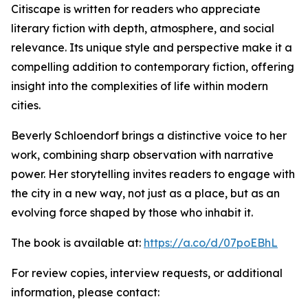
Citiscape is written for readers who appreciate
literary fiction with depth, atmosphere, and social
relevance. Its unique style and perspective make it a
compelling addition to contemporary fiction, offering
insight into the complexities of life within modern
cities.
Beverly Schloendorf brings a distinctive voice to her
work, combining sharp observation with narrative
power. Her storytelling invites readers to engage with
the city in a new way, not just as a place, but as an
evolving force shaped by those who inhabit it.
The book is available at:
https://a.co/d/07poEBhL
For review copies, interview requests, or additional
information, please contact: