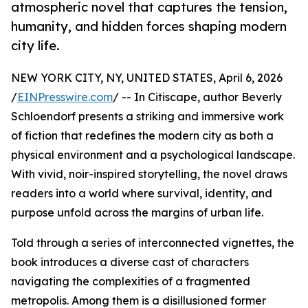
atmospheric novel that captures the tension,
humanity, and hidden forces shaping modern
city life.
NEW YORK CITY, NY, UNITED STATES, April 6, 2026
/
EINPresswire.com
/ -- In Citiscape, author Beverly
Schloendorf presents a striking and immersive work
of fiction that redefines the modern city as both a
physical environment and a psychological landscape.
With vivid, noir-inspired storytelling, the novel draws
readers into a world where survival, identity, and
purpose unfold across the margins of urban life.
Told through a series of interconnected vignettes, the
book introduces a diverse cast of characters
navigating the complexities of a fragmented
metropolis. Among them is a disillusioned former