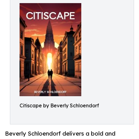
Citiscape by Beverly Schloendorf
Beverly Schloendorf delivers a bold and