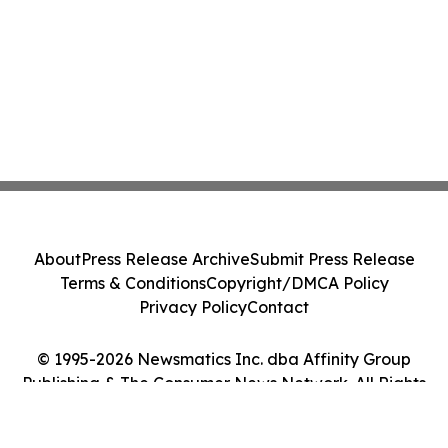
About
Press Release Archive
Submit Press Release
Terms & Conditions
Copyright/DMCA Policy
Privacy Policy
Contact
© 1995-2026 Newsmatics Inc. dba Affinity Group
Publishing & The Consumer News Network. All Rights
Reserved.