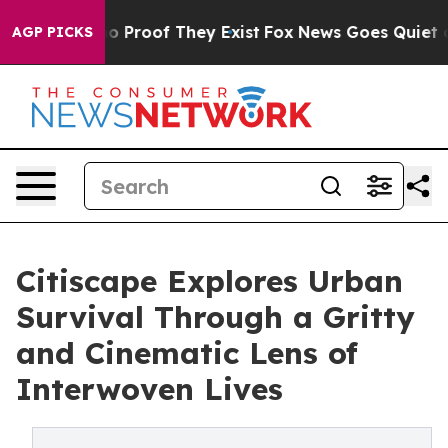
 Offers no Proof They Exist
Fox News Goes Quiet as 'M
AGP PICKS
Citiscape Explores Urban
Survival Through a Gritty
and Cinematic Lens of
Interwoven Lives