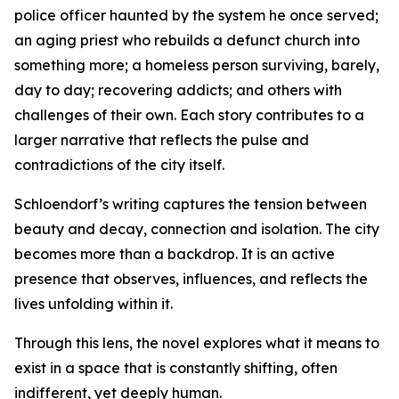
police officer haunted by the system he once served;
an aging priest who rebuilds a defunct church into
something more; a homeless person surviving, barely,
day to day; recovering addicts; and others with
challenges of their own. Each story contributes to a
larger narrative that reflects the pulse and
contradictions of the city itself.
Schloendorf’s writing captures the tension between
beauty and decay, connection and isolation. The city
becomes more than a backdrop. It is an active
presence that observes, influences, and reflects the
lives unfolding within it.
Through this lens, the novel explores what it means to
exist in a space that is constantly shifting, often
indifferent, yet deeply human.