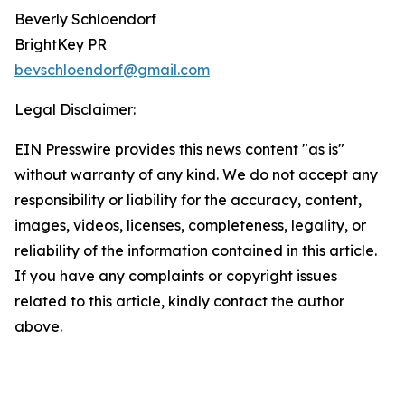
Beverly Schloendorf
BrightKey PR
bevschloendorf@gmail.com
Legal Disclaimer:
EIN Presswire provides this news content "as is"
without warranty of any kind. We do not accept any
responsibility or liability for the accuracy, content,
images, videos, licenses, completeness, legality, or
reliability of the information contained in this article.
If you have any complaints or copyright issues
related to this article, kindly contact the author
above.