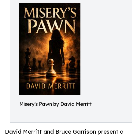
Misery's Pawn by David Merritt
David Merritt and Bruce Garrison present a