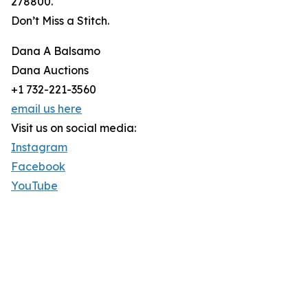
278800.
Don’t Miss a Stitch.
Dana A Balsamo
Dana Auctions
+1 732-221-3560
email us here
Visit us on social media:
Instagram
Facebook
YouTube