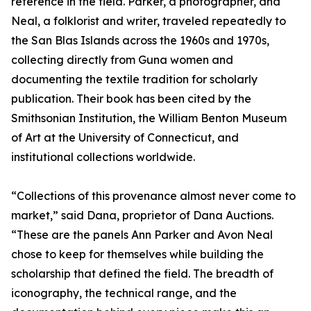
reference in the field. Parker, a photographer, and
Neal, a folklorist and writer, traveled repeatedly to
the San Blas Islands across the 1960s and 1970s,
collecting directly from Guna women and
documenting the textile tradition for scholarly
publication. Their book has been cited by the
Smithsonian Institution, the William Benton Museum
of Art at the University of Connecticut, and
institutional collections worldwide.
“Collections of this provenance almost never come to
market,” said Dana, proprietor of Dana Auctions.
“These are the panels Ann Parker and Avon Neal
chose to keep for themselves while building the
scholarship that defined the field. The breadth of
iconography, the technical range, and the