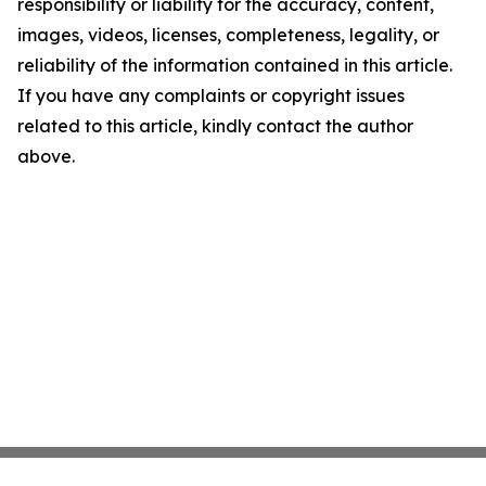
responsibility or liability for the accuracy, content,
images, videos, licenses, completeness, legality, or
reliability of the information contained in this article.
If you have any complaints or copyright issues
related to this article, kindly contact the author
above.