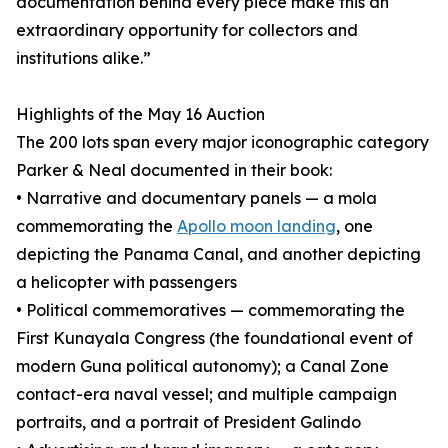
documentation behind every piece make this an
extraordinary opportunity for collectors and
institutions alike.”
Highlights of the May 16 Auction
The 200 lots span every major iconographic category
Parker & Neal documented in their book:
• Narrative and documentary panels — a mola
commemorating the
Apollo moon landing
, one
depicting the Panama Canal, and another depicting
a helicopter with passengers
• Political commemoratives — commemorating the
First Kunayala Congress (the foundational event of
modern Guna political autonomy); a Canal Zone
contact-era naval vessel; and multiple campaign
portraits, and a portrait of President Galindo