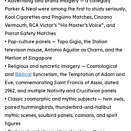
• Advertising and brand imagery — a category
Parker & Neal were among the first to study seriously,
Kool Cigarettes and Pingüino Matches, Cinzano
Vermouth, RCA Victor’s “His Master’s Voice”, and
Parrot Safety Matches
• Pop-culture panels — Topo Gigio, the Italian
television mouse, Antonio Aguilar as Charro, and the
Merlion of Singapore
• Religious and syncretic imagery — Cosmological
and
Biblical
Syncretism, the Temptation of Adam and
Eve, commemorating Saint Francis of Assisi, dated
1962, and multiple Nativity and Crucifixion panels
• Classic zoomorphic and mythic subjects — twin owls,
paired hummingbirds, thunderbird-and-halibut
mythic scenes, soulbird panels, caimans, and spirit
figures