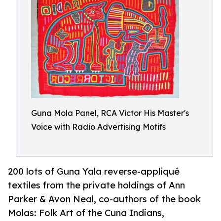
Guna Mola Panel, RCA Victor His Master's
Voice with Radio Advertising Motifs
200 lots of Guna Yala reverse-appliqué
textiles from the private holdings of Ann
Parker & Avon Neal, co-authors of the book
Molas: Folk Art of the Cuna Indians,