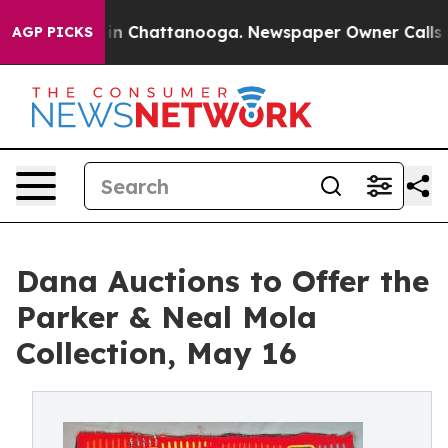
e
Chaos in Chattanooga. Newspaper Owner Calls the Pe
AGP PICKS
Dana Auctions to Offer the
Parker & Neal Mola
Collection, May 16