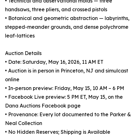
• Technical and observational molas — three
handsaws, three pliers, and crossed pistols
• Botanical and geometric abstraction — labyrinths,
stepped-meander grounds, and dense polychrome
leaf-lattices
Auction Details
• Date: Saturday, May 16, 2026, 11 AM ET
• Auction is in person in Princeton, NJ and simulcast
online
• In-person preview: Friday, May 15, 10 AM – 6 PM
• Facebook Live preview: 5 PM ET, May 15, on the
Dana Auctions Facebook page
• Provenance: Every lot documented to the Parker &
Neal Collection
• No Hidden Reserves; Shipping is Available