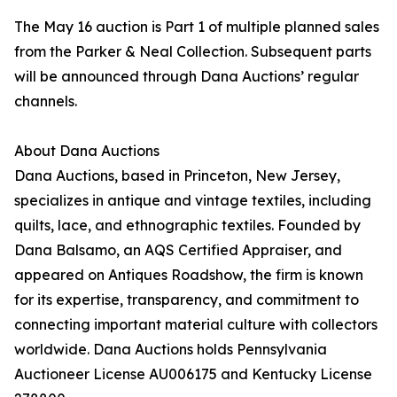
The May 16 auction is Part 1 of multiple planned sales
from the Parker & Neal Collection. Subsequent parts
will be announced through Dana Auctions’ regular
channels.
About Dana Auctions
Dana Auctions, based in Princeton, New Jersey,
specializes in antique and vintage textiles, including
quilts, lace, and ethnographic textiles. Founded by
Dana Balsamo, an AQS Certified Appraiser, and
appeared on Antiques Roadshow, the firm is known
for its expertise, transparency, and commitment to
connecting important material culture with collectors
worldwide. Dana Auctions holds Pennsylvania
Auctioneer License AU006175 and Kentucky License