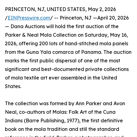
PRINCETON, NJ, UNITED STATES, May 2, 2026
/
EINPresswire.com
/ -- Princeton, NJ —April 20, 2026
— Dana Auctions will hold the first auction of the
Parker & Neal Mola Collection on Saturday, May 16,
2026, offering 200 lots of hand-stitched mola panels
from the Guna Yala comarca of Panama. The auction
marks the first public dispersal of one of the most
significant and best-documented private collections
of mola textile art ever assembled in the United
States.
The collection was formed by Ann Parker and Avon
Neal, co-authors of Molas: Folk Art of the Cuna
Indians (Barre Publishing, 1977), the first definitive
book on the mola tradition and still the standard