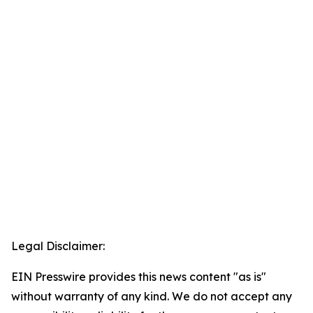
Legal Disclaimer:
EIN Presswire provides this news content "as is"
without warranty of any kind. We do not accept any