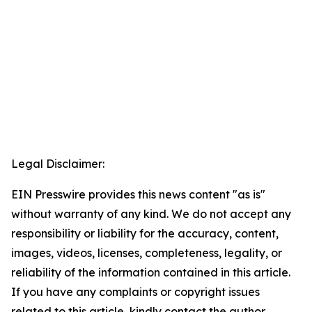
Legal Disclaimer:
EIN Presswire provides this news content "as is"
without warranty of any kind. We do not accept any
responsibility or liability for the accuracy, content,
images, videos, licenses, completeness, legality, or
reliability of the information contained in this article.
If you have any complaints or copyright issues
related to this article, kindly contact the author