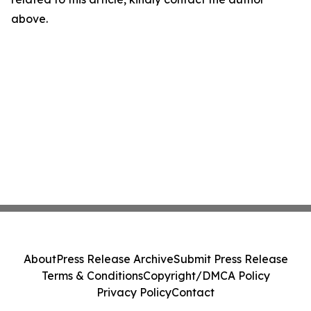
above.
About
Press Release Archive
Submit Press Release
Terms & Conditions
Copyright/DMCA Policy
Privacy Policy
Contact