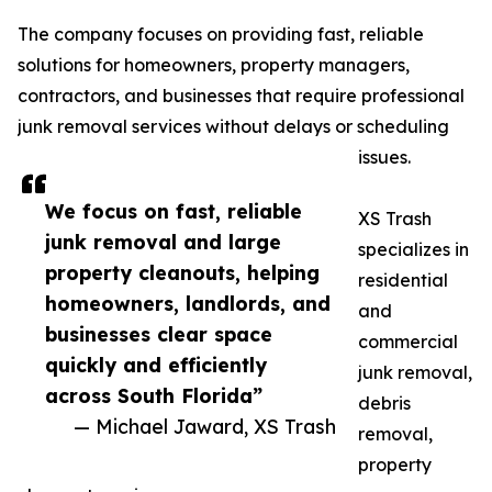
The company focuses on providing fast, reliable
solutions for homeowners, property managers,
contractors, and businesses that require professional
junk removal services without delays or scheduling
issues.
We focus on fast, reliable
XS Trash
junk removal and large
specializes in
property cleanouts, helping
residential
homeowners, landlords, and
and
businesses clear space
commercial
quickly and efficiently
junk removal,
across South Florida”
debris
— Michael Jaward, XS Trash
removal,
property