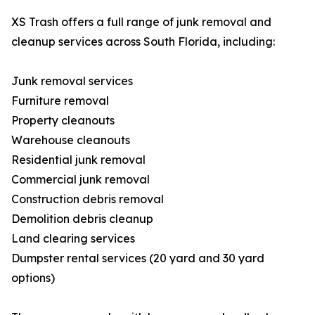
XS Trash offers a full range of junk removal and
cleanup services across South Florida, including:
Junk removal services
Furniture removal
Property cleanouts
Warehouse cleanouts
Residential junk removal
Commercial junk removal
Construction debris removal
Demolition debris cleanup
Land clearing services
Dumpster rental services (20 yard and 30 yard
options)