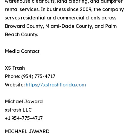
warehouse cleanouts, land clearing, and dumpster
rental services. In business since 2009, the company
serves residential and commercial clients across
Broward County, Miami-Dade County, and Palm
Beach County.
Media Contact
XS Trash
Phone: (954) 775-4717
Website:
https://xstrashflorida.com
Michael Jaward
xstrash LLC
+1 954-775-4717
MICHAEL JAWARD