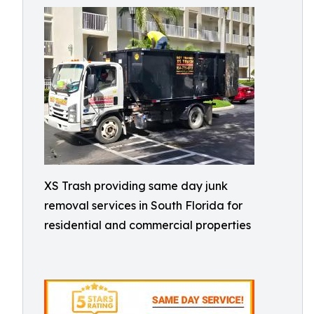
XS Trash providing same day junk
removal services in South Florida for
residential and commercial properties