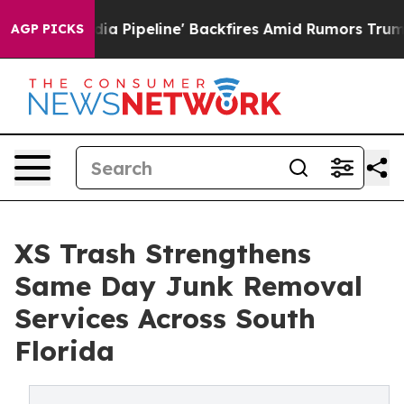
edia Pipeline' Backfires Amid Rumors Trump Will cut 
AGP PICKS
XS Trash Strengthens
Same Day Junk Removal
Services Across South
Florida