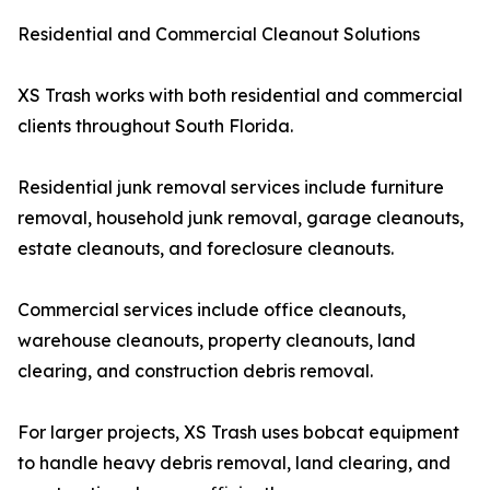
Residential and Commercial Cleanout Solutions
XS Trash works with both residential and commercial
clients throughout South Florida.
Residential junk removal services include furniture
removal, household junk removal, garage cleanouts,
estate cleanouts, and foreclosure cleanouts.
Commercial services include office cleanouts,
warehouse cleanouts, property cleanouts, land
clearing, and construction debris removal.
For larger projects, XS Trash uses bobcat equipment
to handle heavy debris removal, land clearing, and