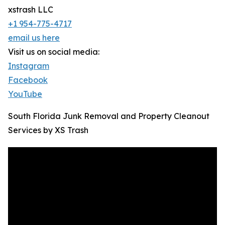
xstrash LLC
+1 954-775-4717
email us here
Visit us on social media:
Instagram
Facebook
YouTube
South Florida Junk Removal and Property Cleanout
Services by XS Trash