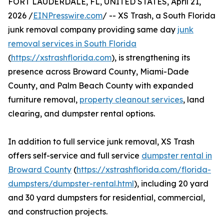
FORT LAUDERDALE, FL, UNITED STATES, April 21,
2026 /
EINPresswire.com
/ -- XS Trash, a South Florida
junk removal company providing same day
junk
removal services in South Florida
(
https://xstrashflorida.com
), is strengthening its
presence across Broward County, Miami-Dade
County, and Palm Beach County with expanded
furniture removal,
property cleanout services
, land
clearing, and dumpster rental options.
In addition to full service junk removal, XS Trash
offers self-service and full service
dumpster rental in
Broward County
(
https://xstrashflorida.com/florida-
dumpsters/dumpster-rental.html
), including 20 yard
and 30 yard dumpsters for residential, commercial,
and construction projects.