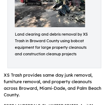
Land clearing and debris removal by XS
Trash in Broward County using bobcat
equipment for large property cleanouts
and construction cleanup projects
XS Trash provides same day junk removal,
furniture removal, and property cleanouts
across Broward, Miami-Dade, and Palm Beach
County.