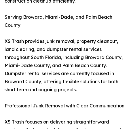
construction cleanup efficiently.
Serving Broward, Miami-Dade, and Palm Beach
County
XS Trash provides junk removal, property cleanout,
land clearing, and dumpster rental services
throughout South Florida, including Broward County,
Miami-Dade County, and Palm Beach County.
Dumpster rental services are currently focused in
Broward County, offering flexible solutions for both
short term and ongoing projects.
Professional Junk Removal with Clear Communication
XS Trash focuses on delivering straightforward