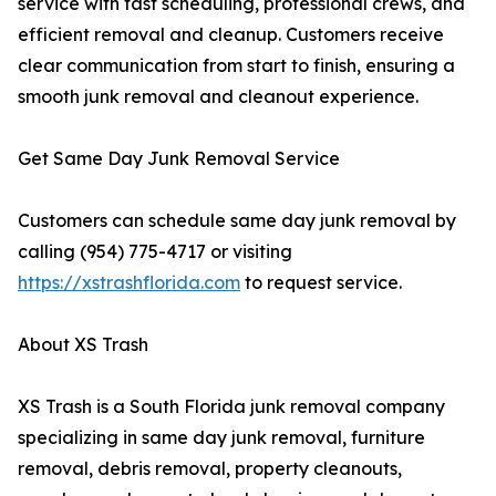
service with fast scheduling, professional crews, and
efficient removal and cleanup. Customers receive
clear communication from start to finish, ensuring a
smooth junk removal and cleanout experience.
Get Same Day Junk Removal Service
Customers can schedule same day junk removal by
calling (954) 775-4717 or visiting
https://xstrashflorida.com
to request service.
About XS Trash
XS Trash is a South Florida junk removal company
specializing in same day junk removal, furniture
removal, debris removal, property cleanouts,