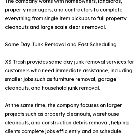
The company works with homeowners, landlords,
property managers, and contractors to complete
everything from single item pickups to full property
cleanouts and large scale debris removal.
Same Day Junk Removal and Fast Scheduling
XS Trash provides same day junk removal services for
customers who need immediate assistance, including
smaller jobs such as furniture removal, garage
cleanouts, and household junk removal.
At the same time, the company focuses on larger
projects such as property cleanouts, warehouse
cleanouts, and construction debris removal, helping
clients complete jobs efficiently and on schedule.