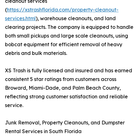
cleanout services
(
https://xstrashflorida.com/property-cleanout-
services.html
), warehouse cleanouts, and land
clearing projects. The company is equipped to handle
both small pickups and large scale cleanouts, using
bobcat equipment for efficient removal of heavy
debris and bulk materials.
XS Trash is fully licensed and insured and has earned
consistent 5 star ratings from customers across
Broward, Miami-Dade, and Palm Beach County,
reflecting strong customer satisfaction and reliable
service.
Junk Removal, Property Cleanouts, and Dumpster
Rental Services in South Florida