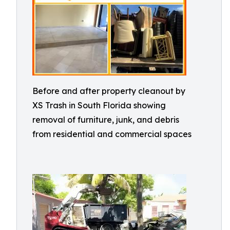
Before and after property cleanout by
XS Trash in South Florida showing
removal of furniture, junk, and debris
from residential and commercial spaces