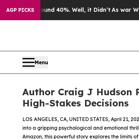
Around 40%. Well, it Didn’t
As war With Iran D
AGP PICKS
Menu
Author Craig J Hudson 
High-Stakes Decisions
LOS ANGELES, CA, UNITED STATES, April 21, 202
into a gripping psychological and emotional thril
Amazon, this powerful story explores the limits o