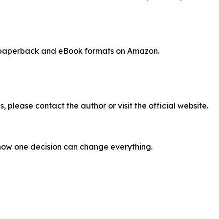
, paperback and eBook formats on Amazon.
, please contact the author or visit the official website.
how one decision can change everything.