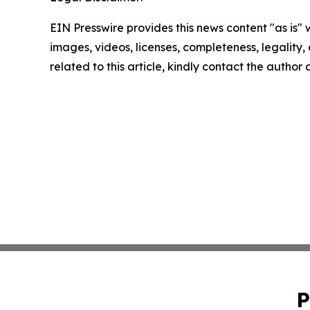
EIN Presswire provides this news content "as is" 
images, videos, licenses, completeness, legality, o
related to this article, kindly contact the author
P