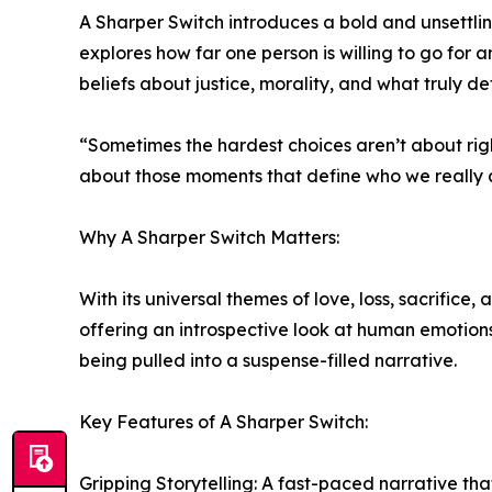
A Sharper Switch introduces a bold and unsettli
explores how far one person is willing to go for 
beliefs about justice, morality, and what truly def
“Sometimes the hardest choices aren’t about righ
about those moments that define who we really 
Why A Sharper Switch Matters:
With its universal themes of love, loss, sacrifice
offering an introspective look at human emotions
being pulled into a suspense-filled narrative.
Key Features of A Sharper Switch:
Gripping Storytelling: A fast-paced narrative t