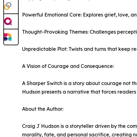
Powerful Emotional Core: Explores grief, love, a
Thought-Provoking Themes: Challenges perceptions 
Unpredictable Plot: Twists and turns that keep re
A Vision of Courage and Consequence:
A Sharper Switch is a story about courage not the
Hudson presents a narrative that forces readers t
About the Author:
Craig J Hudson is a storyteller driven by the com
morality, fate, and personal sacrifice, creating 