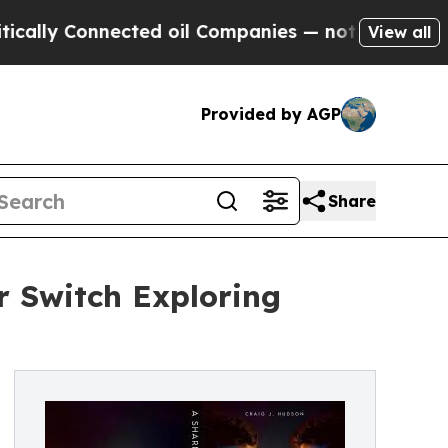
Connected oil Companies — not Taxpayers — the Ch
View all
Provided by AGP
Share
r Switch Exploring