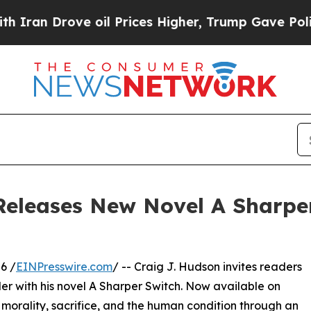
rove oil Prices Higher, Trump Gave Politically 
Releases New Novel A Sharpe
6 /
EINPresswire.com
/ -- Craig J. Hudson invites readers
ler with his novel A Sharper Switch. Now available on
f morality, sacrifice, and the human condition through an