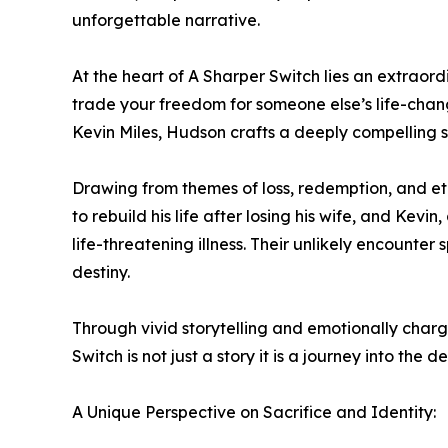
unforgettable narrative.
At the heart of A Sharper Switch lies an extraor
trade your freedom for someone else’s life-chan
Kevin Miles, Hudson crafts a deeply compelling s
Drawing from themes of loss, redemption, and eth
to rebuild his life after losing his wife, and Kevi
life-threatening illness. Their unlikely encounte
destiny.
Through vivid storytelling and emotionally charg
Switch is not just a story it is a journey into t
A Unique Perspective on Sacrifice and Identity: