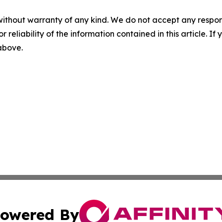
without warranty of any kind. We do not accept any responsib
r reliability of the information contained in this article. I
 above.
owered By