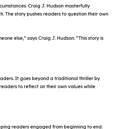
rcumstances. Craig J. Hudson masterfully
th. The story pushes readers to question their own
one else,” says Craig J. Hudson. “This story is
aders. It goes beyond a traditional thriller by
eaders to reflect on their own values while
eeping readers engaged from beginning to end.