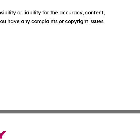
ility or liability for the accuracy, content,
f you have any complaints or copyright issues