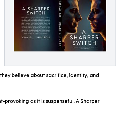
they believe about sacrifice, identity, and
-provoking as it is suspenseful. A Sharper