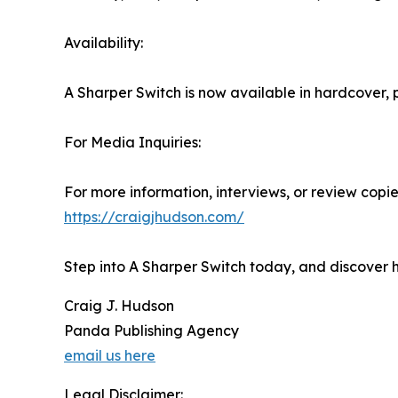
Availability:
A Sharper Switch is now available in hardcover
For Media Inquiries:
For more information, interviews, or review copies
https://craigjhudson.com/
Step into A Sharper Switch today, and discover 
Craig J. Hudson
Panda Publishing Agency
email us here
Legal Disclaimer: