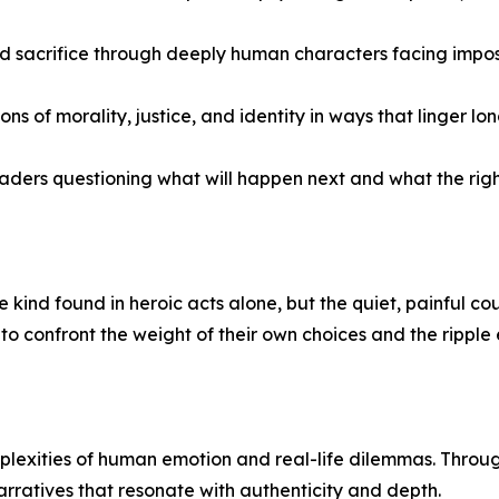
nd sacrifice through deeply human characters facing impos
of morality, justice, and identity in ways that linger lon
aders questioning what will happen next and what the right 
 kind found in heroic acts alone, but the quiet, painful co
o confront the weight of their own choices and the ripple 
plexities of human emotion and real-life dilemmas. Through 
narratives that resonate with authenticity and depth.