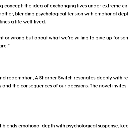
ng concept: the idea of exchanging lives under extreme ci
another, blending psychological tension with emotional dep
ines a life well-lived.
t or wrong but about what we’re willing to give up for some
are.”
, and redemption, A Sharper Switch resonates deeply with re
 and the consequences of our decisions. The novel invites r
hat blends emotional depth with psychological suspense, k