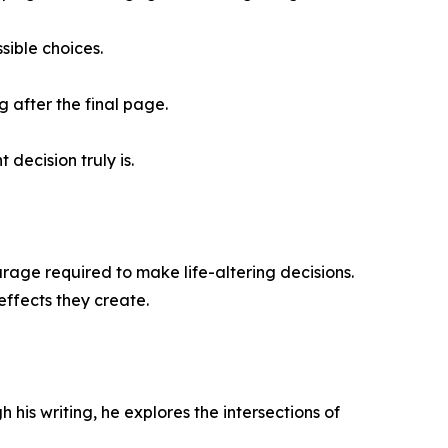
sible choices.
g after the final page.
decision truly is.
urage required to make life-altering decisions.
effects they create.
his writing, he explores the intersections of