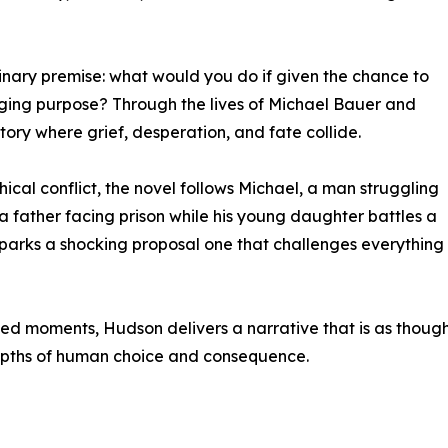
dinary premise: what would you do if given the chance to
ging purpose? Through the lives of Michael Bauer and
tory where grief, desperation, and fate collide.
ical conflict, the novel follows Michael, a man struggling
n, a father facing prison while his young daughter battles a
r sparks a shocking proposal one that challenges everything 
ed moments, Hudson delivers a narrative that is as thought
he depths of human choice and consequence.