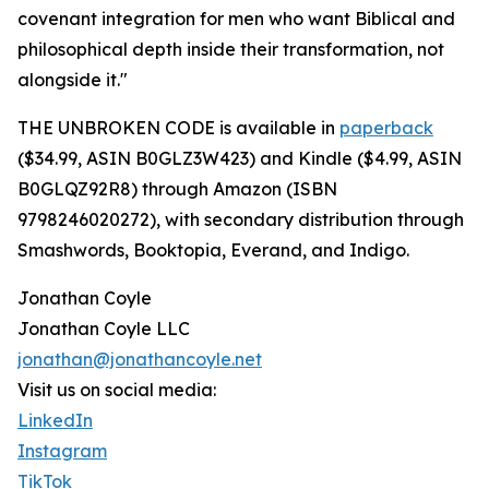
covenant integration for men who want Biblical and
philosophical depth inside their transformation, not
alongside it."
THE UNBROKEN CODE is available in
paperback
($34.99, ASIN B0GLZ3W423) and Kindle ($4.99, ASIN
B0GLQZ92R8) through Amazon (ISBN
9798246020272), with secondary distribution through
Smashwords, Booktopia, Everand, and Indigo.
Jonathan Coyle
Jonathan Coyle LLC
jonathan@jonathancoyle.net
Visit us on social media:
LinkedIn
Instagram
TikTok