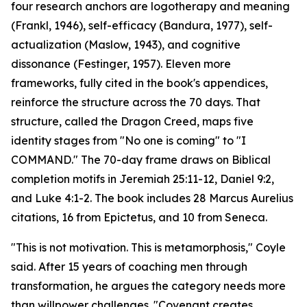
four research anchors are logotherapy and meaning
(Frankl, 1946), self-efficacy (Bandura, 1977), self-
actualization (Maslow, 1943), and cognitive
dissonance (Festinger, 1957). Eleven more
frameworks, fully cited in the book's appendices,
reinforce the structure across the 70 days. That
structure, called the Dragon Creed, maps five
identity stages from "No one is coming" to "I
COMMAND." The 70-day frame draws on Biblical
completion motifs in Jeremiah 25:11-12, Daniel 9:2,
and Luke 4:1-2. The book includes 28 Marcus Aurelius
citations, 16 from Epictetus, and 10 from Seneca.
"This is not motivation. This is metamorphosis," Coyle
said. After 15 years of coaching men through
transformation, he argues the category needs more
than willpower challenges. "Covenant creates