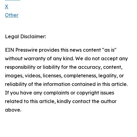
X
Other
Legal Disclaimer:
EIN Presswire provides this news content "as is"
without warranty of any kind. We do not accept any
responsibility or liability for the accuracy, content,
images, videos, licenses, completeness, legality, or
reliability of the information contained in this article.
If you have any complaints or copyright issues
related to this article, kindly contact the author
above.