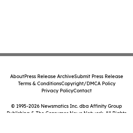
About
Press Release Archive
Submit Press Release
Terms & Conditions
Copyright/DMCA Policy
Privacy Policy
Contact
© 1995-2026 Newsmatics Inc. dba Affinity Group
Publishing & The Consumer News Network. All Rights
Reserved.