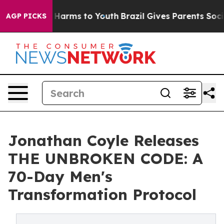
to Abate Harms to Youth
Brazil Gives Parents Social Me
AGP PICKS
Jonathan Coyle Releases
THE UNBROKEN CODE: A
70-Day Men's
Transformation Protocol