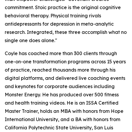
commitment. Stoic practice is the original cognitive
behavioral therapy. Physical training rivals
antidepressants for depression in meta-analytic
research. Integrated, these three accomplish what no
single one does alone."
Coyle has coached more than 300 clients through
one-on-one transformation programs across 15 years
of practice, reached thousands more through his
digital platforms, and delivered live coaching events
and keynotes for corporate audiences including
Monster Energy. He has produced over 500 fitness
and health training videos. He is an ISSA Certified
Master Trainer, holds an MBA with honors from Hope
International University, and a BA with honors from
California Polytechnic State University, San Luis