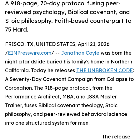
A 918-page, 70-day protocol fusing peer-
reviewed psychology, Biblical covenant, and
Stoic philosophy. Faith-based counterpart to
75 Hard.
FRISCO, TX, UNITED STATES, April 21, 2026
/
EINPresswire.com
/ --
Jonathan Coyle
was born the
night a landslide buried his family's home in Northern
California. Today he releases
THE UNBROKEN CODE
:
A Seventy-Day Covenant Campaign from Collapse to
Coronation. The 918-page protocol, from the
Performance Architect, MBA, and ISSA Master
Trainer, fuses Biblical covenant theology, Stoic
philosophy, and peer-reviewed behavioral science
into one structured system for men.
The release