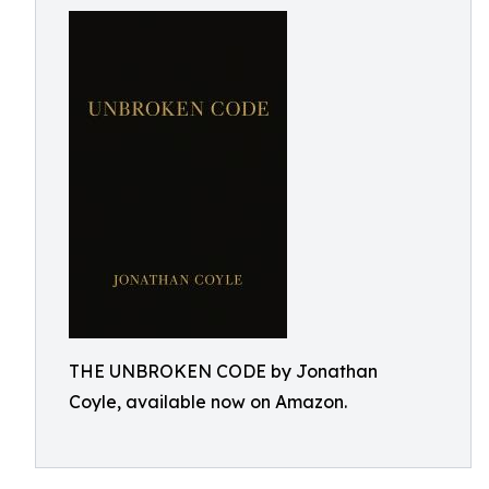
THE UNBROKEN CODE by Jonathan
Coyle, available now on Amazon.