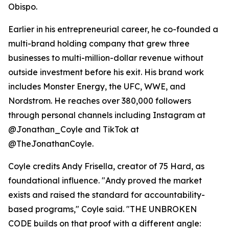
Obispo.
Earlier in his entrepreneurial career, he co-founded a
multi-brand holding company that grew three
businesses to multi-million-dollar revenue without
outside investment before his exit. His brand work
includes Monster Energy, the UFC, WWE, and
Nordstrom. He reaches over 380,000 followers
through personal channels including Instagram at
@Jonathan_Coyle and TikTok at
@TheJonathanCoyle.
Coyle credits Andy Frisella, creator of 75 Hard, as
foundational influence. "Andy proved the market
exists and raised the standard for accountability-
based programs," Coyle said. "THE UNBROKEN
CODE builds on that proof with a different angle: