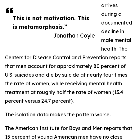
arrives
during a
This is not motivation. This
documented
is metamorphosis.”
decline in
— Jonathan Coyle
male mental
health. The
Centers for Disease Control and Prevention reports
that men account for approximately 80 percent of
U.S. suicides and die by suicide at nearly four times
the rate of women, while receiving mental health
treatment at roughly half the rate of women (13.4
percent versus 24.7 percent).
The isolation data makes the pattern worse.
The American Institute for Boys and Men reports that
15 percent of young American men have no close