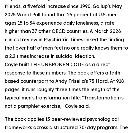
friends, a fivefold increase since 1990. Gallup's May
2025 World Poll found that 25 percent of U.S. men
ages 15 to 34 experience daily loneliness, a rate
higher than 37 other OECD countries. A March 2026
clinical review in Psychiatric Times linked the finding
that over half of men feel no one really knows them to
a 2.2 times increase in suicidal ideation.
Coyle built THE UNBROKEN CODE as a direct
response to these numbers. The book offers a faith-
based counterpart to Andy Frisella's 75 Hard. At 918
pages, it runs roughly three times the length of the
typical men's transformation title. "Transformation is
not a pamphlet exercise," Coyle said.
The book applies 15 peer-reviewed psychological
frameworks across a structured 70-day program. The