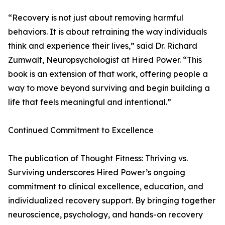
“Recovery is not just about removing harmful
behaviors. It is about retraining the way individuals
think and experience their lives,” said Dr. Richard
Zumwalt, Neuropsychologist at Hired Power. “This
book is an extension of that work, offering people a
way to move beyond surviving and begin building a
life that feels meaningful and intentional.”
Continued Commitment to Excellence
The publication of Thought Fitness: Thriving vs.
Surviving underscores Hired Power’s ongoing
commitment to clinical excellence, education, and
individualized recovery support. By bringing together
neuroscience, psychology, and hands-on recovery