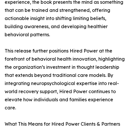
experience, the book presents the mind as something
that can be trained and strengthened, offering
actionable insight into shifting limiting beliefs,
building awareness, and developing healthier
behavioral patterns.
This release further positions Hired Power at the
forefront of behavioral health innovation, highlighting
the organization’s investment in thought leadership
that extends beyond traditional care models. By
integrating neuropsychological expertise into real-
world recovery support, Hired Power continues to
elevate how individuals and families experience
care.
What This Means for Hired Power Clients & Partners