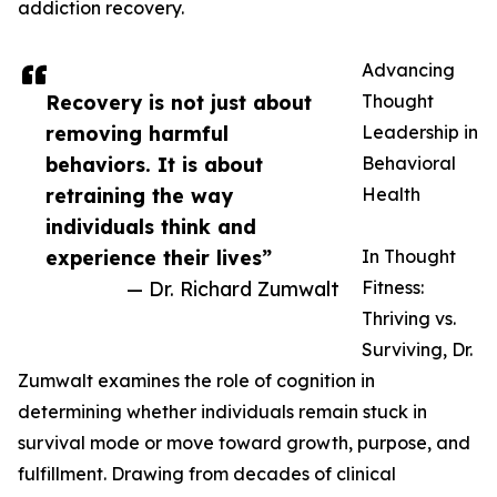
addiction recovery.
Advancing
Recovery is not just about
Thought
removing harmful
Leadership in
behaviors. It is about
Behavioral
retraining the way
Health
individuals think and
experience their lives”
In Thought
— Dr. Richard Zumwalt
Fitness:
Thriving vs.
Surviving, Dr.
Zumwalt examines the role of cognition in
determining whether individuals remain stuck in
survival mode or move toward growth, purpose, and
fulfillment. Drawing from decades of clinical