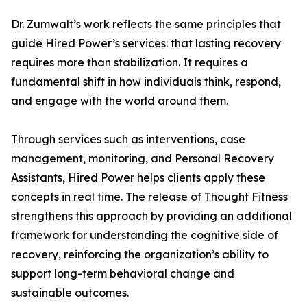
Dr. Zumwalt’s work reflects the same principles that
guide Hired Power’s services: that lasting recovery
requires more than stabilization. It requires a
fundamental shift in how individuals think, respond,
and engage with the world around them.
Through services such as interventions, case
management, monitoring, and Personal Recovery
Assistants, Hired Power helps clients apply these
concepts in real time. The release of Thought Fitness
strengthens this approach by providing an additional
framework for understanding the cognitive side of
recovery, reinforcing the organization’s ability to
support long-term behavioral change and
sustainable outcomes.