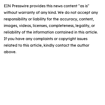
EIN Presswire provides this news content "as is"
without warranty of any kind. We do not accept any
responsibility or liability for the accuracy, content,
images, videos, licenses, completeness, legality, or
reliability of the information contained in this article.
If you have any complaints or copyright issues
related to this article, kindly contact the author
above.