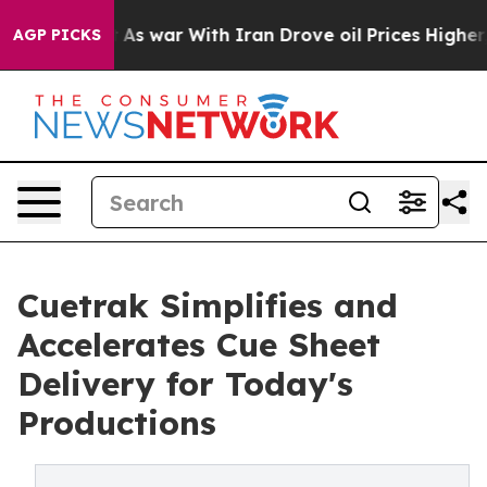
t Didn’t
As war With Iran Drove oil Prices Higher, Tr
AGP PICKS
Cuetrak Simplifies and
Accelerates Cue Sheet
Delivery for Today's
Productions