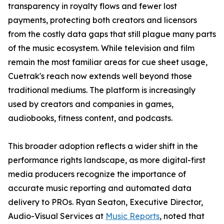
transparency in royalty flows and fewer lost
payments, protecting both creators and licensors
from the costly data gaps that still plague many parts
of the music ecosystem. While television and film
remain the most familiar areas for cue sheet usage,
Cuetrak's reach now extends well beyond those
traditional mediums. The platform is increasingly
used by creators and companies in games,
audiobooks, fitness content, and podcasts.
This broader adoption reflects a wider shift in the
performance rights landscape, as more digital-first
media producers recognize the importance of
accurate music reporting and automated data
delivery to PROs. Ryan Seaton, Executive Director,
Audio-Visual Services at
Music Reports
, noted that