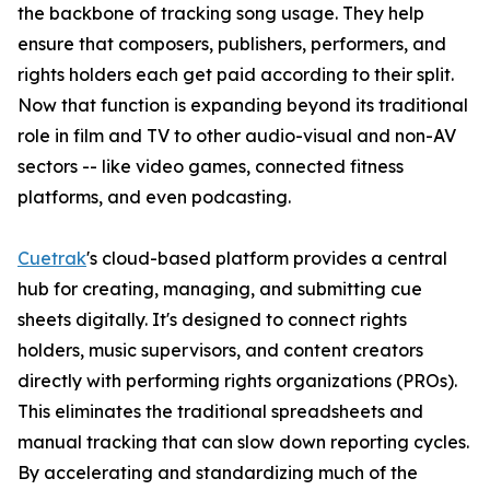
the backbone of tracking song usage. They help
ensure that composers, publishers, performers, and
rights holders each get paid according to their split.
Now that function is expanding beyond its traditional
role in film and TV to other audio-visual and non-AV
sectors -- like video games, connected fitness
platforms, and even podcasting.
Cuetrak
's cloud-based platform provides a central
hub for creating, managing, and submitting cue
sheets digitally. It's designed to connect rights
holders, music supervisors, and content creators
directly with performing rights organizations (PROs).
This eliminates the traditional spreadsheets and
manual tracking that can slow down reporting cycles.
By accelerating and standardizing much of the