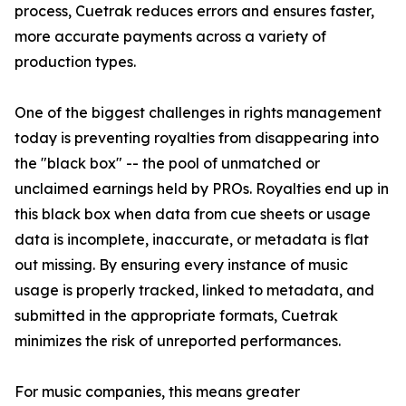
process, Cuetrak reduces errors and ensures faster,
more accurate payments across a variety of
production types.
One of the biggest challenges in rights management
today is preventing royalties from disappearing into
the "black box" -- the pool of unmatched or
unclaimed earnings held by PROs. Royalties end up in
this black box when data from cue sheets or usage
data is incomplete, inaccurate, or metadata is flat
out missing. By ensuring every instance of music
usage is properly tracked, linked to metadata, and
submitted in the appropriate formats, Cuetrak
minimizes the risk of unreported performances.
For music companies, this means greater