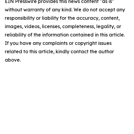
EIN Presswire provides this news content "as is"
without warranty of any kind. We do not accept any
responsibility or liability for the accuracy, content,
images, videos, licenses, completeness, legality, or
reliability of the information contained in this article.
If you have any complaints or copyright issues
related to this article, kindly contact the author
above.