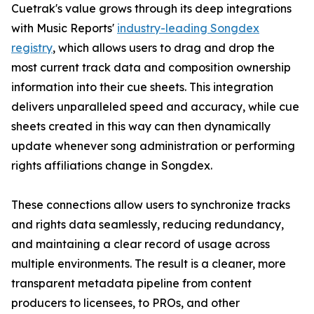
Cuetrak's value grows through its deep integrations
with Music Reports'
industry-leading Songdex
registry
, which allows users to drag and drop the
most current track data and composition ownership
information into their cue sheets. This integration
delivers unparalleled speed and accuracy, while cue
sheets created in this way can then dynamically
update whenever song administration or performing
rights affiliations change in Songdex.
These connections allow users to synchronize tracks
and rights data seamlessly, reducing redundancy,
and maintaining a clear record of usage across
multiple environments. The result is a cleaner, more
transparent metadata pipeline from content
producers to licensees, to PROs, and other