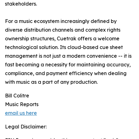
stakeholders.
For a music ecosystem increasingly defined by
diverse distribution channels and complex rights
ownership structures, Cuetrak offers a welcome
technological solution. Its cloud-based cue sheet
management is not just a modern convenience -- it is
fast becoming a necessity for maintaining accuracy,
compliance, and payment efficiency when dealing
with music as a part of any production.
Bill Colitre
Music Reports
email us here
Legal Disclaimer: