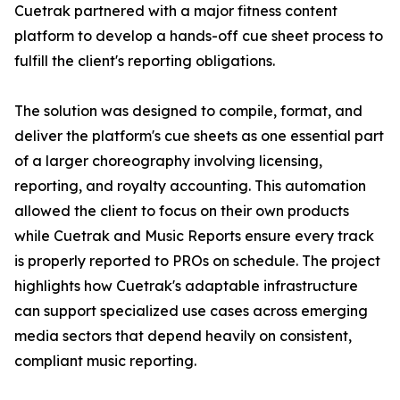
Cuetrak partnered with a major fitness content
platform to develop a hands-off cue sheet process to
fulfill the client's reporting obligations.
The solution was designed to compile, format, and
deliver the platform's cue sheets as one essential part
of a larger choreography involving licensing,
reporting, and royalty accounting. This automation
allowed the client to focus on their own products
while Cuetrak and Music Reports ensure every track
is properly reported to PROs on schedule. The project
highlights how Cuetrak's adaptable infrastructure
can support specialized use cases across emerging
media sectors that depend heavily on consistent,
compliant music reporting.