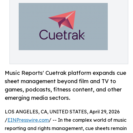
Music Reports' Cuetrak platform expands cue
sheet management beyond film and TV to
games, podcasts, fitness content, and other
emerging media sectors.
LOS ANGELES, CA, UNITED STATES, April 29, 2026
/
EINPresswire.com
/ -- In the complex world of music
reporting and rights management, cue sheets remain