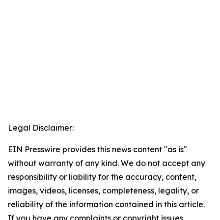
Legal Disclaimer:
EIN Presswire provides this news content "as is"
without warranty of any kind. We do not accept any
responsibility or liability for the accuracy, content,
images, videos, licenses, completeness, legality, or
reliability of the information contained in this article.
If you have any complaints or copyright issues