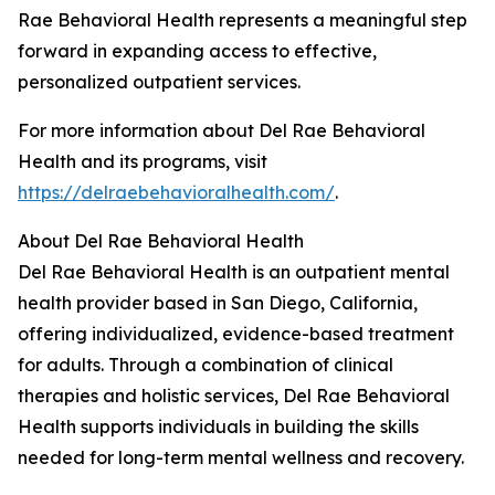
Rae Behavioral Health represents a meaningful step
forward in expanding access to effective,
personalized outpatient services.
For more information about Del Rae Behavioral
Health and its programs, visit
https://delraebehavioralhealth.com/
.
About Del Rae Behavioral Health
Del Rae Behavioral Health is an outpatient mental
health provider based in San Diego, California,
offering individualized, evidence-based treatment
for adults. Through a combination of clinical
therapies and holistic services, Del Rae Behavioral
Health supports individuals in building the skills
needed for long-term mental wellness and recovery.