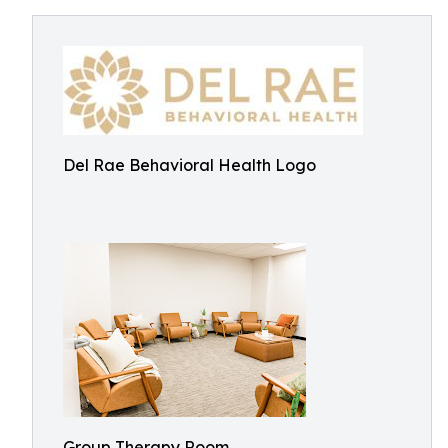
Del Rae Behavioral Health Logo
Group Therapy Room