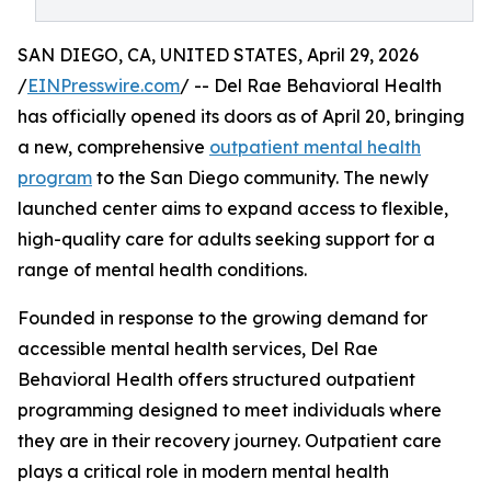
SAN DIEGO, CA, UNITED STATES, April 29, 2026
/
EINPresswire.com
/ -- Del Rae Behavioral Health
has officially opened its doors as of April 20, bringing
a new, comprehensive
outpatient mental health
program
to the San Diego community. The newly
launched center aims to expand access to flexible,
high-quality care for adults seeking support for a
range of mental health conditions.
Founded in response to the growing demand for
accessible mental health services, Del Rae
Behavioral Health offers structured outpatient
programming designed to meet individuals where
they are in their recovery journey. Outpatient care
plays a critical role in modern mental health