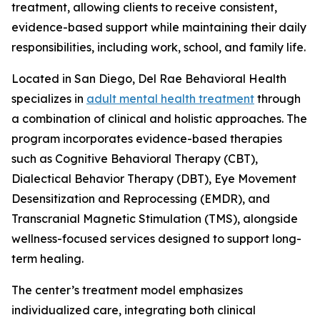
treatment, allowing clients to receive consistent,
evidence-based support while maintaining their daily
responsibilities, including work, school, and family life.
Located in San Diego, Del Rae Behavioral Health
specializes in
adult mental health treatment
through
a combination of clinical and holistic approaches. The
program incorporates evidence-based therapies
such as Cognitive Behavioral Therapy (CBT),
Dialectical Behavior Therapy (DBT), Eye Movement
Desensitization and Reprocessing (EMDR), and
Transcranial Magnetic Stimulation (TMS), alongside
wellness-focused services designed to support long-
term healing.
The center’s treatment model emphasizes
individualized care, integrating both clinical