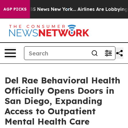
ve was CBS News New York...
Airlines Are Lobbying To C
AGP PICKS
Del Rae Behavioral Health
Officially Opens Doors in
San Diego, Expanding
Access to Outpatient
Mental Health Care