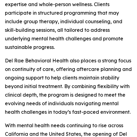
expertise and whole-person wellness. Clients
participate in structured programming that may
include group therapy, individual counseling, and
skill-building sessions, all tailored to address
underlying mental health challenges and promote
sustainable progress.
Del Rae Behavioral Health also places a strong focus
on continuity of care, offering aftercare planning and
ongoing support to help clients maintain stability
beyond initial treatment. By combining flexibility with
clinical depth, the program is designed to meet the
evolving needs of individuals navigating mental
health challenges in today’s fast-paced environment.
With mental health needs continuing to rise across
California and the United States, the opening of Del