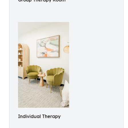
Individual Therapy