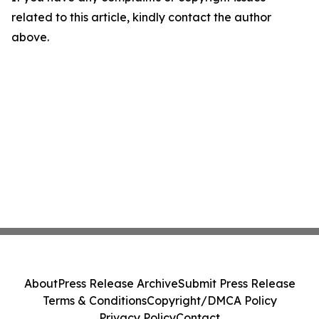
related to this article, kindly contact the author
above.
About
Press Release Archive
Submit Press Release
Terms & Conditions
Copyright/DMCA Policy
Privacy Policy
Contact