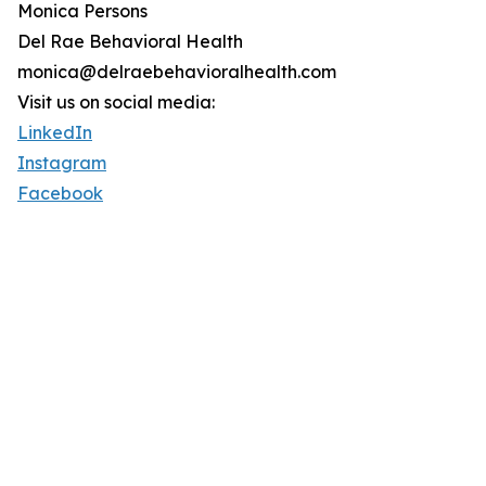
Monica Persons
Del Rae Behavioral Health
monica@delraebehavioralhealth.com
Visit us on social media:
LinkedIn
Instagram
Facebook