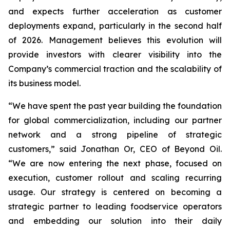
and expects further acceleration as customer
deployments expand, particularly in the second half
of 2026. Management believes this evolution will
provide investors with clearer visibility into the
Company’s commercial traction and the scalability of
its business model.
“We have spent the past year building the foundation
for global commercialization, including our partner
network and a strong pipeline of strategic
customers,” said Jonathan Or, CEO of Beyond Oil.
“We are now entering the next phase, focused on
execution, customer rollout and scaling recurring
usage. Our strategy is centered on becoming a
strategic partner to leading foodservice operators
and embedding our solution into their daily