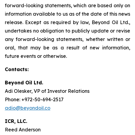
forward-looking statements, which are based only on
information available to us as of the date of this news
release. Except as required by law, Beyond Oil Ltd.,
undertakes no obligation to publicly update or revise
any forward-looking statements, whether written or
oral, that may be as a result of new information,
future events or otherwise.
Contacts:
Beyond Oil Ltd.
Adi Olesker, VP of Investor Relations
Phone: +972-50-694-2517
adio@beyondoil.co
ICR, LLC.
Reed Anderson