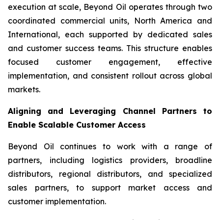
execution at scale, Beyond Oil operates through two
coordinated commercial units, North America and
International, each supported by dedicated sales
and customer success teams. This structure enables
focused customer engagement, effective
implementation, and consistent rollout across global
markets.
Aligning and Leveraging Channel Partners to
Enable Scalable Customer Access
Beyond Oil continues to work with a range of
partners, including logistics providers, broadline
distributors, regional distributors, and specialized
sales partners, to support market access and
customer implementation.