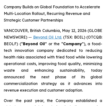
Company Builds on Global Foundation to Accelerate
Multi-Location Rollout, Recurring Revenue and
Strategic Customer Partnerships
VANCOUVER, British Columbia, May 12, 2026 (GLOBE
NEWSWIRE) --
Beyond Oil Ltd.
(TSX: BOIL) (OTCQB:
BEOLF) (“
Beyond Oil
” or the “
Company
”), a food-
tech innovation company dedicated to reducing
health risks associated with fried food while lowering
operational costs, improving food quality, minimizing
waste and enhancing sustainability, today
announced the next phase of its global
commercialization strategy as it advances into
revenue execution and customer adoption.
Over the past year, the Company established a