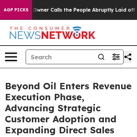
er Owner Calls the People Abruptly Laid off “Simply
AGP PICKS
Beyond Oil Enters Revenue
Execution Phase,
Advancing Strategic
Customer Adoption and
Expanding Direct Sales