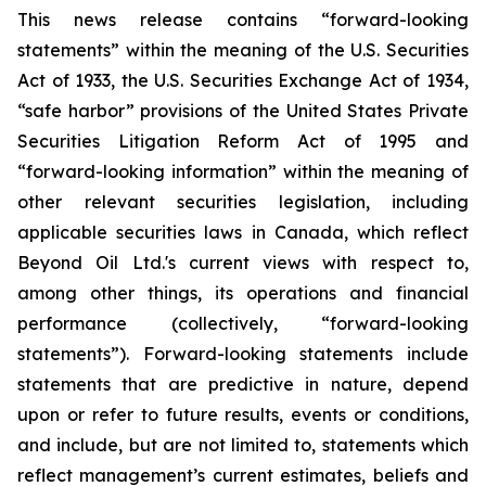
This news release contains “forward-looking
statements” within the meaning of the U.S. Securities
Act of 1933, the U.S. Securities Exchange Act of 1934,
“safe harbor” provisions of the United States Private
Securities Litigation Reform Act of 1995 and
“forward-looking information” within the meaning of
other relevant securities legislation, including
applicable securities laws in Canada, which reflect
Beyond Oil Ltd.'s current views with respect to,
among other things, its operations and financial
performance (collectively, “forward-looking
statements”). Forward-looking statements include
statements that are predictive in nature, depend
upon or refer to future results, events or conditions,
and include, but are not limited to, statements which
reflect management’s current estimates, beliefs and