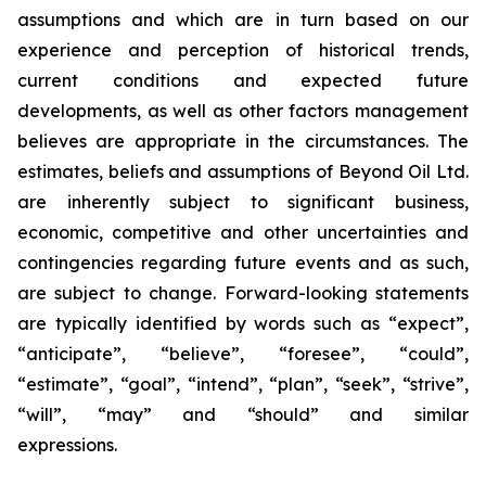
assumptions and which are in turn based on our
experience and perception of historical trends,
current conditions and expected future
developments, as well as other factors management
believes are appropriate in the circumstances. The
estimates, beliefs and assumptions of Beyond Oil Ltd.
are inherently subject to significant business,
economic, competitive and other uncertainties and
contingencies regarding future events and as such,
are subject to change. Forward-looking statements
are typically identified by words such as “expect”,
“anticipate”, “believe”, “foresee”, “could”,
“estimate”, “goal”, “intend”, “plan”, “seek”, “strive”,
“will”, “may” and “should” and similar
expressions.