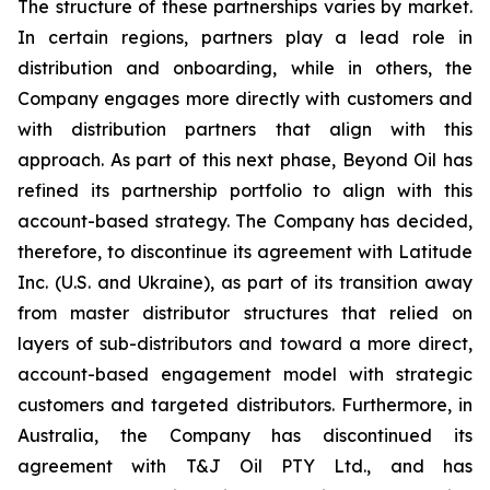
The structure of these partnerships varies by market.
In certain regions, partners play a lead role in
distribution and onboarding, while in others, the
Company engages more directly with customers and
with distribution partners that align with this
approach. As part of this next phase, Beyond Oil has
refined its partnership portfolio to align with this
account-based strategy. The Company has decided,
therefore, to discontinue its agreement with Latitude
Inc. (U.S. and Ukraine), as part of its transition away
from master distributor structures that relied on
layers of sub-distributors and toward a more direct,
account-based engagement model with strategic
customers and targeted distributors. Furthermore, in
Australia, the Company has discontinued its
agreement with T&J Oil PTY Ltd., and has