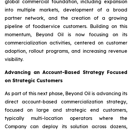
global commercial foundation, including expansion
into multiple markets, development of a broad
partner network, and the creation of a growing
pipeline of foodservice customers. Building on this
momentum, Beyond Oil is now focusing on its
commercialization activities, centered on customer
adoption, rollout programs, and increasing revenue
visibility.
Advancing an Account-Based Strategy Focused
on Strategic Customers
As part of this next phase, Beyond Oil is advancing its
direct account-based commercialization strategy,
focused on large and strategic end customers,
typically multi-location operators where the
Company can deploy its solution across dozens,