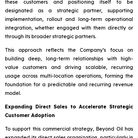
these customers and positioning itself to be
designated as a strategic partner, supporting
implementation, rollout and long-term operational
integration, whether engaged with them directly or
through its broader strategic partners.
This approach reflects the Company’s focus on
building deep, long-term relationships with high-
value customers and driving scalable, recurring
usage across multi-location operations, forming the
foundation for a predictable and recurring revenue
model.
Expanding Direct Sales to Accelerate Strategic
Customer Adoption
To support this commercial strategy, Beyond Oil has
expanded its direct sales organization, particularly in