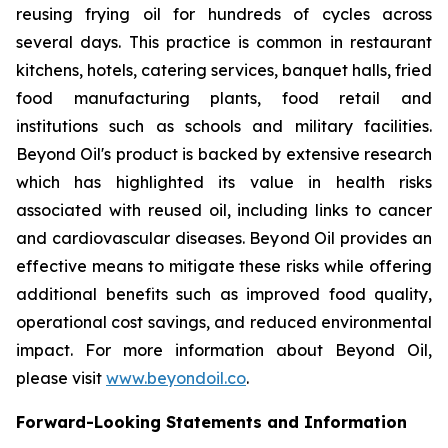
reusing frying oil for hundreds of cycles across
several days. This practice is common in restaurant
kitchens, hotels, catering services, banquet halls, fried
food manufacturing plants, food retail and
institutions such as schools and military facilities.
Beyond Oil's product is backed by extensive research
which has highlighted its value in health risks
associated with reused oil, including links to cancer
and cardiovascular diseases. Beyond Oil provides an
effective means to mitigate these risks while offering
additional benefits such as improved food quality,
operational cost savings, and reduced environmental
impact. For more information about Beyond Oil,
please visit
www.beyondoil.co
.
Forward-Looking Statements and Information