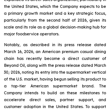
the United States, which the Company expects to be
a primary growth market and a key strategic focus,
particularly from the second half of 2026, given its
scale and its role as a global decision-making hub for
major foodservice operators.
Notably, as described in its press release dated
March 16, 2026, an American premium casual dining
chain has recently become a direct customer of
Beyond Oil, along with the press release dated March
,
30,
2026, noting its entry into the supermarket vertical
of the U.S. market, having begun selling its product to
a top-tier American supermarket brand. The
Company intends to build on these milestones to
accelerate direct sales, partner support, and
customer adoption in the United States. To support