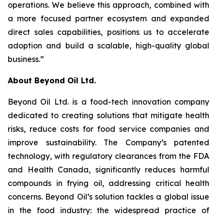
operations. We believe this approach, combined with
a more focused partner ecosystem and expanded
direct sales capabilities, positions us to accelerate
adoption and build a scalable, high-quality global
business.”
About Beyond Oil Ltd.
Beyond Oil Ltd. is a food-tech innovation company
dedicated to creating solutions that mitigate health
risks, reduce costs for food service companies and
improve sustainability. The Company’s patented
technology, with regulatory clearances from the FDA
and Health Canada, significantly reduces harmful
compounds in frying oil, addressing critical health
concerns. Beyond Oil’s solution tackles a global issue
in the food industry: the widespread practice of