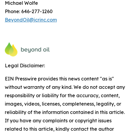
Michael Wolfe
Phone: 646-277-1260
BeyondOil@icrinc.com
Legal Disclaimer:
EIN Presswire provides this news content "as is"
without warranty of any kind. We do not accept any
responsibility or liability for the accuracy, content,
images, videos, licenses, completeness, legality, or
reliability of the information contained in this article.
If you have any complaints or copyright issues
related to this article, kindly contact the author