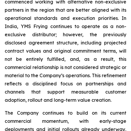
commenced working with alternative non-exclusive
partners in the region that are better aligned with its
operational standards and execution priorities. In
India, YMS Frying continues to operate as a non-
exclusive distributor; however, the previously
disclosed agreement structure, including projected
contract values and original commitment terms, will
not be entirely fulfilled, and, as a result, this
commercial relationship is not considered strategic or
material to the Company’s operations. This refinement
reflects a disciplined focus on partnerships and
channels that support measurable customer
adoption, rollout and long-term value creation.
The Company continues to build on its current
commercial momentum, with early-stage
deployments and initial rollouts already underway,