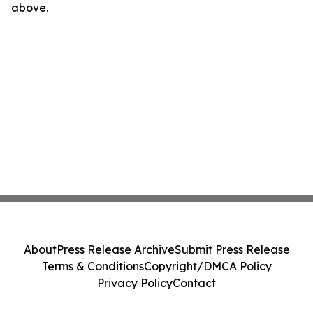
above.
About
Press Release Archive
Submit Press Release
Terms & Conditions
Copyright/DMCA Policy
Privacy Policy
Contact