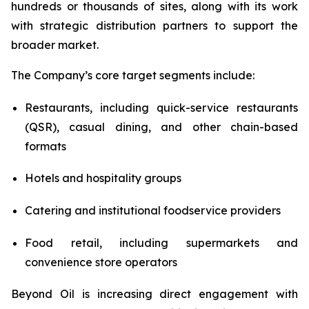
hundreds or thousands of sites, along with its work
with strategic distribution partners to support the
broader market.
The Company’s core target segments include:
Restaurants, including quick-service restaurants
(QSR), casual dining, and other chain-based
formats
Hotels and hospitality groups
Catering and institutional foodservice providers
Food retail, including supermarkets and
convenience store operators
Beyond Oil is increasing direct engagement with