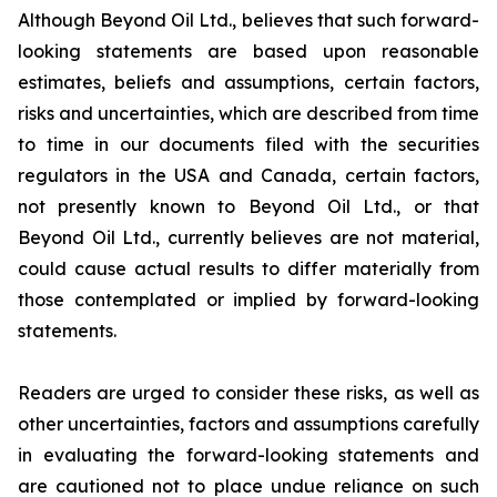
Although Beyond Oil Ltd., believes that such forward-
looking statements are based upon reasonable
estimates, beliefs and assumptions, certain factors,
risks and uncertainties, which are described from time
to time in our documents filed with the securities
regulators in the USA and Canada, certain factors,
not presently known to Beyond Oil Ltd., or that
Beyond Oil Ltd., currently believes are not material,
could cause actual results to differ materially from
those contemplated or implied by forward-looking
statements.
Readers are urged to consider these risks, as well as
other uncertainties, factors and assumptions carefully
in evaluating the forward-looking statements and
are cautioned not to place undue reliance on such