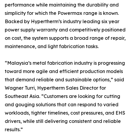
performance while maintaining the durability and
simplicity for which the Powermax range is known.
Backed by Hypertherm’s industry leading six year
power supply warranty and competitively positioned
on cost, the system supports a broad range of repair,
maintenance, and light fabrication tasks.
“Malaysia’s metal fabrication industry is progressing
toward more agile and efficient production models
that demand reliable and sustainable options,” said
Wagner Turri, Hypertherm Sales Director for
Southeast Asia. “Customers are looking for cutting
and gouging solutions that can respond to varied
workloads, tighter timelines, cost pressures, and EHS
drivers, while still delivering consistent and reliable
results.”