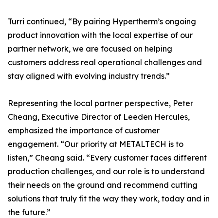
Turri continued, “By pairing Hypertherm’s ongoing
product innovation with the local expertise of our
partner network, we are focused on helping
customers address real operational challenges and
stay aligned with evolving industry trends.”
Representing the local partner perspective, Peter
Cheang, Executive Director of Leeden Hercules,
emphasized the importance of customer
engagement. “Our priority at METALTECH is to
listen,” Cheang said. “Every customer faces different
production challenges, and our role is to understand
their needs on the ground and recommend cutting
solutions that truly fit the way they work, today and in
the future.”