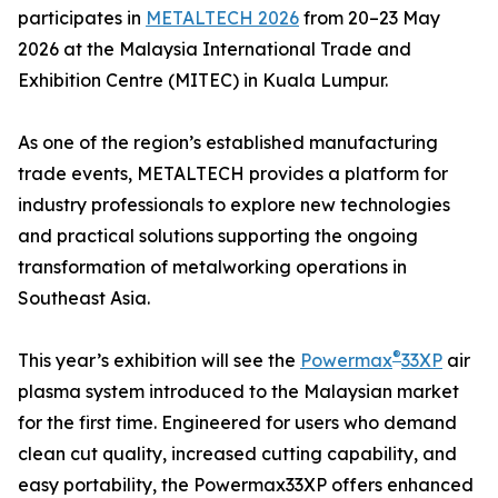
participates in
METALTECH 2026
from 20–23 May
2026 at the Malaysia International Trade and
Exhibition Centre (MITEC) in Kuala Lumpur.
As one of the region’s established manufacturing
trade events, METALTECH provides a platform for
industry professionals to explore new technologies
and practical solutions supporting the ongoing
transformation of metalworking operations in
Southeast Asia.
®
This year’s exhibition will see the
Powermax
33XP
air
plasma system introduced to the Malaysian market
for the first time. Engineered for users who demand
clean cut quality, increased cutting capability, and
easy portability, the Powermax33XP offers enhanced