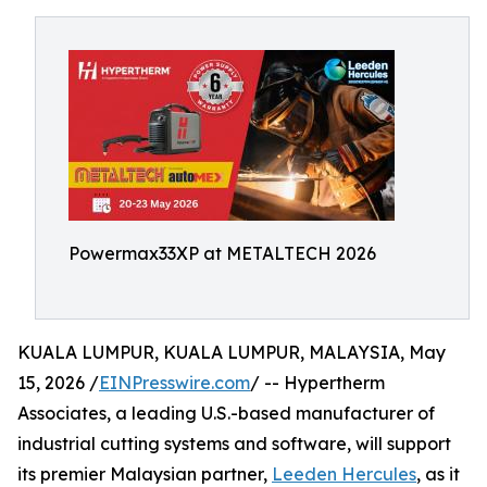
Powermax33XP at METALTECH 2026
KUALA LUMPUR, KUALA LUMPUR, MALAYSIA, May
15, 2026 /
EINPresswire.com
/ -- Hypertherm
Associates, a leading U.S.-based manufacturer of
industrial cutting systems and software, will support
its premier Malaysian partner,
Leeden Hercules
, as it