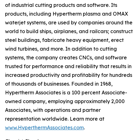
of industrial cutting products and software. Its
products, including Hypertherm plasma and OMAX
waterjet systems, are used by companies around the
world to build ships, airplanes, and railcars; construct
steel buildings, fabricate heavy equipment, erect
wind turbines, and more. In addition to cutting
systems, the company creates CNCs, and software
trusted for performance and reliability that results in
increased productivity and profitability for hundreds
of thousands of businesses. Founded in 1968,
Hypertherm Associates is a 100 percent Associate-
owned company, employing approximately 2,000
Associates, with operations and partner
representation worldwide. Learn more at
www.HyperthermAssociates.com
.