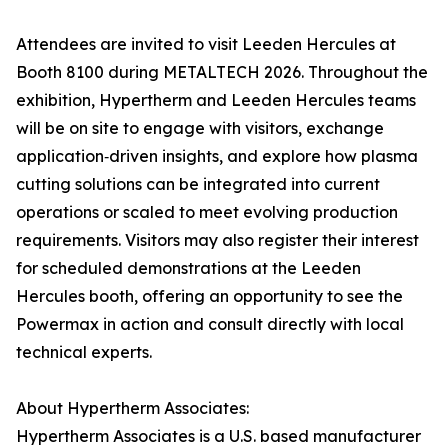
Attendees are invited to visit Leeden Hercules at
Booth 8100 during METALTECH 2026. Throughout the
exhibition, Hypertherm and Leeden Hercules teams
will be on site to engage with visitors, exchange
application‑driven insights, and explore how plasma
cutting solutions can be integrated into current
operations or scaled to meet evolving production
requirements. Visitors may also register their interest
for scheduled demonstrations at the Leeden
Hercules booth, offering an opportunity to see the
Powermax in action and consult directly with local
technical experts.
About Hypertherm Associates:
Hypertherm Associates is a U.S. based manufacturer