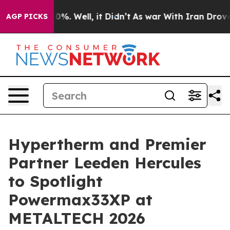
ound 40%. Well, it Didn’t
As war With Iran Drove oil 
AGP PICKS
Hypertherm and Premier
Partner Leeden Hercules
to Spotlight
Powermax33XP at
METALTECH 2026