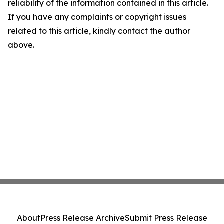
reliability of the information contained in this article.
If you have any complaints or copyright issues
related to this article, kindly contact the author
above.
About
Press Release Archive
Submit Press Release