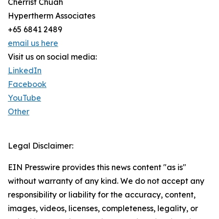
Cherrist Chuah
Hypertherm Associates
+65 6841 2489
email us here
Visit us on social media:
LinkedIn
Facebook
YouTube
Other
Legal Disclaimer:
EIN Presswire provides this news content "as is"
without warranty of any kind. We do not accept any
responsibility or liability for the accuracy, content,
images, videos, licenses, completeness, legality, or