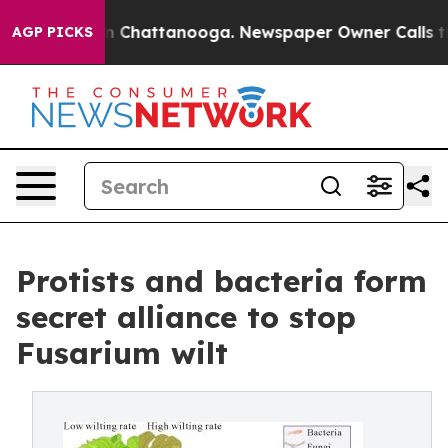
Chaos in Chattanooga. Newspaper Owner Calls the Peo
AGP PICKS
Protists and bacteria form
secret alliance to stop
Fusarium wilt