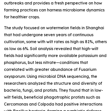
outbreaks and provides a fresh perspective on how
farming practices can harness microbiome dynamics
for healthier crops.
The study focused on watermelon fields in Shanghai
that had undergone seven years of continuous
cultivation, some with wilt rates as high as 81%, others
as low as 6%. Soil analysis revealed that high-wilt
fields had significantly more available potassium and
phosphorus, but less nitrate—conditions that
correlated with greater abundance of Fusarium
oxysporum. Using microbial DNA sequencing, the
researchers analyzed the structure and diversity of
bacteria, fungi, and protists. They found that in low-
wilt fields, beneficial phagotrophic protists such as
Cercomonas and Colpoda had positive interactions