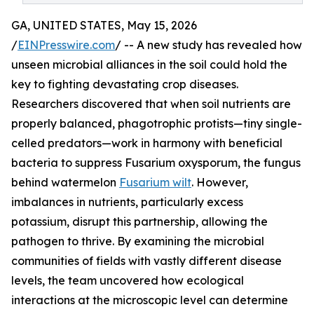
GA, UNITED STATES, May 15, 2026
/
EINPresswire.com
/ -- A new study has revealed how
unseen microbial alliances in the soil could hold the
key to fighting devastating crop diseases.
Researchers discovered that when soil nutrients are
properly balanced, phagotrophic protists—tiny single-
celled predators—work in harmony with beneficial
bacteria to suppress Fusarium oxysporum, the fungus
behind watermelon
Fusarium wilt
. However,
imbalances in nutrients, particularly excess
potassium, disrupt this partnership, allowing the
pathogen to thrive. By examining the microbial
communities of fields with vastly different disease
levels, the team uncovered how ecological
interactions at the microscopic level can determine