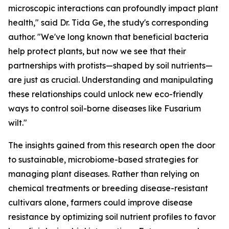
microscopic interactions can profoundly impact plant
health," said Dr. Tida Ge, the study's corresponding
author. "We've long known that beneficial bacteria
help protect plants, but now we see that their
partnerships with protists—shaped by soil nutrients—
are just as crucial. Understanding and manipulating
these relationships could unlock new eco-friendly
ways to control soil-borne diseases like Fusarium
wilt."
The insights gained from this research open the door
to sustainable, microbiome-based strategies for
managing plant diseases. Rather than relying on
chemical treatments or breeding disease-resistant
cultivars alone, farmers could improve disease
resistance by optimizing soil nutrient profiles to favor