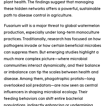
plant health. The findings suggest that managing
these hidden networks offers a powerful, sustainable
path to disease control in agriculture.
Fusarium wilt is a major threat to global watermelon
production, especially under long-term monoculture
practices. Traditionally, research has focused on how
pathogens invade or how certain beneficial microbes
can suppress them. But emerging studies highlight a
much more complex picture—where microbial
communities interact dynamically, and their balance
or imbalance can tip the scales between health and
disease. Among them, phagotrophic protists—long
overlooked soil predators—are now seen as central
influencers in shaping microbial ecology. Their
feeding behaviors can shift entire bacterial
populations, indirectly enhancing or undermining