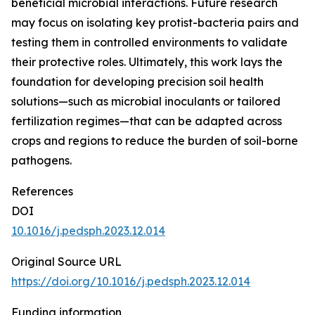
beneficial microbial interactions. Future research
may focus on isolating key protist-bacteria pairs and
testing them in controlled environments to validate
their protective roles. Ultimately, this work lays the
foundation for developing precision soil health
solutions—such as microbial inoculants or tailored
fertilization regimes—that can be adapted across
crops and regions to reduce the burden of soil-borne
pathogens.
References
DOI
10.1016/j.pedsph.2023.12.014
Original Source URL
https://doi.org/10.1016/j.pedsph.2023.12.014
Funding information