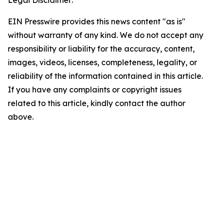
Legal Disclaimer:
EIN Presswire provides this news content "as is"
without warranty of any kind. We do not accept any
responsibility or liability for the accuracy, content,
images, videos, licenses, completeness, legality, or
reliability of the information contained in this article.
If you have any complaints or copyright issues
related to this article, kindly contact the author
above.