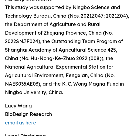
This study was supported by Ningbo Science and
Technology Bureau, China (Nos. 2021Z047; 2021Z04),
the Department of Agriculture and Rural
Development of Zhejiang Province, China (No.
2022SNJF024), the Outstanding Team Program of
Shanghai Academy of Agricultural Science 425,
China (No. Hu-Nong-Ke-Zhuo 2022 (008)), the
National Agricultural Experimental Station for
Agricultural Environment, Fengxian, China (No.
NAES035AE03), and the K. C. Wong Magna Fund in
Ningbo University, China.
Lucy Wang
BioDesign Research
email us here