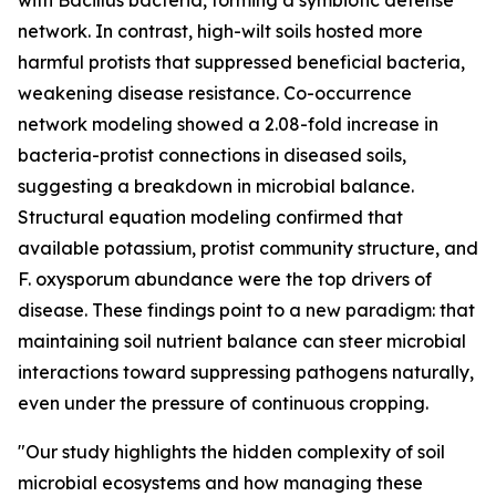
with Bacillus bacteria, forming a symbiotic defense
network. In contrast, high-wilt soils hosted more
harmful protists that suppressed beneficial bacteria,
weakening disease resistance. Co-occurrence
network modeling showed a 2.08-fold increase in
bacteria-protist connections in diseased soils,
suggesting a breakdown in microbial balance.
Structural equation modeling confirmed that
available potassium, protist community structure, and
F. oxysporum abundance were the top drivers of
disease. These findings point to a new paradigm: that
maintaining soil nutrient balance can steer microbial
interactions toward suppressing pathogens naturally,
even under the pressure of continuous cropping.
"Our study highlights the hidden complexity of soil
microbial ecosystems and how managing these