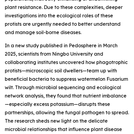
plant resistance. Due to these complexities, deeper
investigations into the ecological roles of these
protists are urgently needed to better understand
and manage soil-borne diseases.
In a new study published in Pedosphere in March
2025, scientists from Ningbo University and
collaborating institutes uncovered how phagotrophic
protists—microscopic soil dwellers—team up with
beneficial bacteria to suppress watermelon Fusarium
wilt. Through microbial sequencing and ecological
network analysis, they found that nutrient imbalance
—especially excess potassium—disrupts these
partnerships, allowing the fungal pathogen to spread.
The research sheds new light on the delicate
microbial relationships that influence plant disease