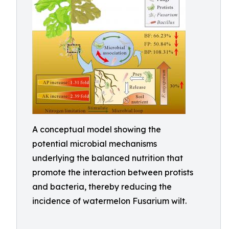
A conceptual model showing the
potential microbial mechanisms
underlying the balanced nutrition that
promote the interaction between protists
and bacteria, thereby reducing the
incidence of watermelon Fusarium wilt.