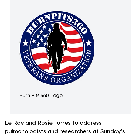
Burn Pits 360 Logo
Le Roy and Rosie Torres to address
pulmonologists and researchers at Sunday’s