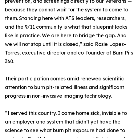
prevention, and screenings directly to our Veterans —
because they cannot wait for the system to come to
them. Standing here with ATS leaders, researchers,
and the 9/11 community is what that blueprint looks
like in practice. We are here to bridge the gap. And
we will not stop until it is closed,” said Rosie Lopez-
Torres, executive director and co-founder of Burn Pits
360.
Their participation comes amid renewed scientific
attention to burn pit-related illness and significant
progress in non-invasive imaging technology.
“I served this country. I came home sick, invisible to
an employer and system that didn’t yet have the
science to see what burn pit exposure had done to