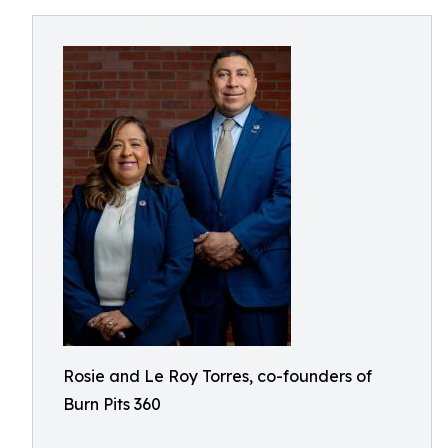
Rosie and Le Roy Torres, co-founders of
Burn Pits 360