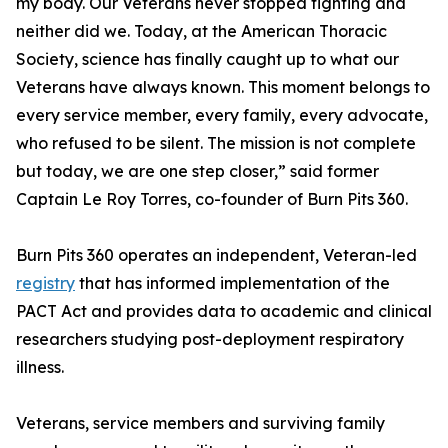
my body. Our Veterans never stopped fighting and
neither did we. Today, at the American Thoracic
Society, science has finally caught up to what our
Veterans have always known. This moment belongs to
every service member, every family, every advocate,
who refused to be silent. The mission is not complete
but today, we are one step closer,” said former
Captain Le Roy Torres, co-founder of Burn Pits 360.
Burn Pits 360 operates an independent, Veteran-led
registry
that has informed implementation of the
PACT Act and provides data to academic and clinical
researchers studying post-deployment respiratory
illness.
Veterans, service members and surviving family