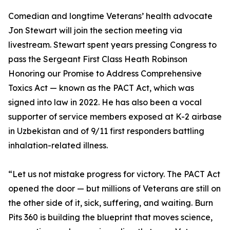
Comedian and longtime Veterans’ health advocate
Jon Stewart will join the section meeting via
livestream. Stewart spent years pressing Congress to
pass the Sergeant First Class Heath Robinson
Honoring our Promise to Address Comprehensive
Toxics Act — known as the PACT Act, which was
signed into law in 2022. He has also been a vocal
supporter of service members exposed at K-2 airbase
in Uzbekistan and of 9/11 first responders battling
inhalation-related illness.
“Let us not mistake progress for victory. The PACT Act
opened the door — but millions of Veterans are still on
the other side of it, sick, suffering, and waiting. Burn
Pits 360 is building the blueprint that moves science,