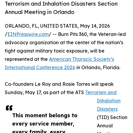
Terrorism and Inhalation Disasters Section
Annual Meeting in Orlando
ORLANDO, FL, UNITED STATES, May 14, 2026
/
EINPresswire.com
/ -- Burn Pits 360, the Veteran-led
advocacy organization at the center of the nation’s
fight against military toxic exposure, will be
represented at the
American Thoracic Society’s
International Conference 2026
in Orlando, Florida.
Co-founders Le Roy and Rosie Torres will speak
Sunday, May 17, as part of the ATS
Terrorism and
Inhalation
Disasters
This moment belongs to
(TID) Section
every service member,
Annual
every family, every