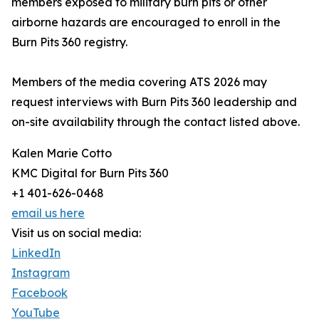
members exposed to military burn pits or other
airborne hazards are encouraged to enroll in the
Burn Pits 360 registry.
Members of the media covering ATS 2026 may
request interviews with Burn Pits 360 leadership and
on-site availability through the contact listed above.
Kalen Marie Cotto
KMC Digital for Burn Pits 360
+1 401-626-0468
email us here
Visit us on social media:
LinkedIn
Instagram
Facebook
YouTube