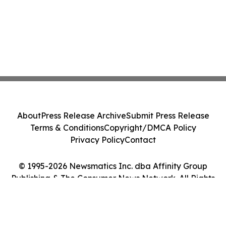
About
Press Release Archive
Submit Press Release
Terms & Conditions
Copyright/DMCA Policy
Privacy Policy
Contact
© 1995-2026 Newsmatics Inc. dba Affinity Group
Publishing & The Consumer News Network. All Rights
Reserved.
Cookie Settings / Your Privacy Choices