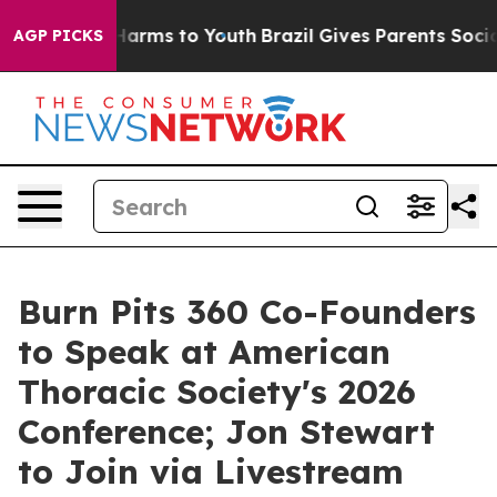
o Abate Harms to Youth
Brazil Gives Parents Social Med
AGP PICKS
Burn Pits 360 Co-Founders
to Speak at American
Thoracic Society's 2026
Conference; Jon Stewart
to Join via Livestream