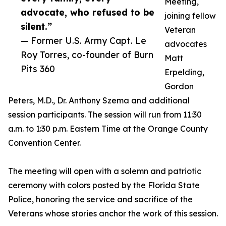
Meeting,
advocate, who refused to be
joining fellow
silent.”
Veteran
— Former U.S. Army Capt. Le
advocates
Roy Torres, co-founder of Burn
Matt
Pits 360
Erpelding,
Gordon
Peters, M.D., Dr. Anthony Szema and additional
session participants. The session will run from 11:30
a.m. to 1:30 p.m. Eastern Time at the Orange County
Convention Center.
The meeting will open with a solemn and patriotic
ceremony with colors posted by the Florida State
Police, honoring the service and sacrifice of the
Veterans whose stories anchor the work of this session.