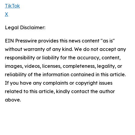
TikTok
X
Legal Disclaimer:
EIN Presswire provides this news content "as is"
without warranty of any kind. We do not accept any
responsibility or liability for the accuracy, content,
images, videos, licenses, completeness, legality, or
reliability of the information contained in this article.
If you have any complaints or copyright issues
related to this article, kindly contact the author
above.