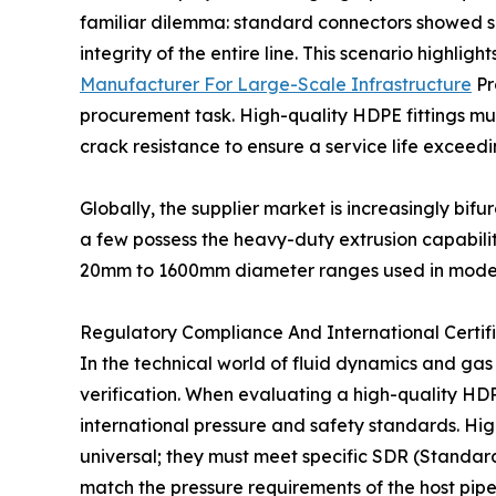
familiar dilemma: standard connectors showed sig
integrity of the entire line. This scenario highligh
Manufacturer For Large-Scale Infrastructure
Pr
procurement task. High-quality HDPE fittings mu
crack resistance to ensure a service life exceedi
Globally, the supplier market is increasingly bif
a few possess the heavy-duty extrusion capabilit
20mm to 1600mm diameter ranges used in modern 
Regulatory Compliance And International Certifi
In the technical world of fluid dynamics and gas 
verification. When evaluating a high-quality HDPE 
international pressure and safety standards. H
universal; they must meet specific SDR (Standard
match the pressure requirements of the host pipe