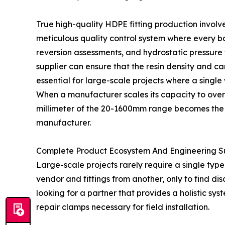
True high-quality HDPE fitting production involve
meticulous quality control system where every ba
reversion assessments, and hydrostatic pressure t
supplier can ensure that the resin density and ca
essential for large-scale projects where a single
When a manufacturer scales its capacity to over 1
millimeter of the 20-1600mm range becomes the u
manufacturer.
Complete Product Ecosystem And Engineering S
Large-scale projects rarely require a single type
vendor and fittings from another, only to find di
looking for a partner that provides a holistic syst
repair clamps necessary for field installation.