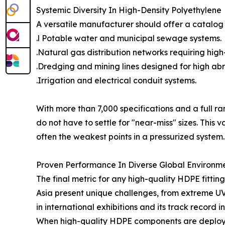
Systemic Diversity In High-Density Polyethylene
A versatile manufacturer should offer a catalog t
.l Potable water and municipal sewage systems.
.Natural gas distribution networks requiring high
.Dredging and mining lines designed for high abr
.Irrigation and electrical conduit systems.
With more than 7,000 specifications and a full 
do not have to settle for "near-miss" sizes. Thi
often the weakest points in a pressurized system.
Proven Performance In Diverse Global Environm
The final metric for any high-quality HDPE fitting 
Asia present unique challenges, from extreme UV 
in international exhibitions and its track record 
When high-quality HDPE components are deployed 