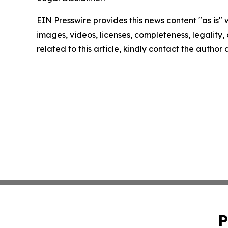
EIN Presswire provides this news content "as is" 
images, videos, licenses, completeness, legality, o
related to this article, kindly contact the author
P