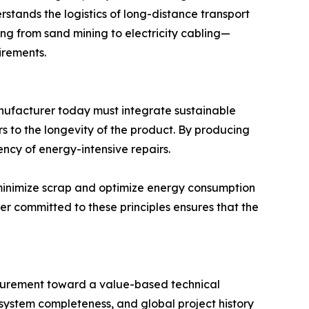
rstands the logistics of long-distance transport
ng from sand mining to electricity cabling—
irements.
manufacturer today must integrate sustainable
ers to the longevity of the product. By producing
ncy of energy-intensive repairs.
t minimize scrap and optimize energy consumption
er committed to these principles ensures that the
ocurement toward a value-based technical
, system completeness, and global project history