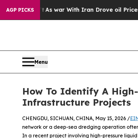
’t
As war With Iran Drove oil Prices Higher, Tru
AGP PICKS
Menu
How To Identify A High-
Infrastructure Projects
CHENGDU, SICHUAN, CHINA, May 15, 2026 /
EI
network or a deep-sea dredging operation often 
In a recent project involving high-pressure liqui