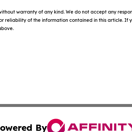
without warranty of any kind. We do not accept any responsib
r reliability of the information contained in this article. I
 above.
owered By