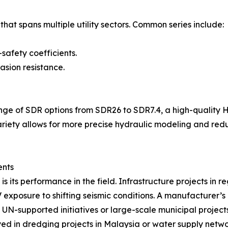
hat spans multiple utility sectors. Common series include:
-safety coefficients.
asion resistance.
range of SDR options from SDR26 to SDR7.4, a high-quality 
s variety allows for more precise hydraulic modeling and r
ents
is its performance in the field. Infrastructure projects in r
exposure to shifting seismic conditions. A manufacturer’s 
in UN-supported initiatives or large-scale municipal projec
in dredging projects in Malaysia or water supply network