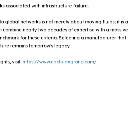
s associated with infrastructure failure.
to global networks is not merely about moving fluids; it i
ch combine nearly two decades of expertise with a massiv
hmark for these criteria. Selecting a manufacturer that vie
ucture remains tomorrow's legacy.
hts, visit:
https://www.cdchuangrong.com/
.