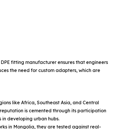
HDPE fitting manufacturer ensures that engineers
educes the need for custom adapters, which are
egions like Africa, Southeast Asia, and Central
reputation is cemented through its participation
ts in developing urban hubs.
s in Mongolia, they are tested against real-