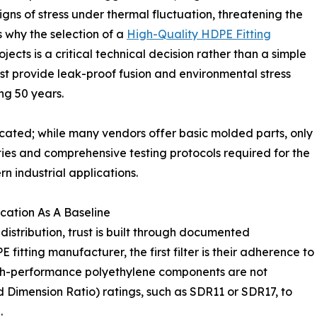
ns of stress under thermal fluctuation, threatening the
ts why the selection of a
High-Quality HDPE Fitting
ojects is a critical technical decision rather than a simple
st provide leak-proof fusion and environmental stress
ng 50 years.
urcated; while many vendors offer basic molded parts, only
ies and comprehensive testing protocols required for the
industrial applications.
cation As A Baseline
distribution, trust is built through documented
fitting manufacturer, the first filter is their adherence to
igh-performance polyethylene components are not
 Dimension Ratio) ratings, such as SDR11 or SDR17, to
.