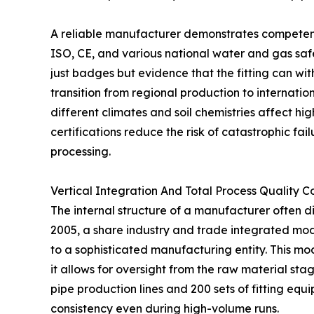
A reliable manufacturer demonstrates competenc
ISO, CE, and various national water and gas safet
just badges but evidence that the fitting can wi
transition from regional production to internati
different climates and soil chemistries affect hig
certifications reduce the risk of catastrophic fai
processing.
Vertical Integration And Total Process Quality C
The internal structure of a manufacturer often dic
2005, a share industry and trade integrated mod
to a sophisticated manufacturing entity. This mod
it allows for oversight from the raw material sta
pipe production lines and 200 sets of fitting e
consistency even during high-volume runs.