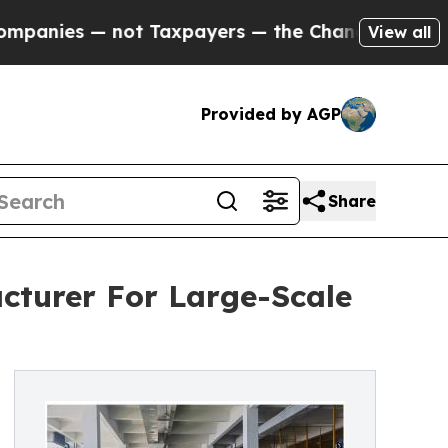
ot Taxpayers — the Chance to Cash in on Publicl
View all
Provided by AGP
Share
cturer For Large-Scale