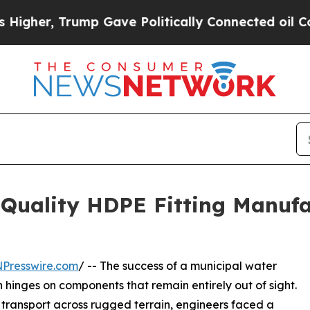
mp Gave Politically Connected oil Companies — n
Quality HDPE Fitting Manufa
NPresswire.com
/ -- The success of a municipal water
hinges on components that remain entirely out of sight.
d transport across rugged terrain, engineers faced a