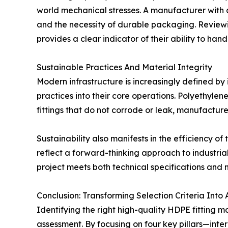
world mechanical stresses. A manufacturer with a 
and the necessity of durable packaging. Reviewi
provides a clear indicator of their ability to han
Sustainable Practices And Material Integrity
Modern infrastructure is increasingly defined by
practices into their core operations. Polyethylene
fittings that do not corrode or leak, manufactur
Sustainability also manifests in the efficiency 
reflect a forward-thinking approach to industria
project meets both technical specifications an
Conclusion: Transforming Selection Criteria Into 
Identifying the right high-quality HDPE fitting
assessment. By focusing on four key pillars—inter