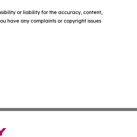
ility or liability for the accuracy, content,
f you have any complaints or copyright issues