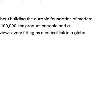
s about building the durable foundation of modern
e 100,000-ton production scale and a
ws every fitting as a critical link in a global