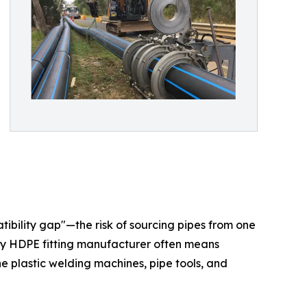
atibility gap"—the risk of sourcing pipes from one
lity HDPE fitting manufacturer often means
 the plastic welding machines, pipe tools, and