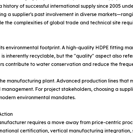
history of successful international supply since 2005 unde
ng a supplier's past involvement in diverse markets—rangi
dle the complexities of global trade and technical site requ
 its environmental footprint. A high-quality HDPE fitting 
 is inherently recyclable, but the "quality" aspect also ref
ers contribute to water conservation and reduce the freque
of the manufacturing plant. Advanced production lines tha
l management. For project stakeholders, choosing a suppli
d modern environmental mandates.
Action
 manufacturer requires a move away from price-centric pr
national certification, vertical manufacturing integration