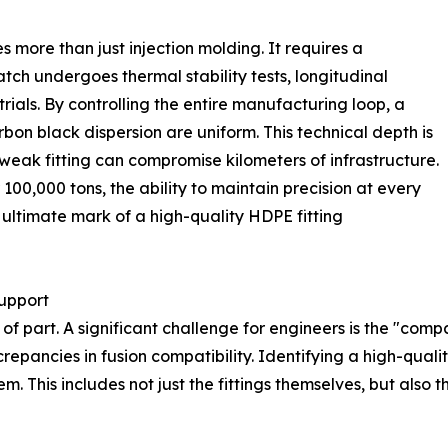
s more than just injection molding. It requires a
tch undergoes thermal stability tests, longitudinal
rials. By controlling the entire manufacturing loop, a
rbon black dispersion are uniform. This technical depth is
 weak fitting can compromise kilometers of infrastructure.
00,000 tons, the ability to maintain precision at every
ltimate mark of a high-quality HDPE fitting
upport
 of part. A significant challenge for engineers is the "comp
screpancies in fusion compatibility. Identifying a high-qua
em. This includes not just the fittings themselves, but also