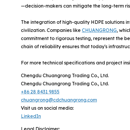
—decision-makers can mitigate the long-term risk
The integration of high-quality HDPE solutions in
civilization. Companies like
CHUANGRONG
, whi
commitment to rigorous testing, represent the benc
chain of reliability ensures that today's infrastr
For more technical specifications and project insig
Chengdu Chuangrong Trading Co., Ltd.
Chengdu Chuangrong Trading Co., Ltd.
+86 28 8431 9855
chuangrong@cdchuangrong.com
Visit us on social media:
LinkedIn
Legal Disclaimer: