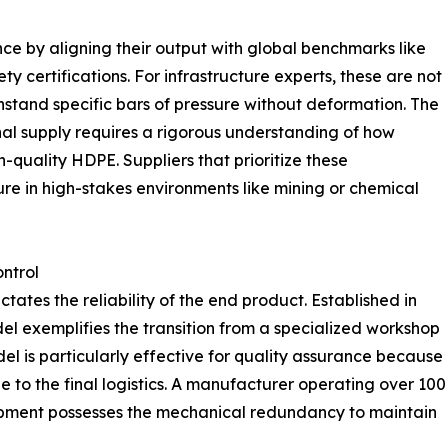
e by aligning their output with global benchmarks like
y certifications. For infrastructure experts, these are not
thstand specific bars of pressure without deformation. The
onal supply requires a rigorous understanding of how
h-quality HDPE. Suppliers that prioritize these
lure in high-stakes environments like mining or chemical
ontrol
tates the reliability of the end product. Established in
el exemplifies the transition from a specialized workshop
el is particularly effective for quality assurance because
ge to the final logistics. A manufacturer operating over 100
quipment possesses the mechanical redundancy to maintain