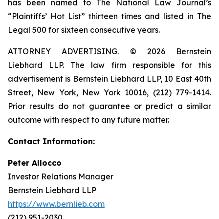
has been named to The National Law Journal’s
“Plaintiffs’ Hot List” thirteen times and listed in The
Legal 500 for sixteen consecutive years.
ATTORNEY ADVERTISING. © 2026 Bernstein
Liebhard LLP. The law firm responsible for this
advertisement is Bernstein Liebhard LLP, 10 East 40th
Street, New York, New York 10016, (212) 779-1414.
Prior results do not guarantee or predict a similar
outcome with respect to any future matter.
Contact Information:
Peter Allocco
Investor Relations Manager
Bernstein Liebhard LLP
https://www.bernlieb.com
(212) 951-2030