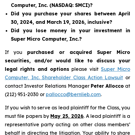
Computer, Inc. (NASDAQ: SMCI)?
Did you purchase your shares between April
30, 2024, and March 19, 2026, inclusive?
Did you lose money in your investment in
Super Micro Computer, Inc.?
If you
purchased or acquired Super Micro
securities, and/or would like to discuss your
legal rights and options
please visit
Super Micro
Computer, Inc. Shareholder Class Action Lawsuit
or
contact Investor Relations Manager
Peter Allocco
at
(212) 951-2030 or
pallocco@bernlieb.com
.
If you wish to serve as lead plaintiff for the Class, you
must file papers by
May 25, 2026
. A lead plaintiff is a
representative party acting on other class members’
behalf in directing the litigation. Your ability to share