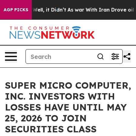
 40%. Well, it Didn’t
As war With Iran Drove oil Pri
AGP PICKS
SUPER MICRO COMPUTER,
INC. INVESTORS WITH
LOSSES HAVE UNTIL MAY
25, 2026 TO JOIN
SECURITIES CLASS