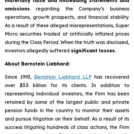
materially false and misleading statements and
omissions
regarding the Company’s business
operations, growth prospects, and financial stability.
As a result of these alleged misrepresentations, Super
Micro securities traded at artificially inflated prices
during the Class Period. When the truth was disclosed,
investors allegedly suffered
significant losses
.
About Bernstein Liebhard:
Since 1993,
Bernstein Liebhard LLP
has recovered
over $3.5 billion for its clients. In addition to
representing individual investors, the Firm has been
retained by some of the largest public and private
pension funds in the country to monitor their assets
and pursue litigation on their behalf. As a result of its
success litigating hundreds of class actions, the Firm