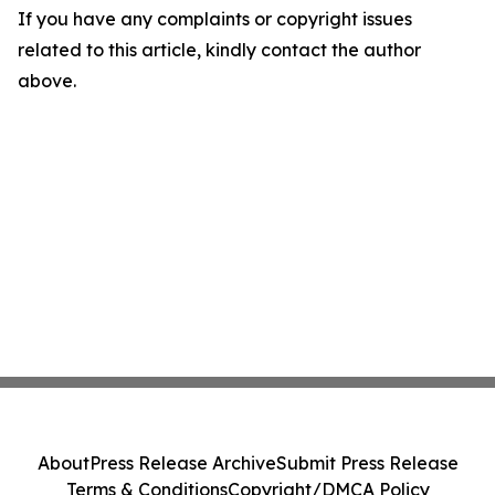
If you have any complaints or copyright issues
related to this article, kindly contact the author
above.
About
Press Release Archive
Submit Press Release
Terms & Conditions
Copyright/DMCA Policy