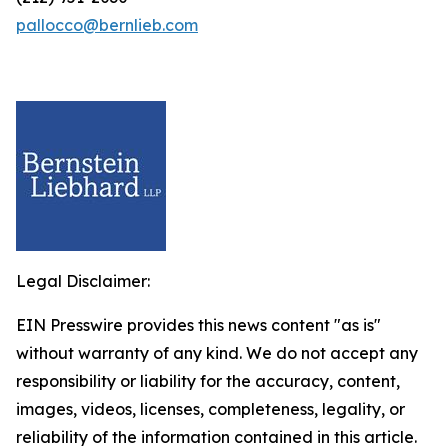
pallocco@bernlieb.com
Legal Disclaimer:
EIN Presswire provides this news content "as is"
without warranty of any kind. We do not accept any
responsibility or liability for the accuracy, content,
images, videos, licenses, completeness, legality, or
reliability of the information contained in this article.