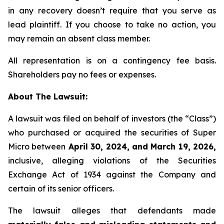
in any recovery doesn’t require that you serve as
lead plaintiff. If you choose to take no action, you
may remain an absent class member.
All representation is on a contingency fee basis.
Shareholders pay no fees or expenses.
About The Lawsuit:
A lawsuit was filed on behalf of investors (the “Class”)
who purchased or acquired the securities of Super
Micro between
April 30, 2024, and March 19, 2026,
inclusive, alleging violations of the Securities
Exchange Act of 1934 against the Company and
certain of its senior officers.
The lawsuit alleges that defendants made