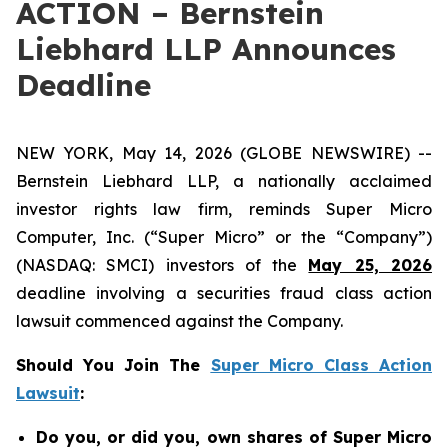
ACTION – Bernstein
Liebhard LLP Announces
Deadline
NEW YORK, May 14, 2026 (GLOBE NEWSWIRE) --
Bernstein Liebhard LLP, a nationally acclaimed
investor rights law firm, reminds Super Micro
Computer, Inc. (“Super Micro” or the “Company”)
(NASDAQ: SMCI) investors of the
May 25, 2026
deadline involving a securities fraud class action
lawsuit commenced against the Company.
Should You Join The
Super Micro Class Action
Lawsuit
:
Do you, or did you, own shares of Super Micro