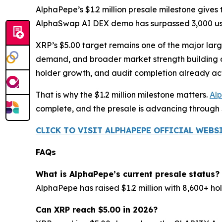
AlphaPepe’s $1.2 million presale milestone give
AlphaSwap AI DEX demo has surpassed 3,000 use
XRP’s $5.00 target remains one of the major large
demand, and broader market strength building ov
holder growth, and audit completion already act
That is why the $1.2 million milestone matters.
Al
complete, and the presale is advancing through
CLICK TO VISIT ALPHAPEPE OFFICIAL WEBS
FAQs
What is AlphaPepe’s current presale status?
AlphaPepe has raised $1.2 million with 8,600+ ho
Can XRP reach $5.00 in 2026?