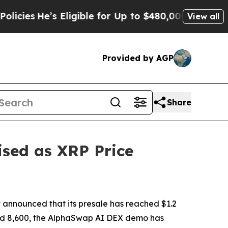
Eligible for Up to $480,000 After Being Wrongly 
View all
Provided by AGP
Share
sed as XRP Price
announced that its presale has reached $1.2
assed 8,600, the AlphaSwap AI DEX demo has