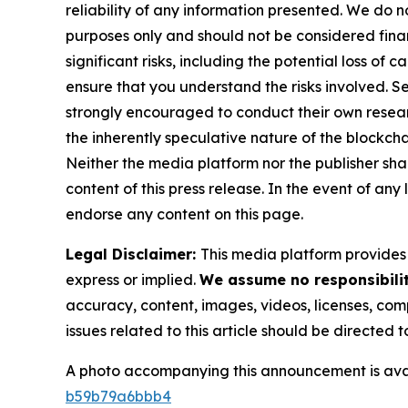
reliability of any information presented. We do n
purposes only and should not be considered finan
significant risks, including the potential loss of 
ensure that you understand the risks involved. S
strongly encouraged to conduct their own resear
the inherently speculative nature of the block
Neither the media platform nor the publisher shall
content of this press release. In the event of any
endorse any content on this page.
Legal Disclaimer:
This media platform provides t
express or implied.
We assume no responsibilit
accuracy, content, images, videos, licenses, compl
issues related to this article should be directed
A photo accompanying this announcement is ava
b59b79a6bbb4