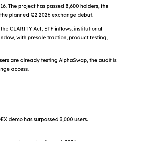
6. The project has passed 8,600 holders, the
 the planned Q2 2026 exchange debut.
the CLARITY Act, ETF inflows, institutional
dow, with presale traction, product testing,
 Users are already testing AlphaSwap, the audit is
ange access.
 DEX demo has surpassed 3,000 users.