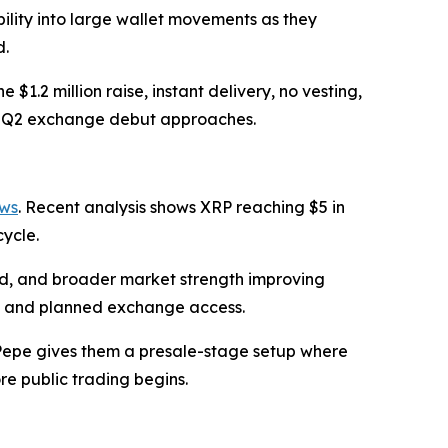
bility into large wallet movements as they
d.
1.2 million raise, instant delivery, no vesting,
the Q2 exchange debut approaches.
ows
. Recent analysis shows XRP reaching $5 in
cycle.
and, and broader market strength improving
h, and planned exchange access.
aPepe gives them a presale-stage setup where
e public trading begins.