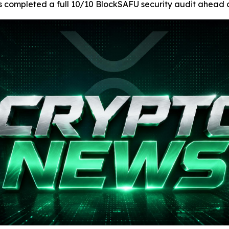
as completed a full 10/10 BlockSAFU security audit ahead