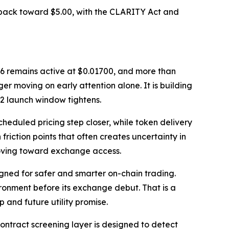
 back toward $5.00, with the CLARITY Act and
e 16 remains active at $0.01700, and more than
er moving on early attention alone. It is building
2 launch window tightens.
heduled pricing step closer, while token delivery
riction points that often creates uncertainty in
moving toward exchange access.
ned for safer and smarter on-chain trading.
onment before its exchange debut. That is a
 and future utility promise.
ontract screening layer is designed to detect