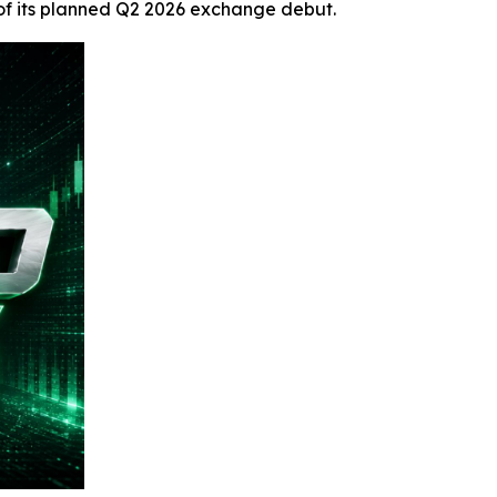
 of its planned Q2 2026 exchange debut.