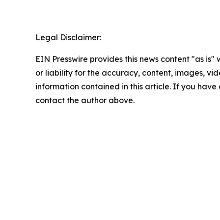
Legal Disclaimer:
EIN Presswire provides this news content "as is"
or liability for the accuracy, content, images, vide
information contained in this article. If you have 
contact the author above.