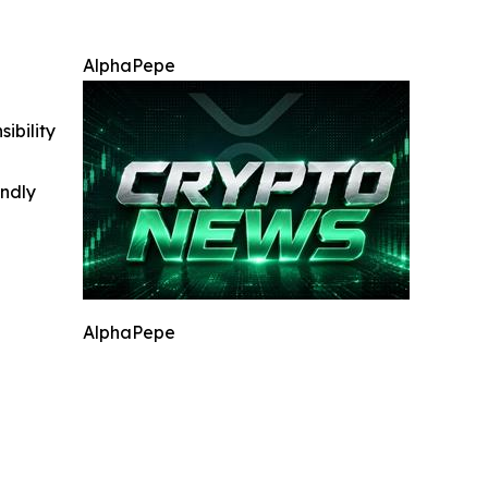
AlphaPepe
ibility
indly
AlphaPepe