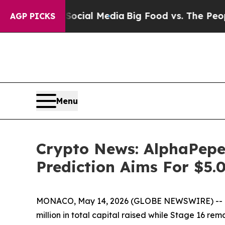
 Social Media
Big Food vs. The People. Big Food’
AGP PICKS
Menu
Crypto News: AlphaPepe
Prediction Aims For $5
MONACO, May 14, 2026 (GLOBE NEWSWIRE) -- Cryp
million in total capital raised while Stage 16 r