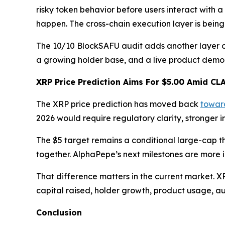
risky token behavior before users interact with a
happen. The cross-chain execution layer is being
The 10/10 BlockSAFU audit adds another layer of r
a growing holder base, and a live product demo,
XRP Price Prediction Aims For $5.00 Amid CL
The XRP price prediction has moved back
towar
2026 would require regulatory clarity, stronger i
The $5 target remains a conditional large-cap t
together. AlphaPepe’s next milestones are more
That difference matters in the current market. 
capital raised, holder growth, product usage, a
Conclusion