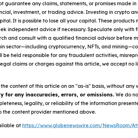
ot guarantee any claims, statements, or promises made in thi
cial, investment, or trading advice. Investing in crypto an
capital. It is possible to lose all your capital. These produ
eek independent advice if necessary. Speculate only with 
ch and consult with a qualified financial advisor before 
chain sector—including cryptocurrency, NFTs, and mining
 be held responsible for any fraudulent activities, misrepre
 legal claims or charges against this article, we accept no l
he content of this article on an "as-is" basis, without any 
y for any inaccuracies, errors, or omissions.
We do not
eteness, legality, or reliability of the information presen
 to the content provider mentioned above.
ilable at
https://www.globenewswire.com/NewsRoom/A