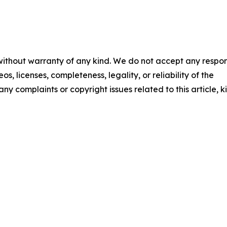
 without warranty of any kind. We do not accept any respons
os, licenses, completeness, legality, or reliability of the
any complaints or copyright issues related to this article, k