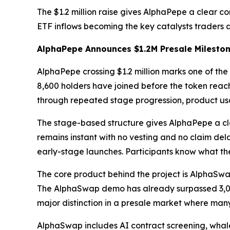
The $1.2 million raise gives AlphaPepe a clear 
ETF inflows becoming the key catalysts traders 
AlphaPepe Announces $1.2M Presale Milesto
AlphaPepe crossing $1.2 million marks one of the 
8,600 holders have joined before the token reache
through repeated stage progression, product us
The stage-based structure gives AlphaPepe a clea
remains instant with no vesting and no claim del
early-stage launches. Participants know what th
The core product behind the project is AlphaSw
The AlphaSwap demo has already surpassed 3,000 
major distinction in a presale market where many 
AlphaSwap includes AI contract screening, whale