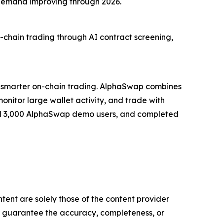
 demand improving through 2026.
chain trading through AI contract screening,
 smarter on-chain trading. AlphaSwap combines
monitor large wallet activity, and trade with
assed 3,000 AlphaSwap demo users, and completed
tent are solely those of the content provider
 or guarantee the accuracy, completeness, or