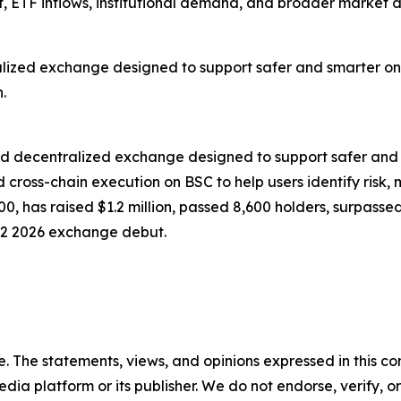
 ETF inflows, institutional demand, and broader market
zed exchange designed to support safer and smarter on-
.
d decentralized exchange designed to support safer and
 cross-chain execution on BSC to help users identify risk, 
1700, has raised $1.2 million, passed 8,600 holders, surp
Q2 2026 exchange debut.
. The statements, views, and opinions expressed in this con
media platform or its publisher. We do not endorse, verify,