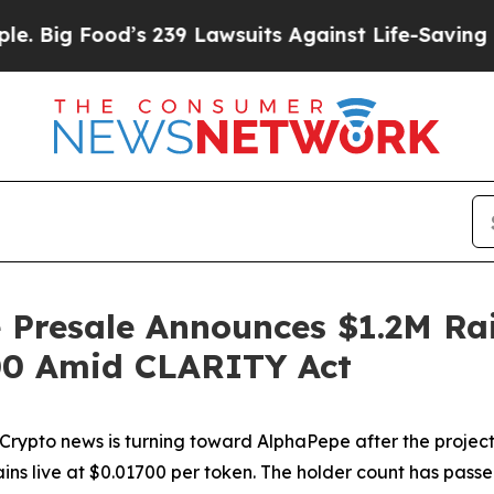
s 239 Lawsuits Against Life-Saving Policies
He’s 
 Presale Announces $1.2M Rai
.00 Amid CLARITY Act
to news is turning toward AlphaPepe after the project 
emains live at $0.01700 per token. The holder count has p