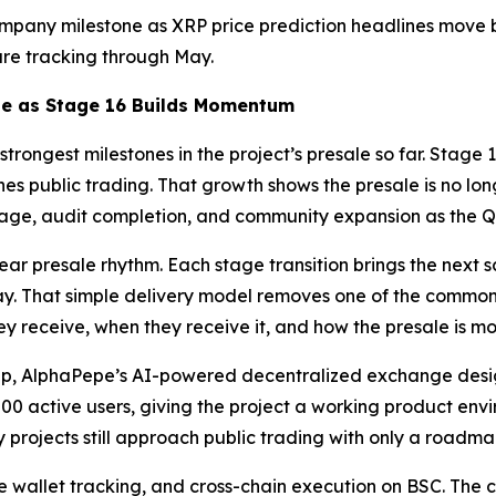
company milestone as XRP price prediction headlines move
are tracking through May.
ne as Stage 16 Builds Momentum
strongest milestones in the project’s presale so far. Stag
s public trading. That growth shows the presale is no long
age, audit completion, and community expansion as the Q
r presale rhythm. Each stage transition brings the next sc
ay. That simple delivery model removes one of the common f
ey receive, when they receive it, and how the presale is 
ap, AlphaPepe’s AI-powered decentralized exchange desig
active users, giving the project a working product envir
projects still approach public trading with only a roadmap
 wallet tracking, and cross-chain execution on BSC. The c