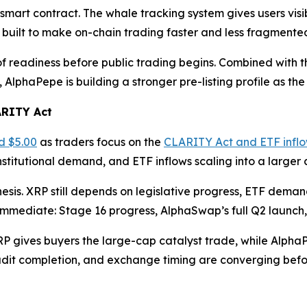
 smart contract. The whale tracking system gives users visi
 built to make on-chain trading faster and less fragmente
eadiness before public trading begins. Combined with the $
 AlphaPepe is building a stronger pre-listing profile as 
ARITY Act
d $5.00
as traders focus on the
CLARITY Act and ETF infl
nstitutional demand, and ETF inflows scaling into a larger 
hesis. XRP still depends on legislative progress, ETF dem
 immediate: Stage 16 progress, AlphaSwap’s full Q2 launc
XRP gives buyers the large-cap catalyst trade, while Alph
udit completion, and exchange timing are converging befor