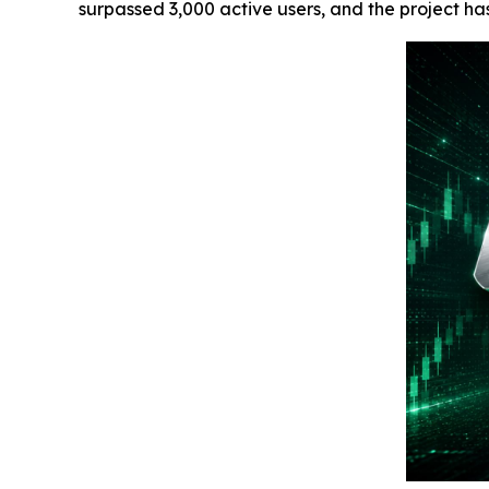
surpassed 3,000 active users, and the project h