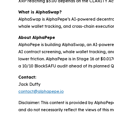
XRP reaching $5.00 depends on the CLARITY Act,
What is AlphaSwap?
AlphaSwap is AlphaPepe’s AI-powered decentrali
whale wallet tracking, and cross-chain execution
About AlphaPepe
AlphaPepe is building AlphaSwap, an AI-powere
AI contract screening, whale wallet tracking, and
lower friction. AlphaPepe is in Stage 16 at $0.0
a 10/10 BlockSAFU audit ahead of its planned 
Contact:
Jack Duffy
contact@alphapepe.io
Disclaimer: This content is provided by AlphaPepe
and do not necessarily reflect the views of this 