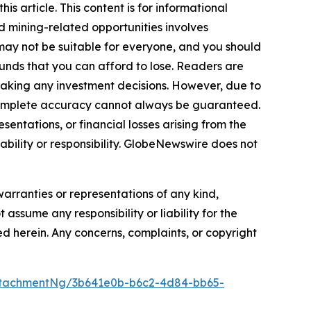
s article. This content is for informational
d mining-related opportunities involves
cts may not be suitable for everyone, and you should
funds that you can afford to lose. Readers are
making any investment decisions. However, due to
—complete accuracy cannot always be guaranteed.
sentations, or financial losses arising from the
iability or responsibility. GlobeNewswire does not
warranties or representations of any kind,
 assume any responsibility or liability for the
ted herein. Any concerns, complaints, or copyright
ttachmentNg/3b641e0b-b6c2-4d84-bb65-