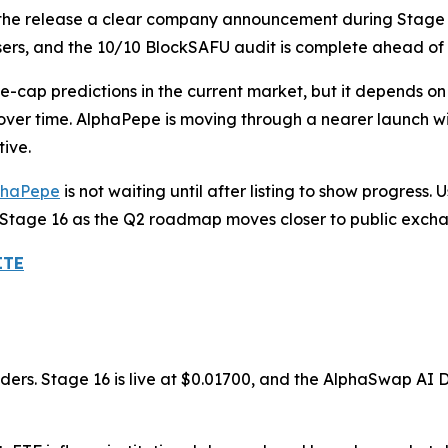
s the release a clear company announcement during Stage 1
rs, and the 10/10 BlockSAFU audit is complete ahead of
-cap predictions in the current market, but it depends on 
er time. AlphaPepe is moving through a nearer launch win
ive.
phaPepe
is not waiting until after listing to show progress.
 Stage 16 as the Q2 roadmap moves closer to public exch
ITE
lders. Stage 16 is live at $0.01700, and the AlphaSwap AI