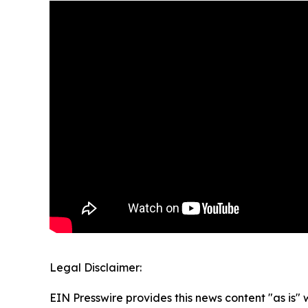
Legal Disclaimer:
EIN Presswire provides this news content "as is" 