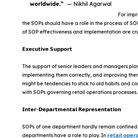
worldwide.”
— Nikhil Agarwal
For impr
the SOPs should have a role in the process of S
of SOP effectiveness and implementation are cruc
𝗘𝘅𝗲𝗰𝘂𝘁𝗶𝘃𝗲 𝗦𝘂𝗽𝗽𝗼𝗿𝘁
The support of senior leaders and managers plays
implementing them correctly, and improving them
might be tendencies to stick to old habits and 
with SOPs governing retail operations processes.
𝗜𝗻𝘁𝗲𝗿-𝗗𝗲𝗽𝗮𝗿𝘁𝗺𝗲𝗻𝘁𝗮𝗹 𝗥𝗲𝗽𝗿𝗲𝘀𝗲𝗻𝘁𝗮𝘁𝗶𝗼𝗻
SOPs of one department hardly remain confined t
departments have a role to play. In
𝗿𝗲𝘁𝗮𝗶𝗹 𝗼𝗽𝗲𝗿