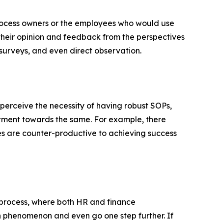
process owners or the employees who would use
their opinion and feedback from the perspectives
surveys, and even direct observation.
 perceive the necessity of having robust SOPs,
mitment towards the same. For example, there
es are counter-productive to achieving success
 process, where both HR and finance
 phenomenon and even go one step further. If