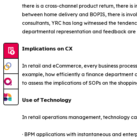
there is a cross-channel product return, there is 
between home delivery and BOPIS, there is involv
consultants, YRC has long witnessed the tendenc
departmental representation and feedback are i
𝗜𝗺𝗽𝗹𝗶𝗰𝗮𝘁𝗶𝗼𝗻𝘀 𝗼𝗻 𝗖𝗫
In retail and eCommerce, every business process
example, how efficiently a finance department cle
to assess the implications of SOPs on the shoppi
𝗨𝘀𝗲 𝗼𝗳 𝗧𝗲𝗰𝗵𝗻𝗼𝗹𝗼𝗴𝘆
In retail operations management, technology can 
· BPM applications with instantaneous and enterp