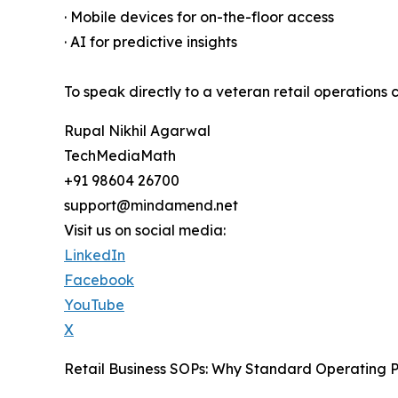
· Mobile devices for on-the-floor access
· AI for predictive insights
To speak directly to a veteran retail operations c
Rupal Nikhil Agarwal
TechMediaMath
+91 98604 26700
support@mindamend.net
Visit us on social media:
LinkedIn
Facebook
YouTube
X
Retail Business SOPs: Why Standard Operating P