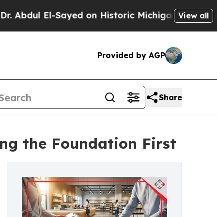
 El-Sayed on Historic Michigan Win: “People Are S
View all
Provided by AGP
Share
ing the Foundation First