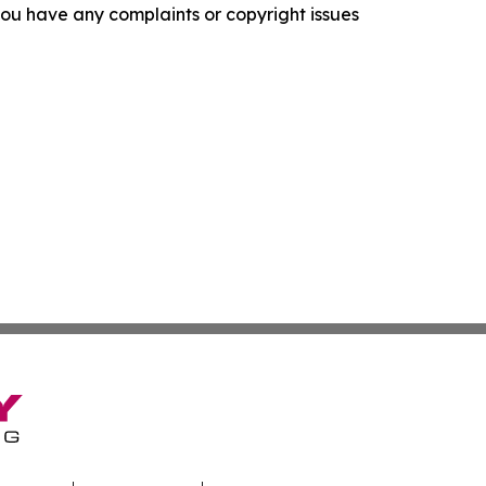
f you have any complaints or copyright issues