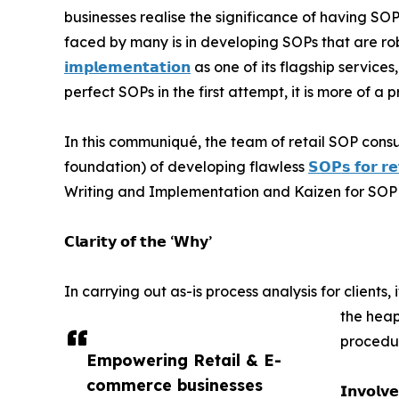
businesses realise the significance of having SO
faced by many is in developing SOPs that are ro
𝗶𝗺𝗽𝗹𝗲𝗺𝗲𝗻𝘁𝗮𝘁𝗶𝗼𝗻
as one of its flagship service
perfect SOPs in the first attempt, it is more of a 
In this communiqué, the team of retail SOP consul
foundation) of developing flawless
𝗦𝗢𝗣𝘀 𝗳𝗼𝗿 𝗿𝗲
Writing and Implementation and Kaizen for SOP 
𝗖𝗹𝗮𝗿𝗶𝘁𝘆 𝗼𝗳 𝘁𝗵𝗲 ‘𝗪𝗵𝘆’
In carrying out as-is process analysis for client
the heap
procedur
Empowering Retail & E-
commerce businesses
𝗜𝗻𝘃𝗼𝗹𝘃