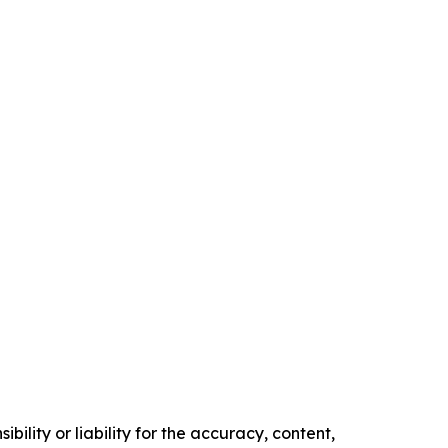
ility or liability for the accuracy, content,