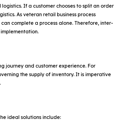
logistics. If a customer chooses to split an order
stics. As veteran retail business process
can complete a process alone. Therefore, inter-
 implementation.
ing journey and customer experience. For
erning the supply of inventory. It is imperative
.
e ideal solutions include: