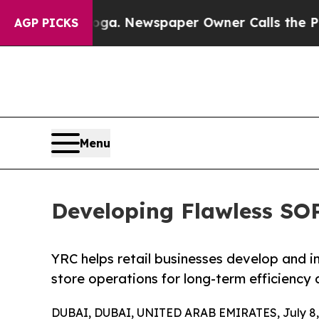
tanooga. Newspaper Owner Calls the People Abr
AGP PICKS
Menu
Developing Flawless SOPs
YRC helps retail businesses develop and 
store operations for long-term efficiency 
DUBAI, DUBAI, UNITED ARAB EMIRATES, July 8,