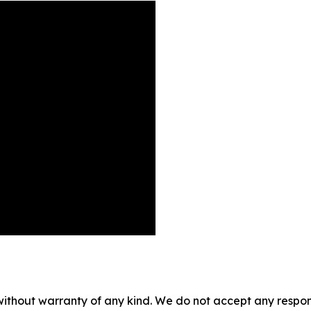
without warranty of any kind. We do not accept any responsib