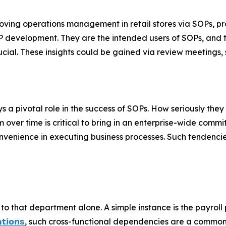
oving operations management in retail stores via SOPs, 
OP development. They are the intended users of SOPs, and 
ial. These insights could be gained via review meetings, 
 a pivotal role in the success of SOPs. How seriously they
 over time is critical to bring in an enterprise-wide com
convenience in executing business processes. Such tendenci
o that department alone. A simple instance is the payroll
𝘁𝗶𝗼𝗻𝘀
, such cross-functional dependencies are a common