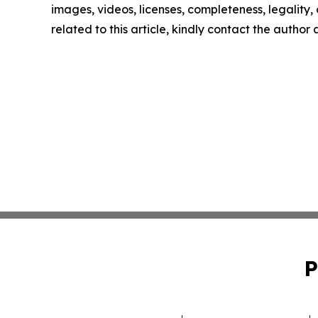
images, videos, licenses, completeness, legality, o
related to this article, kindly contact the author
P