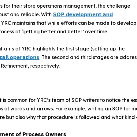
Ps for their store operations management, the challenge
bust and reliable. With
𝗦𝗢𝗣 𝗱𝗲𝘃𝗲𝗹𝗼𝗽𝗺𝗲𝗻𝘁 𝗮𝗻𝗱
s, YRC maintains that while efforts can be made to develop
process of ‘getting better and better’ over time.
tants of YRC highlights the first stage (setting up the
𝗮𝗶𝗹 𝗼𝗽𝗲𝗿𝗮𝘁𝗶𝗼𝗻𝘀
. The second and third stages are addre
Refinement, respectively.
s, it is common for YRC’s team of SOP writers to notice the 
s of words and arrows. For example, writing an SOP for mak
e but also why that procedure is followed and what kind o
𝗲𝗺𝗲𝗻𝘁 𝗼𝗳 𝗣𝗿𝗼𝗰𝗲𝘀𝘀 𝗢𝘄𝗻𝗲𝗿𝘀