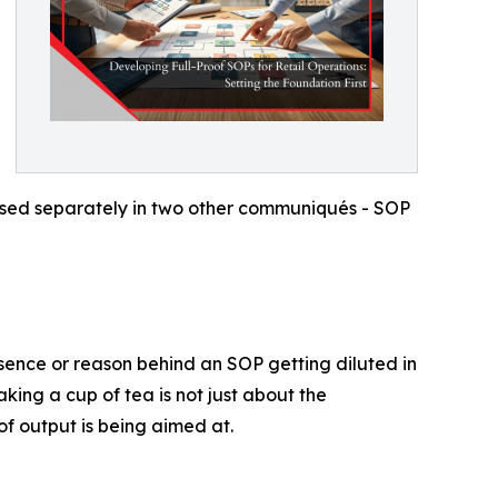
ssed separately in two other communiqués - SOP
essence or reason behind an SOP getting diluted in
ing a cup of tea is not just about the
f output is being aimed at.