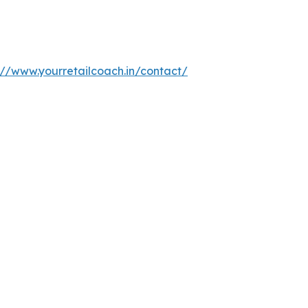
://www.yourretailcoach.in/contact/