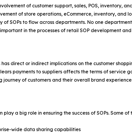
involvement of customer support, sales, POS, inventory, and 
ement of store operations, eCommerce, inventory, and logi
y of SOPs to flow across departments. No one department 
mportant in the processes of retail SOP development and
 has direct or indirect implications on the customer shopp
ars payments to suppliers affects the terms of service gov
ng journey of customers and their overall brand experience
play a big role in ensuring the success of SOPs. Some of th
rise-wide data sharing capabilities