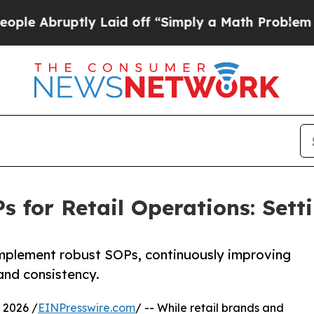
uptly Laid off “Simply a Math Problem
Dr. Abdul
 for Retail Operations: Sett
implement robust SOPs, continuously improving
and consistency.
 2026 /
EINPresswire.com
/ -- While retail brands and