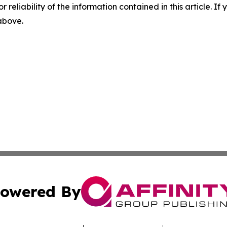
r reliability of the information contained in this article. I
 above.
owered By