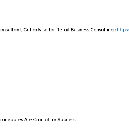
onsultant, Get advise for Retail Business Consulting :
https
rocedures Are Crucial for Success