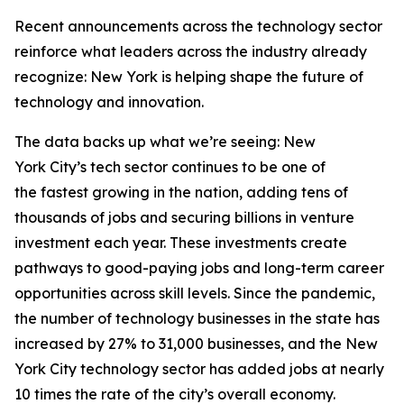
Recent announcements across the technology sector
reinforce what leaders across the industry already
recognize: New York is helping shape the future of
technology and innovation.
The data backs up what we’re seeing: New
York City’s tech sector continues to be one of
the fastest growing in the nation, adding tens of
thousands of jobs and securing billions in venture
investment each year. These investments create
pathways to good-paying jobs and long-term career
opportunities across skill levels. Since the pandemic,
the number of technology businesses in the state has
increased by 27% to 31,000 businesses, and the New
York City technology sector has added jobs at nearly
10 times the rate of the city’s overall economy.