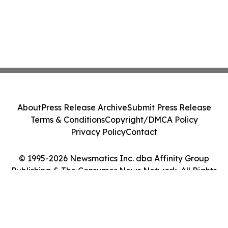
About
Press Release Archive
Submit Press Release
Terms & Conditions
Copyright/DMCA Policy
Privacy Policy
Contact
© 1995-2026 Newsmatics Inc. dba Affinity Group
Publishing & The Consumer News Network. All Rights
Reserved.
Cookie Settings / Your Privacy Choices