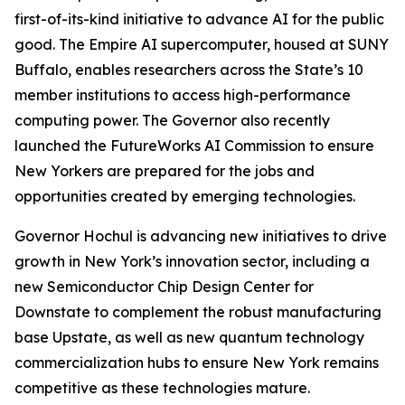
first-of-its-kind initiative to advance AI for the public
good. The Empire AI supercomputer, housed at SUNY
Buffalo, enables researchers across the State’s 10
member institutions to access high-performance
computing power. The Governor also recently
launched the FutureWorks AI Commission to ensure
New Yorkers are prepared for the jobs and
opportunities created by emerging technologies.
Governor Hochul is advancing new initiatives to drive
growth in New York’s innovation sector, including a
new Semiconductor Chip Design Center for
Downstate to complement the robust manufacturing
base Upstate, as well as new quantum technology
commercialization hubs to ensure New York remains
competitive as these technologies mature.