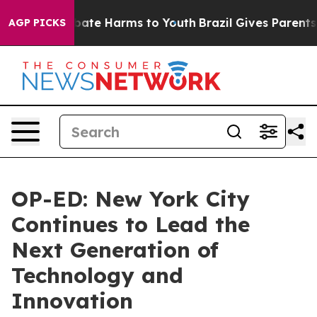
Fund to Abate Harms to Youth
Brazil Gives Parents Soci
AGP PICKS
OP-ED: New York City
Continues to Lead the
Next Generation of
Technology and
Innovation