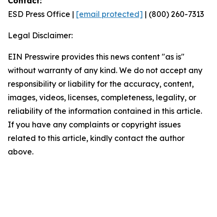
Contact:
ESD Press Office |
[email protected]
| (800) 260-7313
Legal Disclaimer:
EIN Presswire provides this news content "as is"
without warranty of any kind. We do not accept any
responsibility or liability for the accuracy, content,
images, videos, licenses, completeness, legality, or
reliability of the information contained in this article.
If you have any complaints or copyright issues
related to this article, kindly contact the author
above.