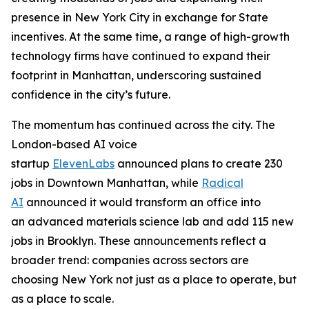
presence in New York City in exchange for State
incentives. At the same time, a range of high-growth
technology firms have continued to expand their
footprint in Manhattan, underscoring sustained
confidence in the city’s future.
The momentum has continued across the city. The
London-based AI voice
startup
ElevenLabs
announced plans to create 230
jobs in Downtown Manhattan, while
Radical
AI
announced it would transform an office into
an advanced materials science lab and add 115 new
jobs in Brooklyn. These announcements reflect a
broader trend: companies across sectors are
choosing New York not just as a place to operate, but
as a place to scale.