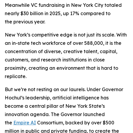
Meanwhile VC fundraising in New York City totaled
nearly $30 billion in 2025, up 17% compared to
the previous year.
New York’s competitive edge is not just its scale. With
an in-state tech workforce of over 588,000, it is the
concentration of diverse, creative talent, capital,
customers, and research institutions in close
proximity, creating an environment that is hard to
replicate.
But we’re not resting on our laurels. Under Governor
Hochul’s leadership, artificial intelligence has
become a central pillar of New York State’s
innovation agenda. The Governor launched
the
Empire AI
Consortium, backed by over $500
million in public and private funding, to create the