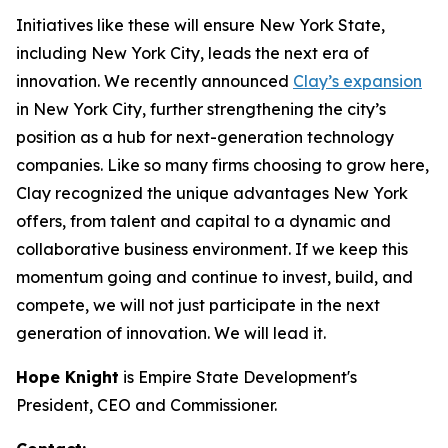
Initiatives like these will ensure New York State,
including New York City, leads the next era of
innovation. We recently announced
Clay’s expansion
in New York City, further strengthening the city’s
position as a hub for next-generation technology
companies. Like so many firms choosing to grow here,
Clay recognized the unique advantages New York
offers, from talent and capital to a dynamic and
collaborative business environment. If we keep this
momentum going and continue to invest, build, and
compete, we will not just participate in the next
generation of innovation. We will lead it.
Hope Knight
is Empire State Development's
President, CEO and Commissioner.