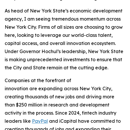
As head of New York State’s economic development
agency, I am seeing tremendous momentum across
New York City. Firms of all sizes are choosing to grow
here, looking to leverage our world-class talent,
capital access, and overall innovation ecosystem.
Under Governor Hochul’s leadership, New York State
is making unprecedented investments to ensure that
the City and State remain at the cutting edge.
Companies at the forefront of
innovation are expanding across New York City,
creating thousands of new jobs and driving more
than $250 million in research and development
activity in the process. Since 2024, fintech industry
leaders like
PayPal
and iCapital have committed to
creating thousands of jobs and expanding their