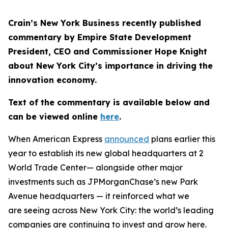
Crain’s New York Business recently published
commentary by Empire State Development
President, CEO and Commissioner Hope Knight
about New York City’s importance in driving the
innovation economy.
Text of the commentary is available below and
can be viewed online
here
.
When American Express
announced
plans earlier this
year to establish its new global headquarters at 2
World Trade Center— alongside other major
investments such as JPMorganChase’s new Park
Avenue headquarters — it reinforced what we
are seeing across New York City: the world’s leading
companies are continuing to invest and grow here.