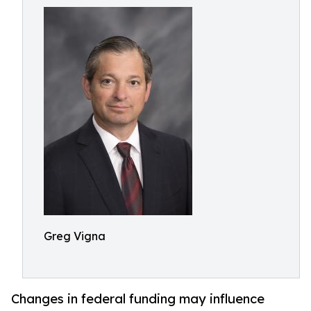
Greg Vigna
Changes in federal funding may influence