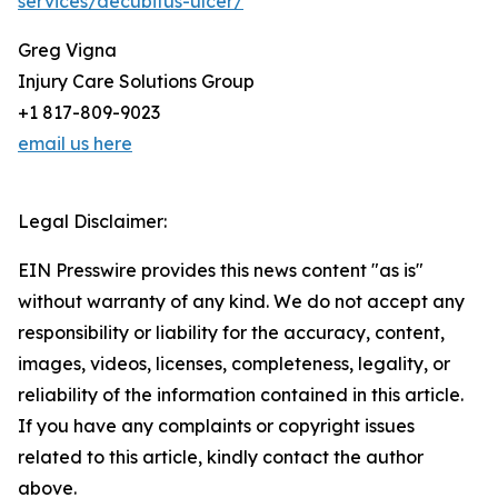
services/decubitus-ulcer/
Greg Vigna
Injury Care Solutions Group
+1 817-809-9023
email us here
Legal Disclaimer:
EIN Presswire provides this news content "as is"
without warranty of any kind. We do not accept any
responsibility or liability for the accuracy, content,
images, videos, licenses, completeness, legality, or
reliability of the information contained in this article.
If you have any complaints or copyright issues
related to this article, kindly contact the author
above.