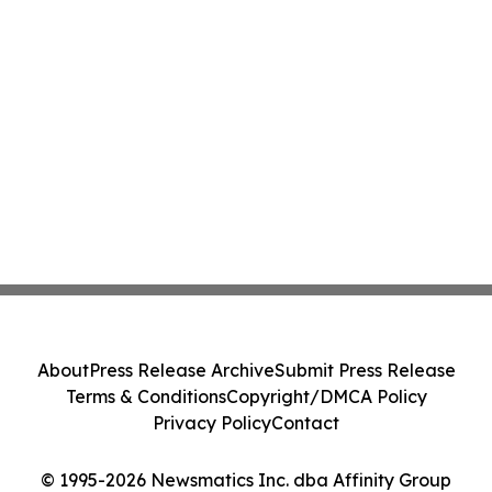
About
Press Release Archive
Submit Press Release
Terms & Conditions
Copyright/DMCA Policy
Privacy Policy
Contact
© 1995-2026 Newsmatics Inc. dba Affinity Group