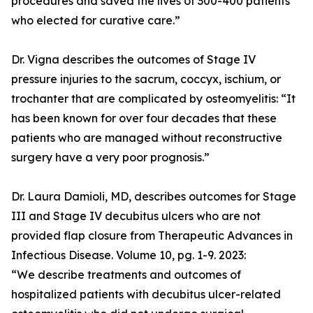
procedures and saved the lives of 300-400 patients
who elected for curative care.”
Dr. Vigna describes the outcomes of Stage IV
pressure injuries to the sacrum, coccyx, ischium, or
trochanter that are complicated by osteomyelitis: “It
has been known for over four decades that these
patients who are managed without reconstructive
surgery have a very poor prognosis.”
Dr. Laura Damioli, MD, describes outcomes for Stage
III and Stage IV decubitus ulcers who are not
provided flap closure from Therapeutic Advances in
Infectious Disease. Volume 10, pg. 1-9. 2023:
“We describe treatments and outcomes of
hospitalized patients with decubitus ulcer-related