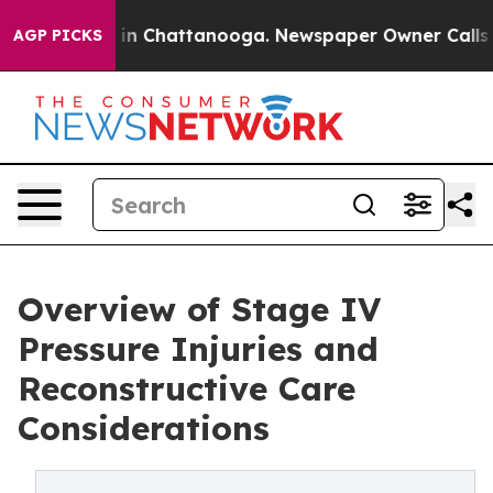
e
Chaos in Chattanooga. Newspaper Owner Calls the P
AGP PICKS
Overview of Stage IV
Pressure Injuries and
Reconstructive Care
Considerations