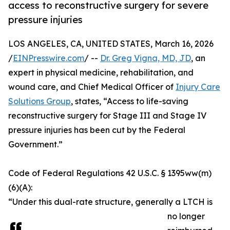
access to reconstructive surgery for severe
pressure injuries
LOS ANGELES, CA, UNITED STATES, March 16, 2026
/
EINPresswire.com
/ --
Dr. Greg Vigna, MD, JD
, an
expert in physical medicine, rehabilitation, and
wound care, and Chief Medical Officer of
Injury Care
Solutions Group
, states, “Access to life-saving
reconstructive surgery for Stage III and Stage IV
pressure injuries has been cut by the Federal
Government.”
Code of Federal Regulations 42 U.S.C. § 1395ww(m)
(6)(A):
“Under this dual-rate structure, generally a LTCH is
no longer