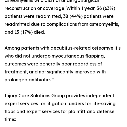
osteomyelitis who did not undergo surgical
reconstruction or coverage. Within 1 year, 56 (63%)
patients were readmitted, 38 (44%) patients were
readmitted due to complications from osteomyelitis,
and 15 (17%) died.
Among patients with decubitus-related osteomyelitis
who did not undergo myocutaneous flapping,
outcomes were generally poor regardless of
treatment, and not significantly improved with
prolonged antibiotics.”
Injury Care Solutions Group provides independent
expert services for litigation funders for life-saving
flaps and expert services for plaintiff and defense
firms: