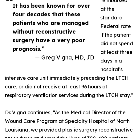
reimbursed
It has been known for over
at the
four decades that these
standard
patients who are managed
Federal rate
without reconstructive
if the patient
surgery have a very poor
did not spend
prognosis.”
at least three
— Greg Vigna, MD, JD
days in a
hospital’s
intensive care unit immediately preceding the LTCH
care, or did not receive at least 96 hours of
respiratory ventilation services during the LTCH stay.”
Dr. Vigna continues, “As the Medical Director of the
Wound Care Program at Specialty Hospital of North
Louisiana, we provided plastic surgery reconstructive