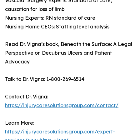
Vascular Surgery Experts: Standard of care,
causation for loss of limb
Nursing Experts: RN standard of care
Nursing Home CEOs: Staffing level analysis
Read Dr. Vigna’s book, Beneath the Surface: A Legal
Perspective on Decubitus Ulcers and Patient
Advocacy.
Talk to Dr. Vigna: 1-800-269-6514
Contact Dr. Vigna:
https://injurycaresolutionsgroup.com/contact/
Learn More:
https://injurycaresolutionsgroup.com/expert-