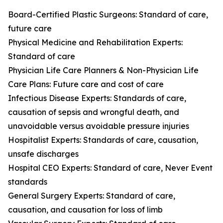
Board-Certified Plastic Surgeons: Standard of care,
future care
Physical Medicine and Rehabilitation Experts:
Standard of care
Physician Life Care Planners & Non-Physician Life
Care Plans: Future care and cost of care
Infectious Disease Experts: Standards of care,
causation of sepsis and wrongful death, and
unavoidable versus avoidable pressure injuries
Hospitalist Experts: Standards of care, causation,
unsafe discharges
Hospital CEO Experts: Standard of care, Never Event
standards
General Surgery Experts: Standard of care,
causation, and causation for loss of limb