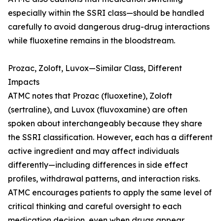
especially within the SSRI class—should be handled
carefully to avoid dangerous drug-drug interactions
while fluoxetine remains in the bloodstream.
Prozac, Zoloft, Luvox—Similar Class, Different
Impacts
ATMC notes that Prozac (fluoxetine), Zoloft
(sertraline), and Luvox (fluvoxamine) are often
spoken about interchangeably because they share
the SSRI classification. However, each has a different
active ingredient and may affect individuals
differently—including differences in side effect
profiles, withdrawal patterns, and interaction risks.
ATMC encourages patients to apply the same level of
critical thinking and careful oversight to each
medication decision, even when drugs appear