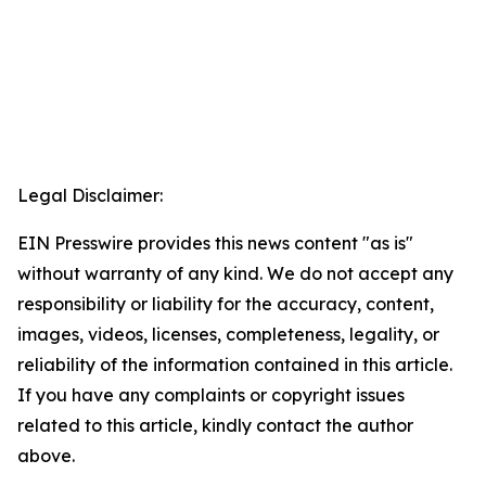
Legal Disclaimer:
EIN Presswire provides this news content "as is"
without warranty of any kind. We do not accept any
responsibility or liability for the accuracy, content,
images, videos, licenses, completeness, legality, or
reliability of the information contained in this article.
If you have any complaints or copyright issues
related to this article, kindly contact the author
above.