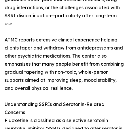
drug interactions, or the challenges associated with
SSRI discontinuation—particularly after long-term
use.
ATMC reports extensive clinical experience helping
clients taper and withdraw from antidepressants and
other psychiatric medications. The center also
emphasizes that many people benefit from combining
gradual tapering with non-toxic, whole-person
supports aimed at improving sleep, mood stability,
and overall physical resilience.
Understanding SSRIs and Serotonin-Related
Concerns
Fluoxetine is classified as a selective serotonin
reuptake inhibitor (SSRI), designed to alter serotonin