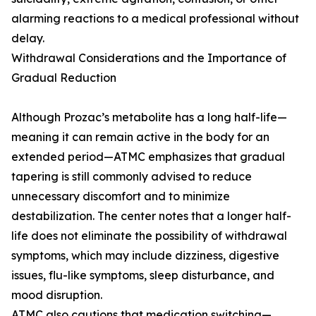
alarming reactions to a medical professional without
delay.
Withdrawal Considerations and the Importance of
Gradual Reduction
Although Prozac’s metabolite has a long half-life—
meaning it can remain active in the body for an
extended period—ATMC emphasizes that gradual
tapering is still commonly advised to reduce
unnecessary discomfort and to minimize
destabilization. The center notes that a longer half-
life does not eliminate the possibility of withdrawal
symptoms, which may include dizziness, digestive
issues, flu-like symptoms, sleep disturbance, and
mood disruption.
ATMC also cautions that medication switching—