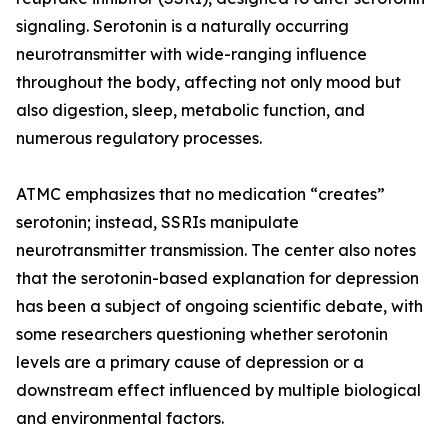
signaling. Serotonin is a naturally occurring
neurotransmitter with wide-ranging influence
throughout the body, affecting not only mood but
also digestion, sleep, metabolic function, and
numerous regulatory processes.
ATMC emphasizes that no medication “creates”
serotonin; instead, SSRIs manipulate
neurotransmitter transmission. The center also notes
that the serotonin-based explanation for depression
has been a subject of ongoing scientific debate, with
some researchers questioning whether serotonin
levels are a primary cause of depression or a
downstream effect influenced by multiple biological
and environmental factors.