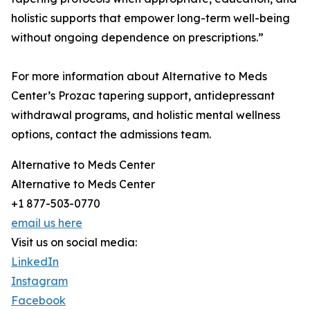
holistic supports that empower long-term well-being
without ongoing dependence on prescriptions.”
For more information about Alternative to Meds
Center’s Prozac tapering support, antidepressant
withdrawal programs, and holistic mental wellness
options, contact the admissions team.
Alternative to Meds Center
Alternative to Meds Center
+1 877-503-0770
email us here
Visit us on social media:
LinkedIn
Instagram
Facebook