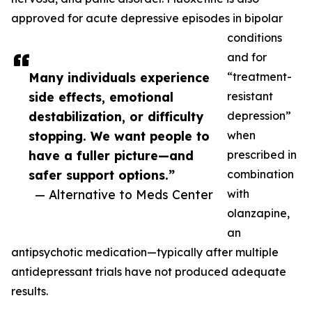
approved for acute depressive episodes in bipolar
conditions
and for
Many individuals experience
“treatment-
side effects, emotional
resistant
destabilization, or difficulty
depression”
stopping. We want people to
when
have a fuller picture—and
prescribed in
safer support options.”
combination
— Alternative to Meds Center
with
olanzapine,
an
antipsychotic medication—typically after multiple
antidepressant trials have not produced adequate
results.