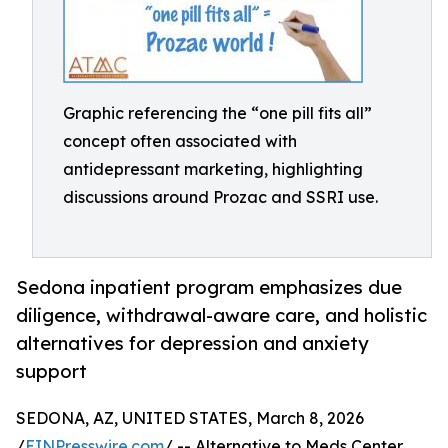
Graphic referencing the “one pill fits all”
concept often associated with
antidepressant marketing, highlighting
discussions around Prozac and SSRI use.
Sedona inpatient program emphasizes due
diligence, withdrawal-aware care, and holistic
alternatives for depression and anxiety
support
SEDONA, AZ, UNITED STATES, March 8, 2026
/
EINPresswire.com
/ -- Alternative to Meds Center