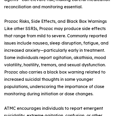
reconciliation and monitoring essential.
Prozac Risks, Side Effects, and Black Box Warnings
Like other SSRIs, Prozac may produce side effects
that range from mild to severe. Commonly reported
issues include nausea, sleep disruption, fatigue, and
increased anxiety—particularly early in treatment.
Some individuals report agitation, akathisia, mood
volatility, hostility, tremors, and sexual dysfunction.
Prozac also carries a black box warning related to
increased suicidal thoughts in some younger
populations, underscoring the importance of close
monitoring during initiation or dose changes.
ATMC encourages individuals to report emergent
suicidality, extreme agitation, confusion, or other