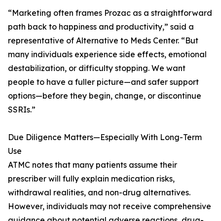
“Marketing often frames Prozac as a straightforward
path back to happiness and productivity,” said a
representative of Alternative to Meds Center. “But
many individuals experience side effects, emotional
destabilization, or difficulty stopping. We want
people to have a fuller picture—and safer support
options—before they begin, change, or discontinue
SSRIs.”
Due Diligence Matters—Especially With Long-Term
Use
ATMC notes that many patients assume their
prescriber will fully explain medication risks,
withdrawal realities, and non-drug alternatives.
However, individuals may not receive comprehensive
guidance about potential adverse reactions, drug-