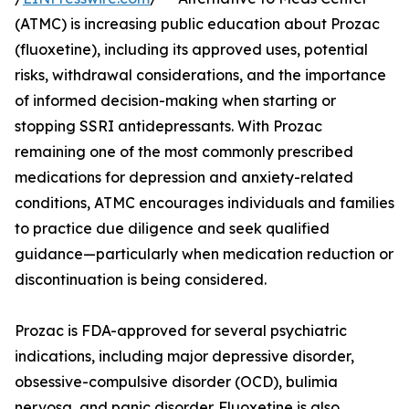
(ATMC) is increasing public education about Prozac
(fluoxetine), including its approved uses, potential
risks, withdrawal considerations, and the importance
of informed decision-making when starting or
stopping SSRI antidepressants. With Prozac
remaining one of the most commonly prescribed
medications for depression and anxiety-related
conditions, ATMC encourages individuals and families
to practice due diligence and seek qualified
guidance—particularly when medication reduction or
discontinuation is being considered.
Prozac is FDA-approved for several psychiatric
indications, including major depressive disorder,
obsessive-compulsive disorder (OCD), bulimia
nervosa, and panic disorder. Fluoxetine is also