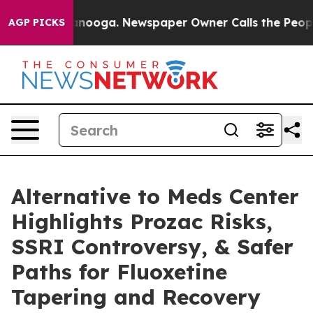
attanooga. Newspaper Owner Calls the People Abruptl
AGP PICKS
Alternative to Meds Center
Highlights Prozac Risks,
SSRI Controversy, & Safer
Paths for Fluoxetine
Tapering and Recovery