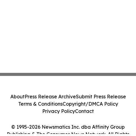
About
Press Release Archive
Submit Press Release
Terms & Conditions
Copyright/DMCA Policy
Privacy Policy
Contact
© 1995-2026 Newsmatics Inc. dba Affinity Group
Publishing & The Consumer News Network. All Rights