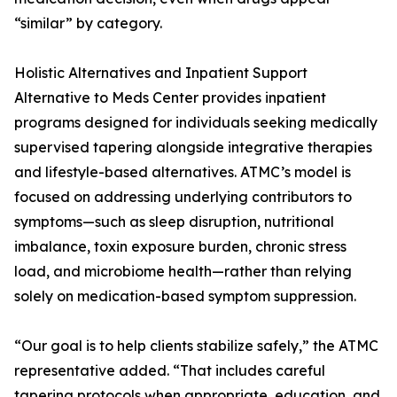
“similar” by category.
Holistic Alternatives and Inpatient Support
Alternative to Meds Center provides inpatient
programs designed for individuals seeking medically
supervised tapering alongside integrative therapies
and lifestyle-based alternatives. ATMC’s model is
focused on addressing underlying contributors to
symptoms—such as sleep disruption, nutritional
imbalance, toxin exposure burden, chronic stress
load, and microbiome health—rather than relying
solely on medication-based symptom suppression.
“Our goal is to help clients stabilize safely,” the ATMC
representative added. “That includes careful
tapering protocols when appropriate, education, and