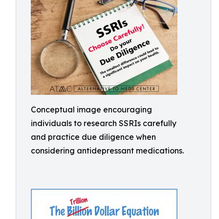
Conceptual image encouraging
individuals to research SSRIs carefully
and practice due diligence when
considering antidepressant medications.