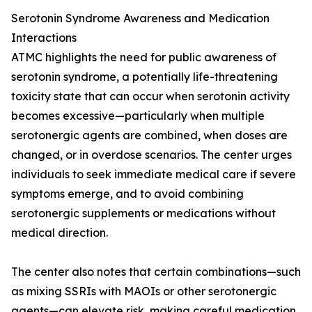
Serotonin Syndrome Awareness and Medication
Interactions
ATMC highlights the need for public awareness of
serotonin syndrome, a potentially life-threatening
toxicity state that can occur when serotonin activity
becomes excessive—particularly when multiple
serotonergic agents are combined, when doses are
changed, or in overdose scenarios. The center urges
individuals to seek immediate medical care if severe
symptoms emerge, and to avoid combining
serotonergic supplements or medications without
medical direction.
The center also notes that certain combinations—such
as mixing SSRIs with MAOIs or other serotonergic
agents—can elevate risk, making careful medication