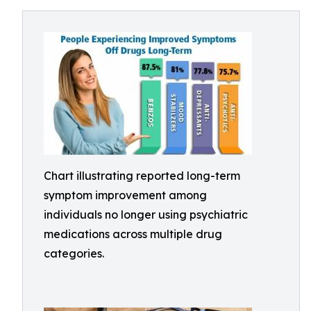
Chart illustrating reported long-term
symptom improvement among
individuals no longer using psychiatric
medications across multiple drug
categories.