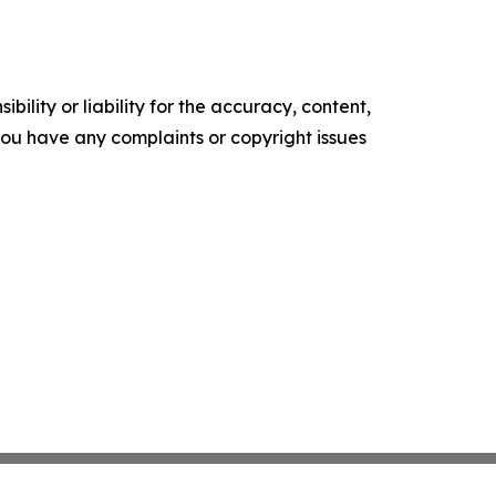
ility or liability for the accuracy, content,
f you have any complaints or copyright issues