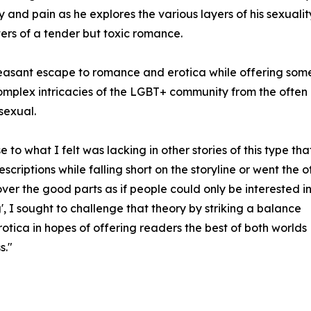
 and pain as he explores the various layers of his sexualit
ers of a tender but toxic romance.
leasant escape to romance and erotica while offering som
complex intricacies of the LGBT+ community from the often
sexual.
 to what I felt was lacking in other stories of this type tha
criptions while falling short on the storyline or went the o
over the good parts as if people could only be interested i
', I sought to challenge that theory by striking a balance
rotica in hopes of offering readers the best of both worlds
s."