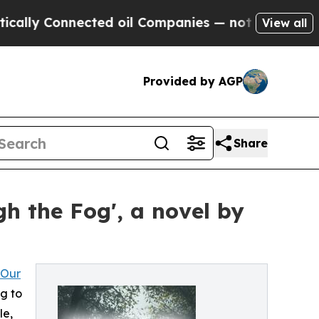
lly Connected oil Companies — not Taxpayers — t
View all
Provided by AGP
Share
h the Fog', a novel by
 Our
ng to
le,