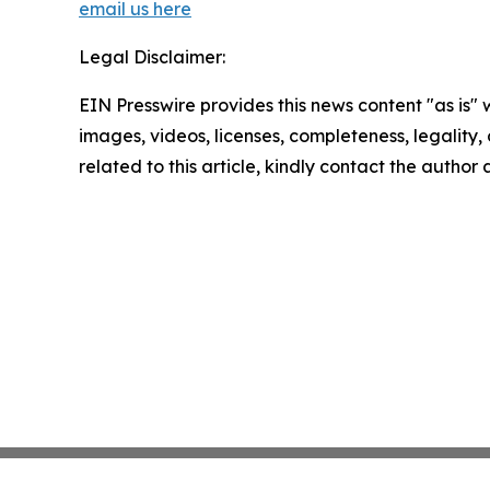
email us here
Legal Disclaimer:
EIN Presswire provides this news content "as is" 
images, videos, licenses, completeness, legality, o
related to this article, kindly contact the author