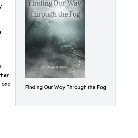
y
e
t
ther
n one
Finding Our Way Through the Fog