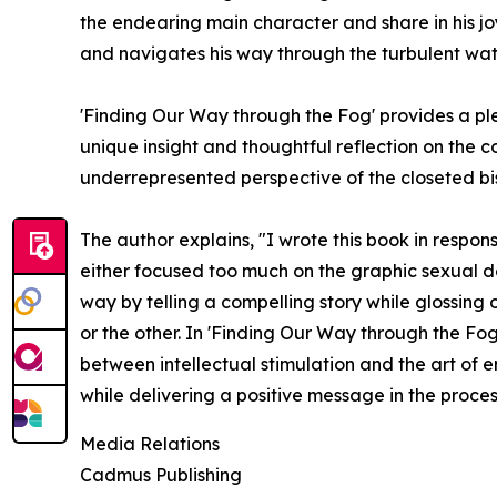
the endearing main character and share in his joy
and navigates his way through the turbulent wat
'Finding Our Way through the Fog' provides a p
unique insight and thoughtful reflection on the 
underrepresented perspective of the closeted bi
The author explains, "I wrote this book in response
either focused too much on the graphic sexual des
way by telling a compelling story while glossing 
or the other. In 'Finding Our Way through the Fog
between intellectual stimulation and the art of e
while delivering a positive message in the proces
Media Relations
Cadmus Publishing