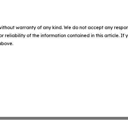
without warranty of any kind. We do not accept any responsib
r reliability of the information contained in this article. I
 above.