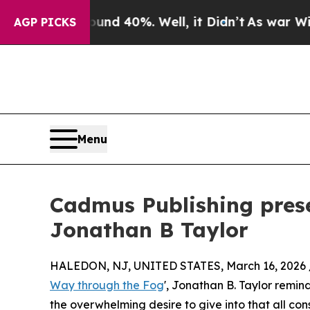
oor Around 40%. Well, it Didn’t
As war With Ir
AGP PICKS
Menu
Cadmus Publishing prese
Jonathan B Taylor
HALEDON, NJ, UNITED STATES, March 16, 2026 
Way through the Fog
', Jonathan B. Taylor remind
the overwhelming desire to give into that all cons