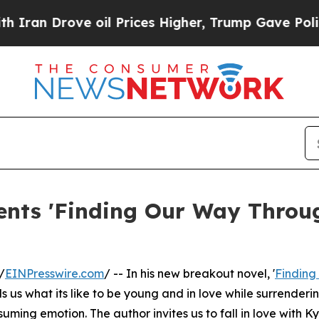
an Drove oil Prices Higher, Trump Gave Politica
nts 'Finding Our Way Throug
/
EINPresswire.com
/ -- In his new breakout novel, '
Finding
s us what its like to be young and in love while surrenderi
uming emotion. The author invites us to fall in love with Ky