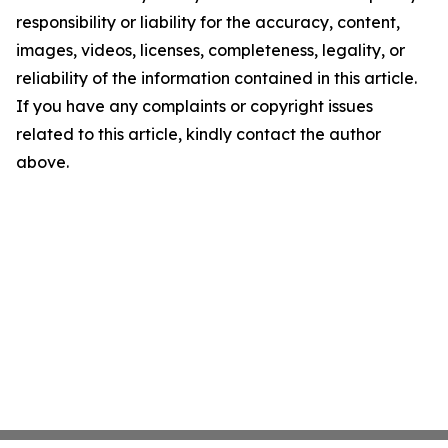
responsibility or liability for the accuracy, content,
images, videos, licenses, completeness, legality, or
reliability of the information contained in this article.
If you have any complaints or copyright issues
related to this article, kindly contact the author
above.