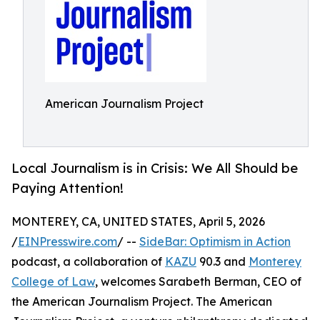
American Journalism Project
Local Journalism is in Crisis: We All Should be
Paying Attention!
MONTEREY, CA, UNITED STATES, April 5, 2026
/
EINPresswire.com
/ --
SideBar: Optimism in Action
podcast, a collaboration of
KAZU
90.3 and
Monterey
College of Law
, welcomes Sarabeth Berman, CEO of
the American Journalism Project. The American