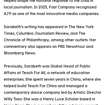
helped shape the national response to the crisis in
local journalism. In 2023, Fast Company recognized
AJP as one of the most innovative media companies.
Sarabeth’s writing has appeared in The New York
Times, Columbia Journalism Review, and The
Chronicle of Philanthropy, among other outlets. Her
commentary also appears on PBS NewsHour and
Bloomberg News.
Previously, Sarabeth was Global Head of Public
Affairs at Teach For All, a network of education
enterprises. She spent seven years in China, where she
helped build Teach For China and managed a
contemporary dance company led by Artistic Director
Willy Tsao. She was a Henry Luce Scholar based in