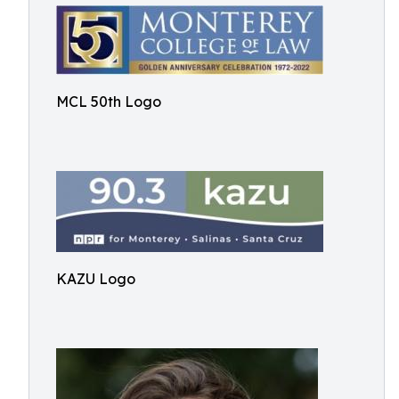
MCL 50th Logo
KAZU Logo