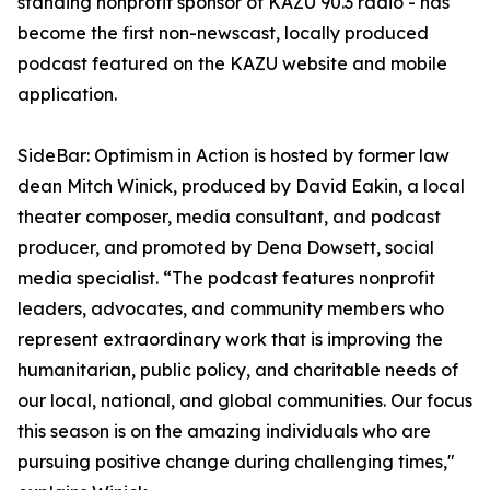
standing nonprofit sponsor of KAZU 90.3 radio - has
become the first non-newscast, locally produced
podcast featured on the KAZU website and mobile
application.
SideBar: Optimism in Action is hosted by former law
dean Mitch Winick, produced by David Eakin, a local
theater composer, media consultant, and podcast
producer, and promoted by Dena Dowsett, social
media specialist. “The podcast features nonprofit
leaders, advocates, and community members who
represent extraordinary work that is improving the
humanitarian, public policy, and charitable needs of
our local, national, and global communities. Our focus
this season is on the amazing individuals who are
pursuing positive change during challenging times,"