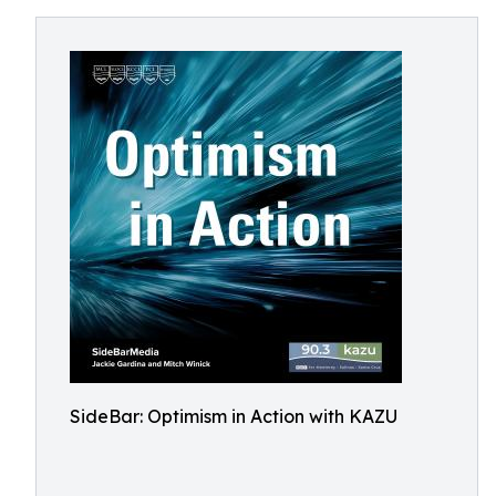
SideBar: Optimism in Action with KAZU