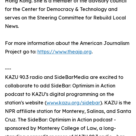
Hong Kong. She is a member of the advisory council
for the Center for Democracy & Technology and
serves on the Steering Committee for Rebuild Local
News.
For more information about the American Journalism
Project go to:
https://www.theajp.org
.
---
KAZU 90.3 radio and SideBarMedia are excited to
collaborate to add SideBar: Optimism in Action
podcast to KAZU’s digital programming on the
station's website (
www.kazu.org/sidebar
). KAZU is the
NPR affiliate station for Monterey, Salinas, and Santa
Cruz. The SideBar: Optimism in Action podcast -
sponsored by Monterey College of Law, a long-