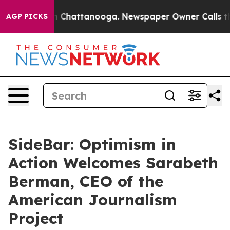
haos in Chattanooga. Newspaper Owner Calls the Peop
AGP PICKS
SideBar: Optimism in
Action Welcomes Sarabeth
Berman, CEO of the
American Journalism
Project