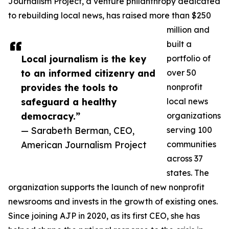
Journalism Project, a venture philanthropy dedicated
to rebuilding local news, has raised more than $250
million and
built a
Local journalism is the key
portfolio of
to an informed citizenry and
over 50
provides the tools to
nonprofit
safeguard a healthy
local news
democracy.”
organizations
— Sarabeth Berman, CEO,
serving 100
American Journalism Project
communities
across 37
states. The
organization supports the launch of new nonprofit
newsrooms and invests in the growth of existing ones.
Since joining AJP in 2020, as its first CEO, she has