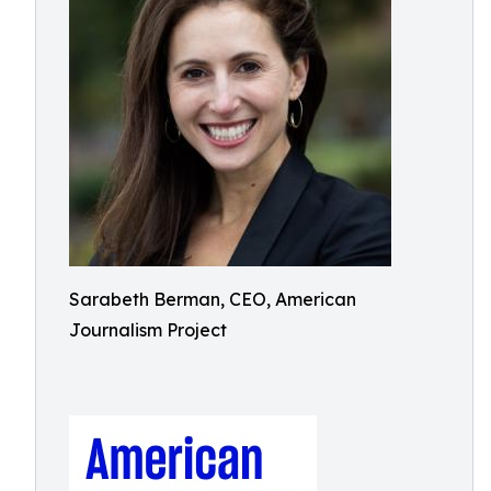
Sarabeth Berman, CEO, American
Journalism Project