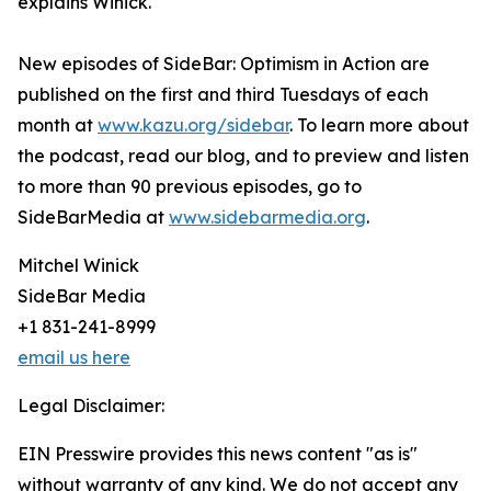
explains Winick.
New episodes of SideBar: Optimism in Action are
published on the first and third Tuesdays of each
month at
www.kazu.org/sidebar
. To learn more about
the podcast, read our blog, and to preview and listen
to more than 90 previous episodes, go to
SideBarMedia at
www.sidebarmedia.org
.
Mitchel Winick
SideBar Media
+1 831-241-8999
email us here
Legal Disclaimer:
EIN Presswire provides this news content "as is"
without warranty of any kind. We do not accept any