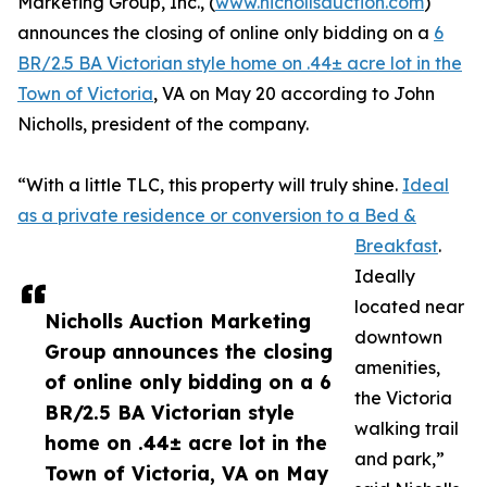
Marketing Group, Inc., (
www.nichollsauction.com
)
announces the closing of online only bidding on a
6
BR/2.5 BA Victorian style home on .44± acre lot in the
Town of Victoria
, VA on May 20 according to John
Nicholls, president of the company.
“With a little TLC, this property will truly shine.
Ideal
as a private residence or conversion to a Bed &
Breakfast
.
Ideally
located near
Nicholls Auction Marketing
downtown
Group announces the closing
amenities,
of online only bidding on a 6
the Victoria
BR/2.5 BA Victorian style
walking trail
home on .44± acre lot in the
and park,”
Town of Victoria, VA on May