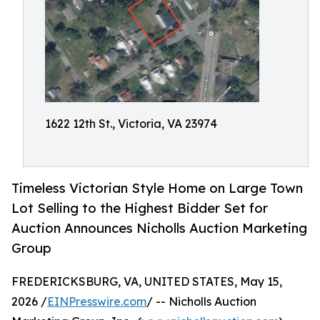
1622 12th St., Victoria, VA 23974
Timeless Victorian Style Home on Large Town
Lot Selling to the Highest Bidder Set for
Auction Announces Nicholls Auction Marketing
Group
FREDERICKSBURG, VA, UNITED STATES, May 15,
2026 /
EINPresswire.com
/ -- Nicholls Auction