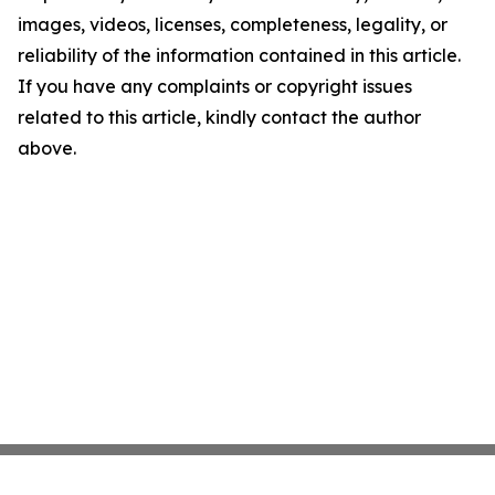
images, videos, licenses, completeness, legality, or
reliability of the information contained in this article.
If you have any complaints or copyright issues
related to this article, kindly contact the author
above.