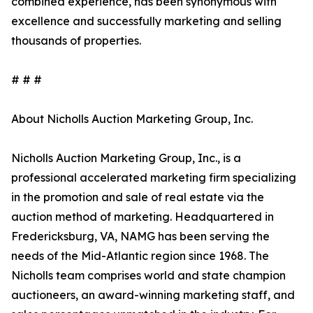
combined experience, has been synonymous with
excellence and successfully marketing and selling
thousands of properties.
# # #
About Nicholls Auction Marketing Group, Inc.
Nicholls Auction Marketing Group, Inc., is a
professional accelerated marketing firm specializing
in the promotion and sale of real estate via the
auction method of marketing. Headquartered in
Fredericksburg, VA, NAMG has been serving the
needs of the Mid-Atlantic region since 1968. The
Nicholls team comprises world and state champion
auctioneers, an award-winning marketing staff, and