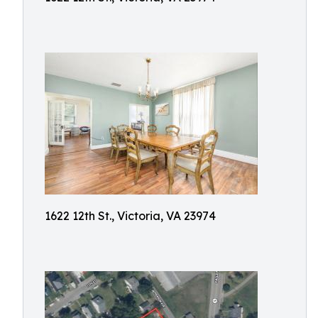
1622 12th St., Victoria, VA 23974