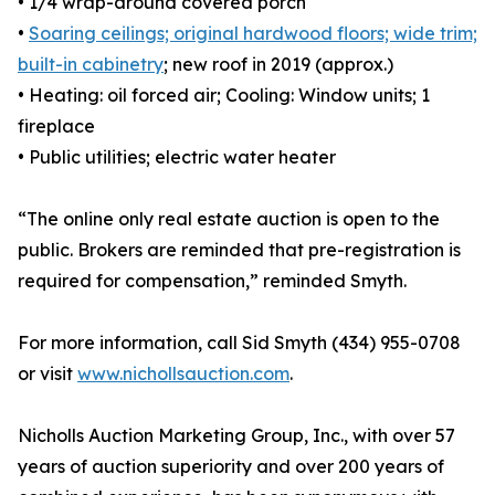
• 1/4 wrap-around covered porch
•
Soaring ceilings; original hardwood floors; wide trim;
built-in cabinetry
; new roof in 2019 (approx.)
• Heating: oil forced air; Cooling: Window units; 1
fireplace
• Public utilities; electric water heater
“The online only real estate auction is open to the
public. Brokers are reminded that pre-registration is
required for compensation,” reminded Smyth.
For more information, call Sid Smyth (434) 955-0708
or visit
www.nichollsauction.com
.
Nicholls Auction Marketing Group, Inc., with over 57
years of auction superiority and over 200 years of