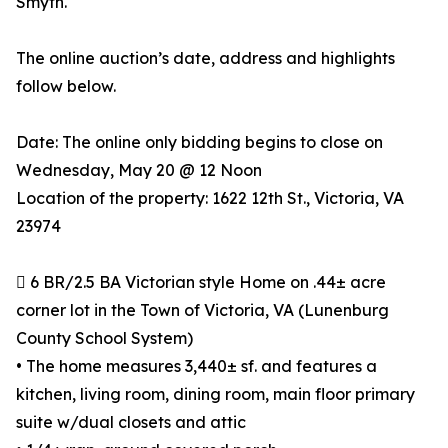
Smyth.
The online auction’s date, address and highlights
follow below.
Date: The online only bidding begins to close on
Wednesday, May 20 @ 12 Noon
Location of the property: 1622 12th St., Victoria, VA
23974
 6 BR/2.5 BA Victorian style Home on .44± acre
corner lot in the Town of Victoria, VA (Lunenburg
County School System)
• The home measures 3,440± sf. and features a
kitchen, living room, dining room, main floor primary
suite w/dual closets and attic