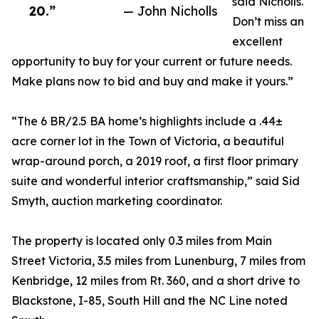
said Nicholls.
20.”
— John Nicholls
Don’t miss an
excellent
opportunity to buy for your current or future needs.
Make plans now to bid and buy and make it yours.”
“The 6 BR/2.5 BA home’s highlights include a .44±
acre corner lot in the Town of Victoria, a beautiful
wrap-around porch, a 2019 roof, a first floor primary
suite and wonderful interior craftsmanship,” said Sid
Smyth, auction marketing coordinator.
The property is located only 0.3 miles from Main
Street Victoria, 3.5 miles from Lunenburg, 7 miles from
Kenbridge, 12 miles from Rt. 360, and a short drive to
Blackstone, I-85, South Hill and the NC Line noted