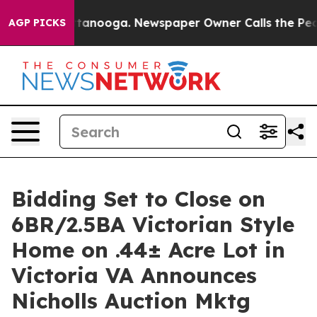
n Chattanooga. Newspaper Owner Calls the People Abr
AGP PICKS
Bidding Set to Close on
6BR/2.5BA Victorian Style
Home on .44± Acre Lot in
Victoria VA Announces
Nicholls Auction Mktg