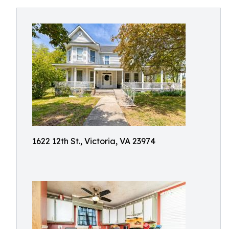
1622 12th St., Victoria, VA 23974