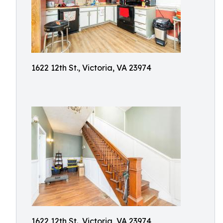
1622 12th St., Victoria, VA 23974
1622 12th St., Victoria, VA 23974