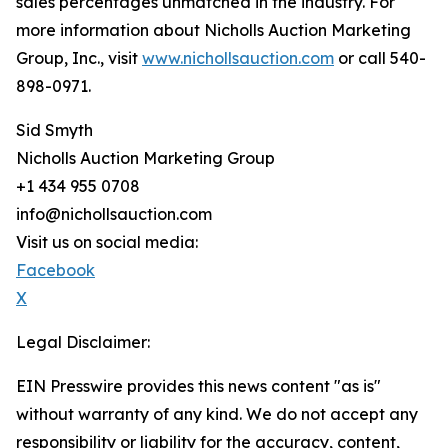
sales percentages unmatched in the industry. For
more information about Nicholls Auction Marketing
Group, Inc., visit
www.nichollsauction.com
or call 540-
898-0971.
Sid Smyth
Nicholls Auction Marketing Group
+1 434 955 0708
info@nichollsauction.com
Visit us on social media:
Facebook
X
Legal Disclaimer:
EIN Presswire provides this news content "as is"
without warranty of any kind. We do not accept any
responsibility or liability for the accuracy, content,