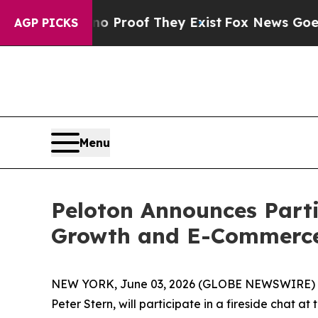
ut Offers no Proof They Exist
Fox News Goes Quie
AGP PICKS
Menu
Peloton Announces Part
Growth and E-Commerce
NEW YORK, June 03, 2026 (GLOBE NEWSWIRE) -- P
Peter Stern, will participate in a fireside cha