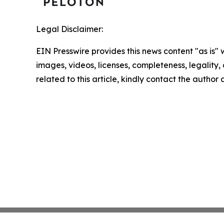
Legal Disclaimer:
EIN Presswire provides this news content "as is" 
images, videos, licenses, completeness, legality, o
related to this article, kindly contact the author