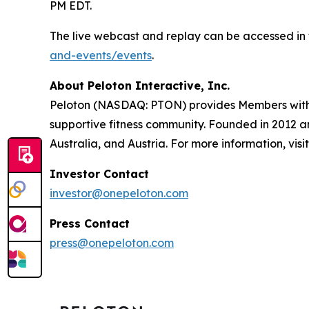
PM EDT.
The live webcast and replay can be accessed in 
and-events/events
.
About Peloton Interactive, Inc.
Peloton (NASDAQ: PTON) provides Members with w
supportive fitness community. Founded in 2012 
Australia, and Austria. For more information, visi
Investor Contact
investor@onepeloton.com
Press Contact
press@onepeloton.com