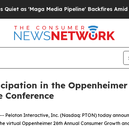
t as 'Maga Media Pipeline' Backfires Amid Rumo
icipation in the Oppenheime
 Conference
eloton Interactive, Inc. (Nasdaq: PTON) today announce
t at the virtual Oppenheimer 26th Annual Consumer Growth 