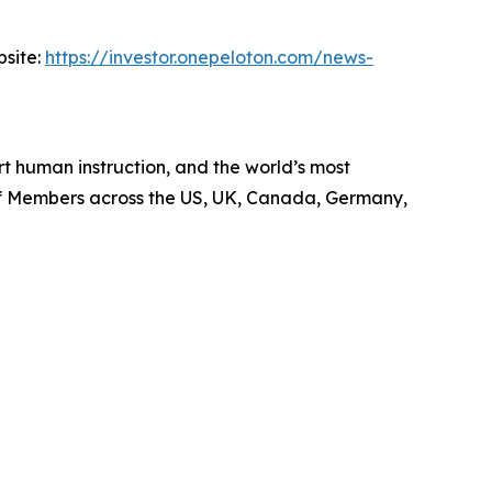
bsite:
https://investor.onepeloton.com/news-
 human instruction, and the world’s most
 of Members across the US, UK, Canada, Germany,