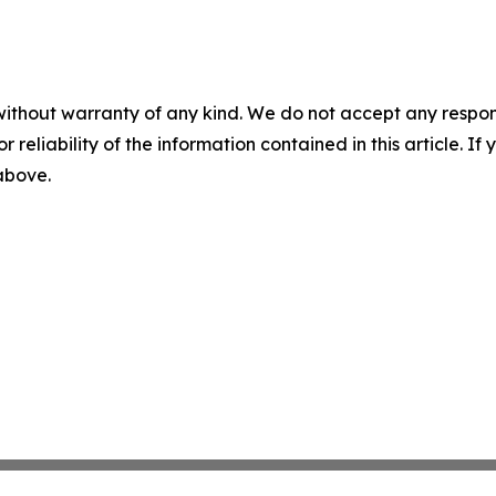
without warranty of any kind. We do not accept any responsib
r reliability of the information contained in this article. I
 above.