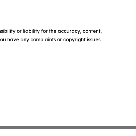
ility or liability for the accuracy, content,
f you have any complaints or copyright issues