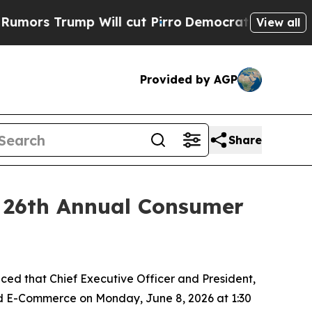
rs Trump Will cut Pirro
Democratic Socialists o
View all
Provided by AGP
Share
r 26th Annual Consumer
d that Chief Executive Officer and President,
and E-Commerce on Monday, June 8, 2026 at 1:30