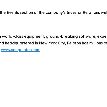
the Events section of the company’s Investor Relations we
orld-class equipment, ground-breaking software, expert
and headquartered in New York City, Peloton has millions
t
www.onepeloton.com
.