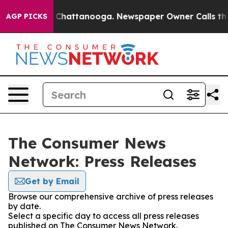
Chaos in Chattanooga. Newspaper Owner Calls the Peo
AGP PICKS
The Consumer News
Network: Press Releases
Get by Email
Browse our comprehensive archive of press releases
by date.
Select a specific day to access all press releases
published on The Consumer News Network.