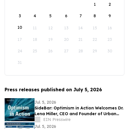
1
2
3
4
5
6
7
8
9
10
11
12
13
14
15
16
17
18
19
20
21
22
23
24
25
26
27
28
29
30
31
Press releases published on July 5, 2026
Jul. 5, 2026
SideBar: Optimism in Action Welcomes Dr.
Lena Miller, CEO and Founder of Urban
Alchemy
EIN Presswire
Jul. 5, 2026