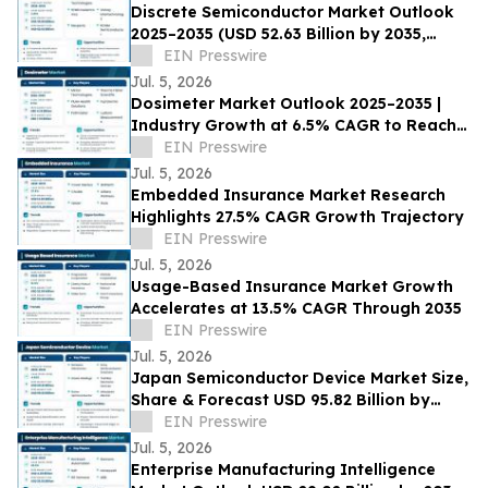
Discrete Semiconductor Market Outlook
2025–2035 (USD 52.63 Billion by 2035,
3.91% CAGR) Growth Drivers
EIN Presswire
Jul. 5, 2026
Dosimeter Market Outlook 2025–2035 |
Industry Growth at 6.5% CAGR to Reach
USD 7.76 Billion by 2035
EIN Presswire
Jul. 5, 2026
Embedded Insurance Market Research
Highlights 27.5% CAGR Growth Trajectory
EIN Presswire
Jul. 5, 2026
Usage-Based Insurance Market Growth
Accelerates at 13.5% CAGR Through 2035
EIN Presswire
Jul. 5, 2026
Japan Semiconductor Device Market Size,
Share & Forecast USD 95.82 Billion by
2035 at 4.65% CAGR
EIN Presswire
Jul. 5, 2026
Enterprise Manufacturing Intelligence