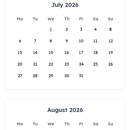
July 2026
Mo
Tu
We
Th
Fr
Sa
Su
1
2
3
4
5
6
7
8
9
10
11
12
13
14
15
16
17
18
19
20
21
22
23
24
25
26
27
28
29
30
31
August 2026
Mo
Tu
We
Th
Fr
Sa
Su