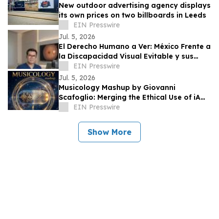
New outdoor advertising agency displays
its own prices on two billboards in Leeds
EIN Presswire
Jul. 5, 2026
El Derecho Humano a Ver: México Frente a
la Discapacidad Visual Evitable y sus
Obligaciones Internacionales
EIN Presswire
Jul. 5, 2026
Musicology Mashup by Giovanni
Scafoglio: Merging the Ethical Use of iA
and Neuroscience Against Social Media
EIN Presswire
Toxicity
Show More