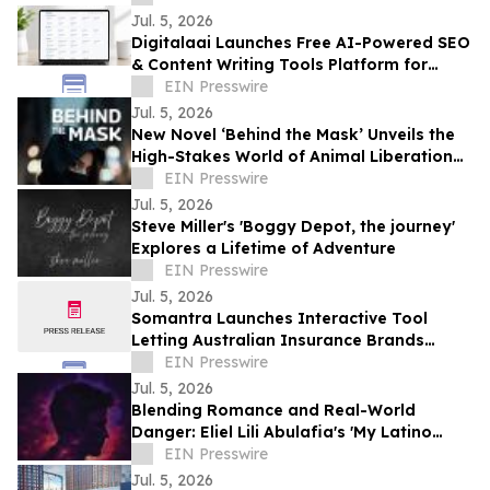
Jul. 5, 2026
Digitalaai Launches Free AI-Powered SEO
& Content Writing Tools Platform for
Marketers, Bloggers and Developers
EIN Presswire
Jul. 5, 2026
New Novel ‘Behind the Mask’ Unveils the
High-Stakes World of Animal Liberation
and Undercover Betrayal
EIN Presswire
Jul. 5, 2026
Steve Miller's 'Boggy Depot, the journey'
Explores a Lifetime of Adventure
EIN Presswire
Jul. 5, 2026
Somantra Launches Interactive Tool
Letting Australian Insurance Brands
Compare Their AI Search Visibility Head-
EIN Presswire
to-Head
Jul. 5, 2026
Blending Romance and Real-World
Danger: Eliel Lili Abulafia's 'My Latino
Lover' Explores a Story Inspired by True
EIN Presswire
Events
Jul. 5, 2026