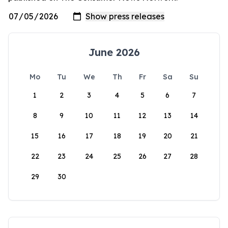
June 2026
Mo
Tu
We
Th
Fr
Sa
Su
1
2
3
4
5
6
7
8
9
10
11
12
13
14
15
16
17
18
19
20
21
22
23
24
25
26
27
28
29
30