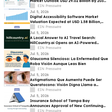
Market Outlook USD 29.02 Billion by 2035
at 20.8% CAGR Growth Forecast
EIN Presswire
Jul. 5, 2026
Digital Accessibility Software Market
Valuation Expected at USD 1.58 Billion,
Expanding at 6.82% CAGR by 2035
EIN Presswire
Jul. 5, 2026
A Local Answer to AI Travel Search:
HillCountry.ai Opens an AI-Powered
Discovery Network for the Texas Hill
EIN Presswire
Country
Jul. 5, 2026
Glaucoma Silencioso: La Enfermedad Que
Roba Visión Aunque Leas Bien
EIN Presswire
Jul. 5, 2026
Astigmatismo Que Aumenta Puede Ser
Queratocono: Visión Digna Llama a
Realizar Topografía
EIN Presswire
Jul. 5, 2026
Insurance School of Tampa Bay
Announces Approval of New Continuing
Education Course
EIN Presswire