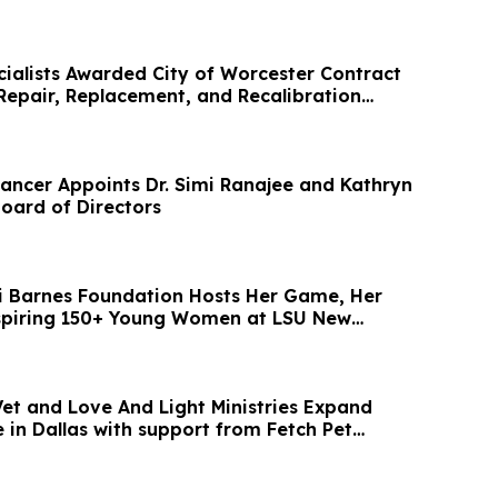
cialists Awarded City of Worcester Contract
 Repair, Replacement, and Recalibration
ancer Appoints Dr. Simi Ranajee and Kathryn
Board of Directors
i Barnes Foundation Hosts Her Game, Her
nspiring 150+ Young Women at LSU New
Vet and Love And Light Ministries Expand
 in Dallas with support from Fetch Pet