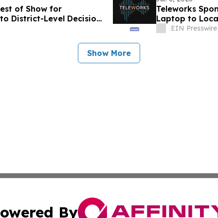
est of Show for
Teleworks Spo
o District-Level Decision
Laptop to Loca
EIN Presswire
Show More
owered By