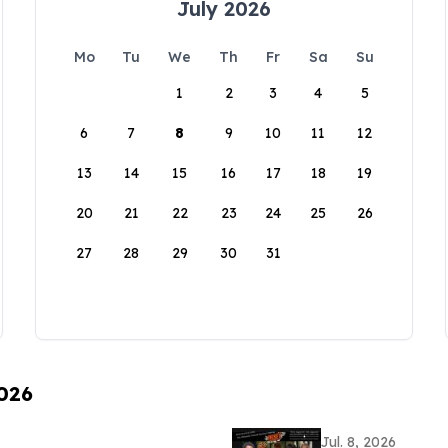
July 2026
Mo
Tu
We
Th
Fr
Sa
Su
1
2
3
4
5
6
7
8
9
10
11
12
13
14
15
16
17
18
19
20
21
22
23
24
25
26
27
28
29
30
31
2026
Jul. 8, 2026