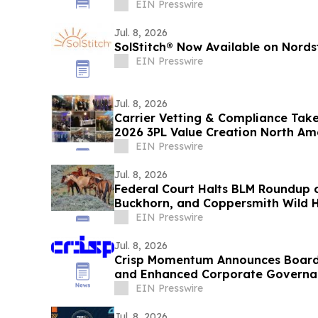
EIN Presswire
Jul. 8, 2026
SolStitch® Now Available on Nord
EIN Presswire
Jul. 8, 2026
Carrier Vetting & Compliance Take
2026 3PL Value Creation North A
EIN Presswire
Jul. 8, 2026
Federal Court Halts BLM Roundup o
Buckhorn, and Coppersmith Wild 
EIN Presswire
Jul. 8, 2026
Crisp Momentum Announces Board 
and Enhanced Corporate Govern
EIN Presswire
Jul. 8, 2026