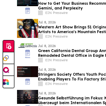
How to Get Your Business Recom
Gemini, and Perplexity
EIN Presswire
Jul. 8, 2026
Western Art Show Brings 51 Origi
Artists to America's Mountain Fest
EIN Presswire
Jul. 8, 2026
Green California Dental Group An
Remodeled Dental Office in Eagle R
EIN Presswire
Jul. 8, 2026
Stringers Society Offers Youth Po
Enabling Players To Fix Factory S
Ones
EIN Presswire
Jul. 8, 2026
Gesunde Selbstführung im Fokus: 
überzeugt beim Internationalen 