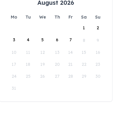
August 2026
Mo
Tu
We
Th
Fr
Sa
Su
1
2
3
4
5
6
7
8
9
10
11
12
13
14
15
16
17
18
19
20
21
22
23
24
25
26
27
28
29
30
31