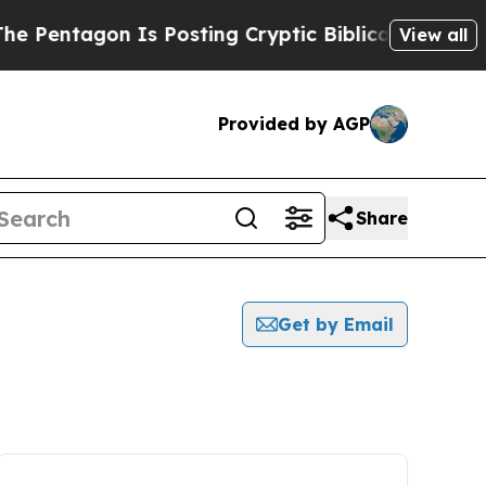
tagon Is Posting Cryptic Biblical Messages on S
View all
Provided by AGP
Share
Get by Email