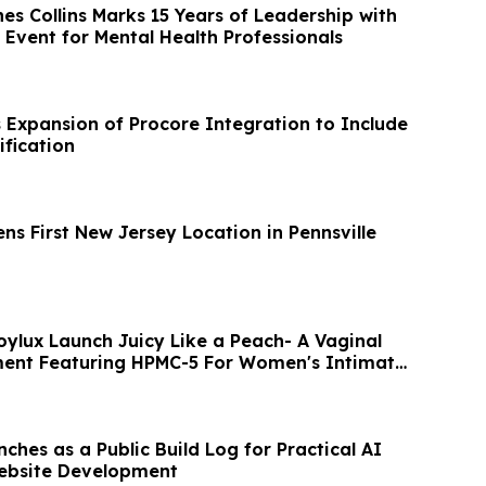
es Collins Marks 15 Years of Leadership with
 Event for Mental Health Professionals
s Expansion of Procore Integration to Include
ification
ns First New Jersey Location in Pennsville
oylux Launch Juicy Like a Peach- A Vaginal
ment Featuring HPMC-5 For Women's Intimate
ches as a Public Build Log for Practical AI
Website Development