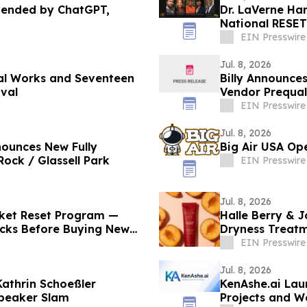
mended by ChatGPT,
Dr. LaVerne Han
National RESET
EIN Presswire
Jul. 8, 2026
nal Works and Seventeen
Billy Announce
ival
Vendor Prequal
EIN Presswire
Jul. 8, 2026
nounces New Fully
Big Air USA Ope
ock / Glassell Park
EIN Presswire
Jul. 8, 2026
cket Reset Program —
Halle Berry & J
ticks Before Buying New
Dryness Treat
Health
EIN Presswire
Jul. 8, 2026
Kathrin Schoeßler
KenAshe.ai Laun
Speaker Slam
Projects and 