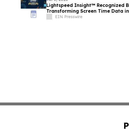
Lightspeed Insight™ Recognized B
Transforming Screen Time Data int
Making
EIN Presswire
P