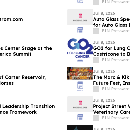
EIN Presswire
Jul. 8, 2026
strom.com
Auto Glass Spe
for Auto Glass
Services
EIN Presswire
Jul. 8, 2026
s Center Stage at the
GO2 for Lung C
merica Summit
Castricone to 
EIN Presswire
Jul. 8, 2026
f Carter Reservoir,
The Marc & Kik
Horses
Future Fest, I
Orleans
EIN Presswire
Jul. 8, 2026
Leadership Transition
Project Street 
ance Framework
Veterinary Care
Insurance
EIN Presswire
Jul. 8, 2026