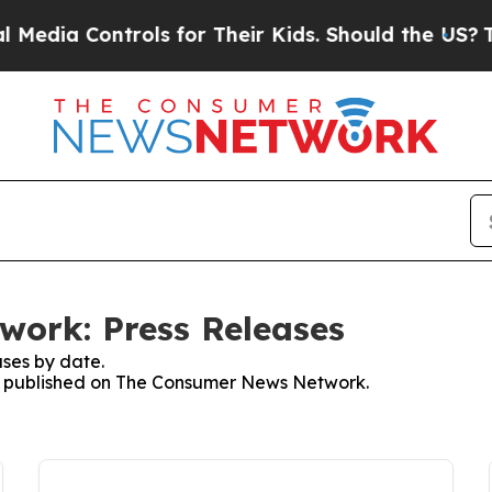
 Controls for Their Kids. Should the US?
The Pen
ork: Press Releases
ses by date.
ses published on The Consumer News Network.