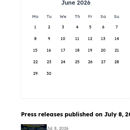
June 2026
Mo
Tu
We
Th
Fr
Sa
Su
1
2
3
4
5
6
7
8
9
10
11
12
13
14
15
16
17
18
19
20
21
22
23
24
25
26
27
28
29
30
Press releases published on July 8, 
Jul. 8, 2026