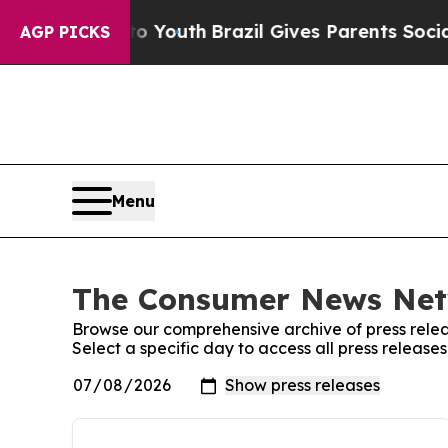
 Harms to Youth
Brazil Gives Parents Social Media
AGP PICKS
Menu
The Consumer News Netw
Browse our comprehensive archive of press relea
Select a specific day to access all press relea