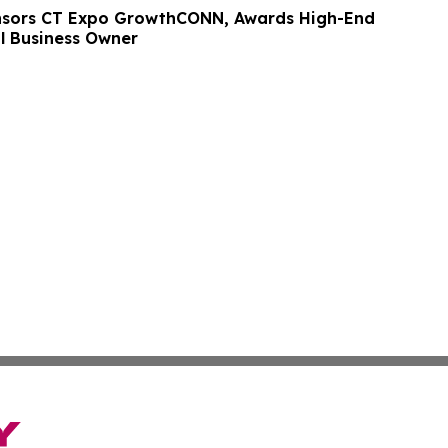
nsors CT Expo GrowthCONN, Awards High-End
l Business Owner