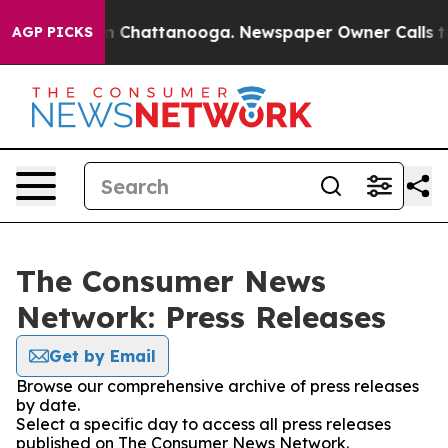
e
Chaos in Chattanooga. Newspaper Owner Calls the Pe
AGP PICKS
The Consumer News
Network: Press Releases
Get by Email
Browse our comprehensive archive of press releases
by date.
Select a specific day to access all press releases
published on The Consumer News Network.