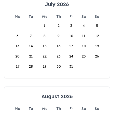
July 2026
Mo
Tu
We
Th
Fr
Sa
Su
1
2
3
4
5
6
7
8
9
10
11
12
13
14
15
16
17
18
19
20
21
22
23
24
25
26
27
28
29
30
31
August 2026
Mo
Tu
We
Th
Fr
Sa
Su