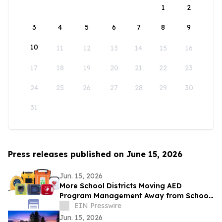
1
2
3
4
5
6
7
8
9
10
11
12
13
14
15
16
17
18
19
20
21
22
23
24
25
26
27
28
29
30
31
Press releases published on June 15, 2026
Jun. 15, 2026
More School Districts Moving AED
Program Management Away from School
Nurses Amid Growing Liability and
EIN Presswire
Budget Concerns
Jun. 15, 2026