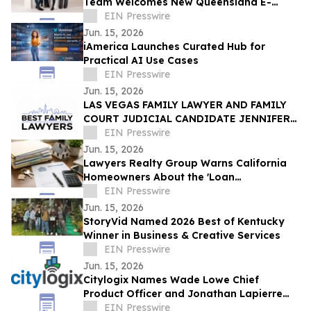
Team Welcomes New Queensland E-
Scooter and E-Bike Laws
EIN Presswire
Jun. 15, 2026
iAmerica Launches Curated Hub for
Practical AI Use Cases
EIN Presswire
Jun. 15, 2026
LAS VEGAS FAMILY LAWYER AND FAMILY
COURT JUDICIAL CANDIDATE JENNIFER
ISSO LAUNCHES BEST FAMILY LAWYERS
EIN Presswire
Jun. 15, 2026
Lawyers Realty Group Warns California
Homeowners About the 'Loan
Modification Document Trap'
EIN Presswire
Jun. 15, 2026
StoryVid Named 2026 Best of Kentucky
Winner in Business & Creative Services
EIN Presswire
Jun. 15, 2026
Citylogix Names Wade Lowe Chief
Product Officer and Jonathan Lapierre
Chief Technology Officer
EIN Presswire