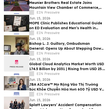
Meunier Brothers Real Estate Joins
Mountain View Chamber of Commerce,
Expands Local Support for Home Buyers
EIN Presswire
and Sellers
Jun. 15, 2026
MOPE Clinic Publishes Educational Guide
on ED Evaluation and Men’s Health in
South Louisiana
EIN Presswire
Jun. 15, 2026
Bishop L. J. Guillory, Ombudsman
General: Opens Up About Stepping Down
as Chairman of Compton Public Safety
EIN Presswire
Commission
Jun. 15, 2026
Global Cloud Analytics Market Worth USD
174.5 Billion by 2031 | Rising from USD 25.4
Billion in 2021 at a CAGR of 21.5%
EIN Presswire
Jun. 15, 2026
JBA AICare™ Mở Rộng Vào Thị Trường
Sức Khỏe Chuyển Hóa Hơn 600 Tỷ USD Với
Mô Hình Hóa GLP-1 BioBaseline™
EIN Presswire
Jun. 15, 2026
Splatt Lawyers’ Accident Compensation