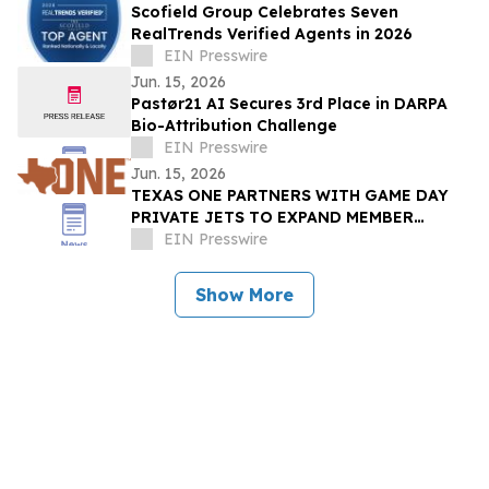
Scofield Group Celebrates Seven
RealTrends Verified Agents in 2026
EIN Presswire
Jun. 15, 2026
Pastør21 AI Secures 3rd Place in DARPA
Bio-Attribution Challenge
EIN Presswire
Jun. 15, 2026
TEXAS ONE PARTNERS WITH GAME DAY
PRIVATE JETS TO EXPAND MEMBER
BENEFITS & STUDENT-ATHLETE SUPPORT
EIN Presswire
THROUGH REVUP PLATFORM
Show More