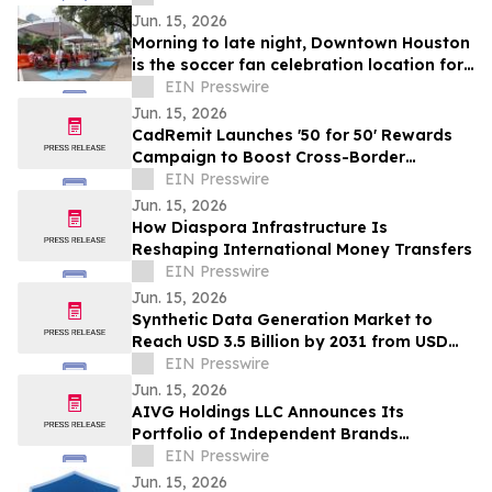
Jun. 15, 2026
Morning to late night, Downtown Houston
is the soccer fan celebration location for
all ages
EIN Presswire
Jun. 15, 2026
CadRemit Launches '50 for 50' Rewards
Campaign to Boost Cross-Border
Transfers
EIN Presswire
Jun. 15, 2026
How Diaspora Infrastructure Is
Reshaping International Money Transfers
EIN Presswire
Jun. 15, 2026
Synthetic Data Generation Market to
Reach USD 3.5 Billion by 2031 from USD
168.9 Million in 2021, Growing at 35.8%
EIN Presswire
CAGR
Jun. 15, 2026
AIVG Holdings LLC Announces Its
Portfolio of Independent Brands
Operating Under Registered Fictitious
EIN Presswire
Names
Jun. 15, 2026