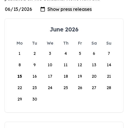
June 2026
Mo
Tu
We
Th
Fr
Sa
Su
1
2
3
4
5
6
7
8
9
10
11
12
13
14
15
16
17
18
19
20
21
22
23
24
25
26
27
28
29
30