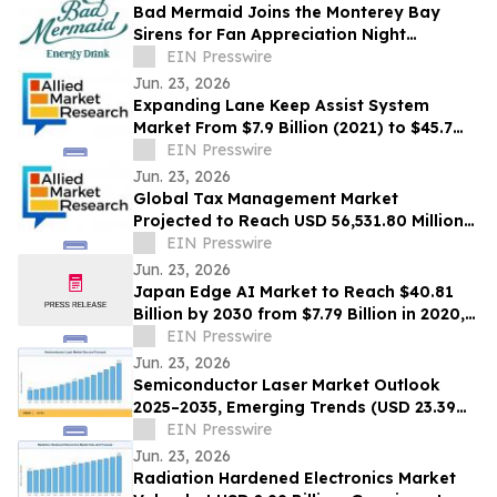
Bad Mermaid Joins the Monterey Bay
Sirens for Fan Appreciation Night
Presented by BLVD Residential
EIN Presswire
Jun. 23, 2026
Expanding Lane Keep Assist System
Market From $7.9 Billion (2021) to $45.7
Billion (2031) with 20.4% CAGR
EIN Presswire
Jun. 23, 2026
Global Tax Management Market
Projected to Reach USD 56,531.80 Million
by 2030 at a 13.6% CAGR
EIN Presswire
Jun. 23, 2026
Japan Edge AI Market to Reach $40.81
Billion by 2030 from $7.79 Billion in 2020,
Growing at 20.0% CAGR
EIN Presswire
Jun. 23, 2026
Semiconductor Laser Market Outlook
2025–2035, Emerging Trends (USD 23.39
Billion Market Size, CAGR of 10.3%)
EIN Presswire
Jun. 23, 2026
Radiation Hardened Electronics Market