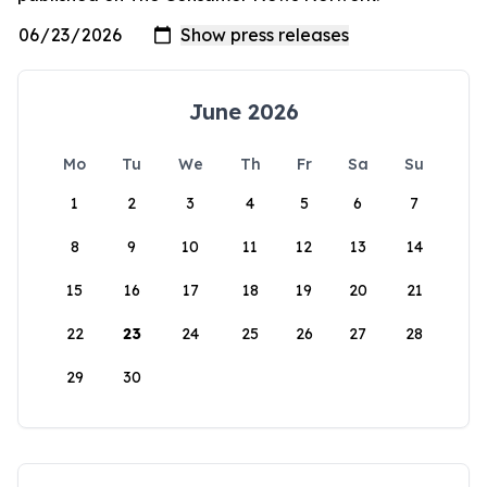
June 2026
Mo
Tu
We
Th
Fr
Sa
Su
1
2
3
4
5
6
7
8
9
10
11
12
13
14
15
16
17
18
19
20
21
22
23
24
25
26
27
28
29
30