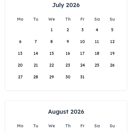
July 2026
Mo
Tu
We
Th
Fr
Sa
Su
1
2
3
4
5
6
7
8
9
10
11
12
13
14
15
16
17
18
19
20
21
22
23
24
25
26
27
28
29
30
31
August 2026
Mo
Tu
We
Th
Fr
Sa
Su