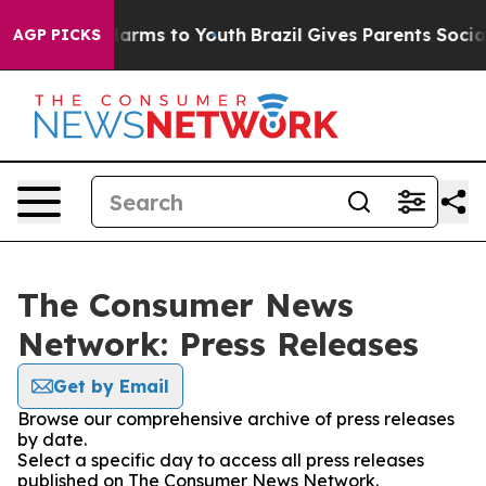
 to Abate Harms to Youth
Brazil Gives Parents Social M
AGP PICKS
The Consumer News
Network: Press Releases
Get by Email
Browse our comprehensive archive of press releases
by date.
Select a specific day to access all press releases
published on The Consumer News Network.