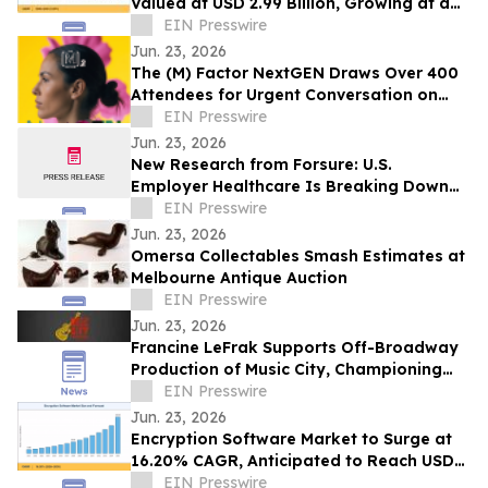
Valued at USD 2.99 Billion, Growing at a
CAGR of 4.05% during 2026–2035
EIN Presswire
Jun. 23, 2026
The (M) Factor NextGEN Draws Over 400
Attendees for Urgent Conversation on
Perimenopause Care, Policy and Systems
EIN Presswire
Change
Jun. 23, 2026
New Research from Forsure: U.S.
Employer Healthcare Is Breaking Down
and AGI Is What Comes Next.
EIN Presswire
Jun. 23, 2026
Omersa Collectables Smash Estimates at
Melbourne Antique Auction
EIN Presswire
Jun. 23, 2026
Francine LeFrak Supports Off-Broadway
Production of Music City, Championing
the Transformative Power of Live Theater
EIN Presswire
Jun. 23, 2026
Encryption Software Market to Surge at
16.20% CAGR, Anticipated to Reach USD
102.48 Billion by 2035
EIN Presswire