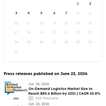
1
2
3
4
5
6
7
8
9
10
11
12
13
14
15
16
17
18
19
20
21
22
23
24
25
26
27
28
29
30
31
Press releases published on June 23, 2026
Jun. 23, 2026
On-Demand Logistics Market Size to
Reach $80.6 Billion by 2031 | CAGR 20.8%
EIN Presswire
Jun. 23, 2026