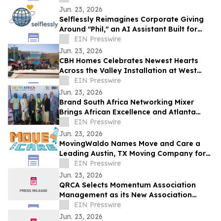
Jun. 23, 2026
Selflessly Reimagines Corporate Giving
Around "Phil," an AI Assistant Built for
Every Employee
EIN Presswire
Jun. 23, 2026
CBH Homes Celebrates Newest Hearts
Across the Valley Installation at West
Boise YMCA
EIN Presswire
Jun. 23, 2026
Brand South Africa Networking Mixer
Brings African Excellence and Atlanta
Legacy Together for an Unforgettable
EIN Presswire
Evening
Jun. 23, 2026
MovingWaldo Names Move and Care a
Leading Austin, TX Moving Company for
2026
EIN Presswire
Jun. 23, 2026
QRCA Selects Momentum Association
Management as its New Association
Management Company
EIN Presswire
Jun. 23, 2026