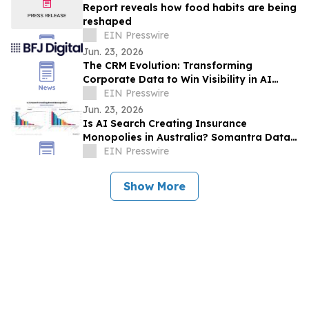
Report reveals how food habits are being
reshaped
EIN Presswire
Jun. 23, 2026
The CRM Evolution: Transforming
Corporate Data to Win Visibility in AI
Answer Engines
EIN Presswire
Jun. 23, 2026
Is AI Search Creating Insurance
Monopolies in Australia? Somantra Data
Says Yes But 70% of the Market Is Still
EIN Presswire
Unclaimed
Show More