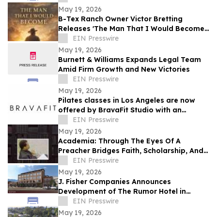
May 19, 2026
B-Tex Ranch Owner Victor Bretting
Releases 'The Man That I Would Become'
— A Story of Faith, Leadership, and
EIN Presswire
Resilience
May 19, 2026
Burnett & Williams Expands Legal Team
Amid Firm Growth and New Victories
EIN Presswire
May 19, 2026
Pilates classes in Los Angeles are now
offered by BravaFit Studio with an
introductory free pilates near me
EIN Presswire
campaign
May 19, 2026
Academia: Through The Eyes Of A
Preacher Bridges Faith, Scholarship, And
Practical Ministry Training
EIN Presswire
May 19, 2026
J. Fisher Companies Announces
Development of The Rumor Hotel in
Downtown Ogden
EIN Presswire
May 19, 2026