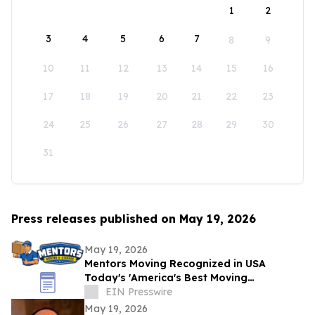
1
2
3
4
5
6
7
8
9
10
11
12
13
14
15
16
17
18
19
20
21
22
23
24
25
26
27
28
29
30
31
Press releases published on May 19, 2026
May 19, 2026
Mentors Moving Recognized in USA
Today's 'America's Best Moving
Companies 2026 for Outstanding Service
EIN Presswire
in Santa Rosa, CA
May 19, 2026