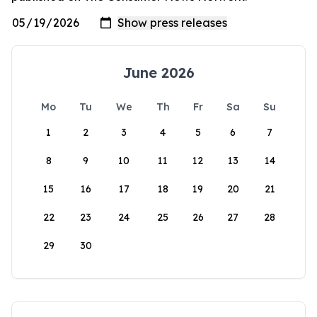
June 2026
Mo
Tu
We
Th
Fr
Sa
Su
1
2
3
4
5
6
7
8
9
10
11
12
13
14
15
16
17
18
19
20
21
22
23
24
25
26
27
28
29
30