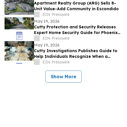
Apartment Realty Group (ARG) Sells 8-
Unit Value-Add Community in Escondido
EIN Presswire
May 19, 2026
Cutty Protection and Security Releases
Expert Home Security Guide for Phoenix
Homeowners
EIN Presswire
May 19, 2026
Cutty Investigations Publishes Guide to
Help Individuals Recognize When a
Professional Investigation Is Needed
EIN Presswire
Show More