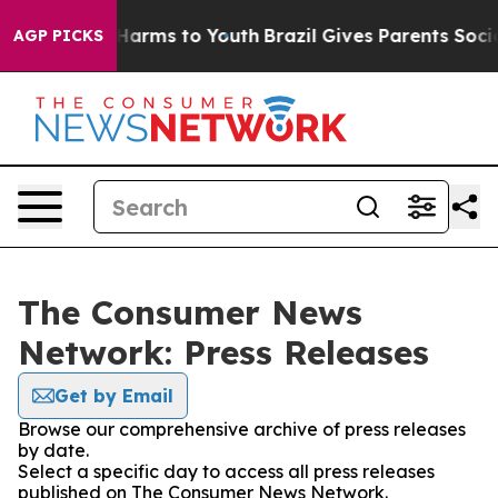
to Abate Harms to Youth
Brazil Gives Parents Social Me
AGP PICKS
The Consumer News
Network: Press Releases
Get by Email
Browse our comprehensive archive of press releases
by date.
Select a specific day to access all press releases
published on The Consumer News Network.