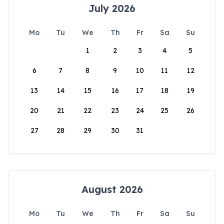
July 2026
Mo
Tu
We
Th
Fr
Sa
Su
1
2
3
4
5
6
7
8
9
10
11
12
13
14
15
16
17
18
19
20
21
22
23
24
25
26
27
28
29
30
31
August 2026
Mo
Tu
We
Th
Fr
Sa
Su