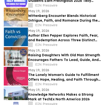
Students Earn Prestigious 2026 Telly
Awards for Creative Excellence
EIN Presswire
May 19, 2026
Wittenberg Encounter Blends Historical
Intrigue, Faith, and Romance During the
Protestant Reformation
EIN Presswire
May 19, 2026
Author Ellen Pepper Explores Faith, Fear,
and Redemption Across Three Distinct
Literary Works
EIN Presswire
May 19, 2026
Raising Daughters With Old Man Strength
Encourages Fathers To Lead, Guide, And
Grow Alongside Their Daughters
EIN Presswire
May 19, 2026
The Lonely Woman's Guide to Fulfillment
Offers Hope, Healing, and Faith Through
Life’s Hardest Seasons
EIN Presswire
May 19, 2026
Knowledge Networks Makes a Strong
Mark at TechEx North America 2026
EIN Presswire