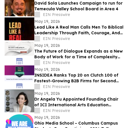
David Sola Launches Campaign to run for
Temecula Valley School Board in Area 4
EIN Presswire
May 19, 2026
Lead Like A Real Man Calls Men To Biblical
Leadership Through Faith, Courage, And
Service
EIN Presswire
May 19, 2026
The Future of Dialogue Expands as a New
Body of Work for a Time of Complexity
and Fractured Trust
EIN Presswire
May 19, 2026
INSIDEA Ranks Top 20 on Clutch 100 of
Fastest-Growing B2B Firms for Second
Year
EIN Presswire
May 19, 2026
Dr Angela Yu Appointed Founding Chair
of ICI International Arts Education
Outreach Committee
EIN Presswire
May 19, 2026
Ohio Media School – Columbus Campus