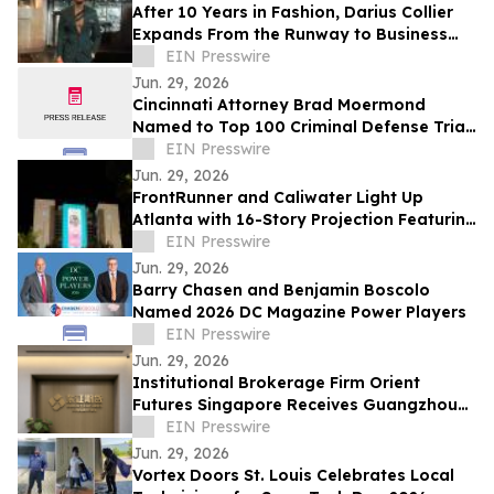
After 10 Years in Fashion, Darius Collier
Expands From the Runway to Business
Ownership
EIN Presswire
Jun. 29, 2026
Cincinnati Attorney Brad Moermond
Named to Top 100 Criminal Defense Trial
Lawyers by The National Trial Lawyers
EIN Presswire
Jun. 29, 2026
FrontRunner and Caliwater Light Up
Atlanta with 16-Story Projection Featuring
Global Debut of Benson Boone Campaign
EIN Presswire
Jun. 29, 2026
Barry Chasen and Benjamin Boscolo
Named 2026 DC Magazine Power Players
EIN Presswire
Jun. 29, 2026
Institutional Brokerage Firm Orient
Futures Singapore Receives Guangzhou
Futures Exchange Overseas Intermediary
EIN Presswire
Status
Jun. 29, 2026
Vortex Doors St. Louis Celebrates Local