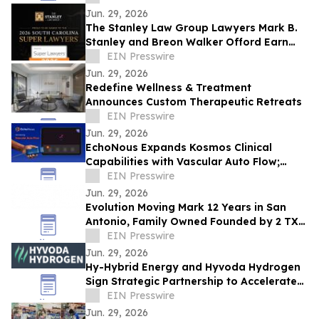
Jun. 29, 2026
The Stanley Law Group Lawyers Mark B.
Stanley and Breon Walker Offord Earn
2026 South Carolina Super Lawyers
EIN Presswire
Recognition
Jun. 29, 2026
Redefine Wellness & Treatment
Announces Custom Therapeutic Retreats
EIN Presswire
Jun. 29, 2026
EchoNous Expands Kosmos Clinical
Capabilities with Vascular Auto Flow;
Advanced Cardiac and Connectivity Tools
EIN Presswire
Jun. 29, 2026
Evolution Moving Mark 12 Years in San
Antonio, Family Owned Founded by 2 TX
State Brothers Crosses 3,000 Customer
EIN Presswire
Survey
Jun. 29, 2026
Hy-Hybrid Energy and Hyvoda Hydrogen
Sign Strategic Partnership to Accelerate
Affordable Hydrogen Solutions
EIN Presswire
Jun. 29, 2026