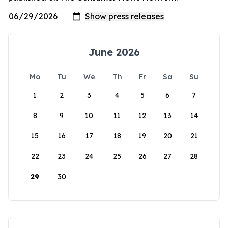
June 2026
Mo
Tu
We
Th
Fr
Sa
Su
1
2
3
4
5
6
7
8
9
10
11
12
13
14
15
16
17
18
19
20
21
22
23
24
25
26
27
28
29
30