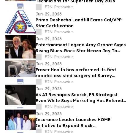
Technicians for SuperTech Day 2026
EIN Presswire
Jun. 29, 2026
Prima Deshecha Landfill Earns Cal/VPP
Star Certification
EIN Presswire
Jun. 29, 2026
Entertainment Legend Arny Granat Signs
Rising Blues-Rock Star Meaza Joy To
Grand Slam Productions
EIN Presswire
Jun. 29, 2026
Fraser Health has performed its first
robotic-assisted surgery at Surrey
Memorial Hospital
EIN Presswire
Jun. 29, 2026
As AI Reshapes Search, PR Strategist
Evan White Says Marketing Has Entered
the Era of Memory
EIN Presswire
Jun. 29, 2026
Insurance Leader Launches HOME
Initiative to Expand Black
Homeownership
EIN Presswire