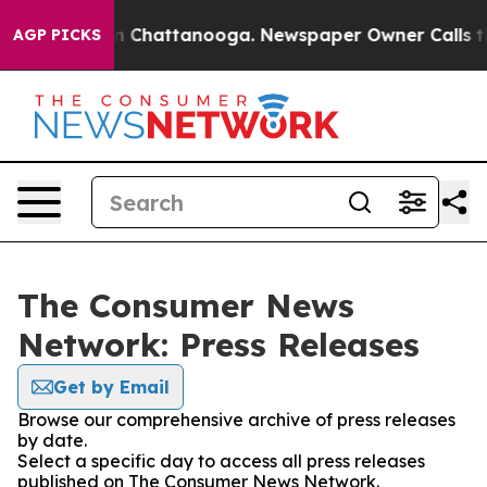
e
Chaos in Chattanooga. Newspaper Owner Calls the Pe
AGP PICKS
The Consumer News
Network: Press Releases
Get by Email
Browse our comprehensive archive of press releases
by date.
Select a specific day to access all press releases
published on The Consumer News Network.