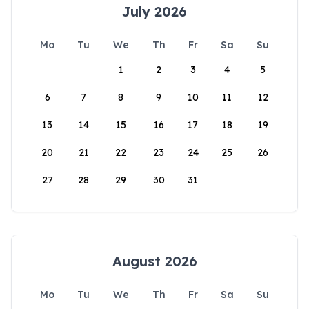
July 2026
Mo
Tu
We
Th
Fr
Sa
Su
1
2
3
4
5
6
7
8
9
10
11
12
13
14
15
16
17
18
19
20
21
22
23
24
25
26
27
28
29
30
31
August 2026
Mo
Tu
We
Th
Fr
Sa
Su