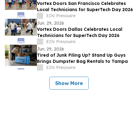
Vortex Doors San Francisco Celebrates
Local Technicians for SuperTech Day 2026
EIN Presswire
Jun. 29, 2026
Vortex Doors Dallas Celebrates Local
Technicians for SuperTech Day 2026
EIN Presswire
Jun. 29, 2026
Tired of Junk Piling Up? Stand Up Guys
Brings Dumpster Bag Rentals to Tampa
EIN Presswire
Show More