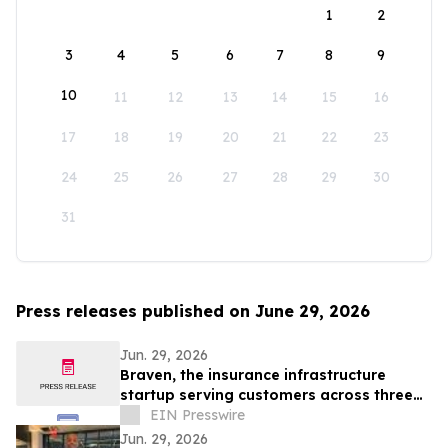
1
2
3
4
5
6
7
8
9
10
11
12
13
14
15
16
17
18
19
20
21
22
23
24
25
26
27
28
29
30
31
Press releases published on June 29, 2026
Jun. 29, 2026
Braven, the insurance infrastructure
startup serving customers across three
continents, raises $4.6M Seed round
EIN Presswire
Jun. 29, 2026