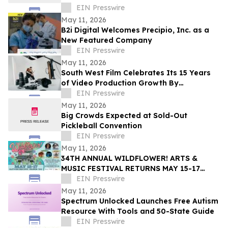
EIN Presswire
May 11, 2026
B2i Digital Welcomes Precipio, Inc. as a
New Featured Company
EIN Presswire
May 11, 2026
South West Film Celebrates Its 15 Years
of Video Production Growth By
Expanding Into AI-Powered Business
EIN Presswire
Video Services
May 11, 2026
Big Crowds Expected at Sold-Out
Pickleball Convention
EIN Presswire
May 11, 2026
34TH ANNUAL WILDFLOWER! ARTS &
MUSIC FESTIVAL RETURNS MAY 15-17
WITH 100+ LIVE PERFORMANCES ACROSS
EIN Presswire
SIX STAGES
May 11, 2026
Spectrum Unlocked Launches Free Autism
Resource With Tools and 50-State Guide
EIN Presswire