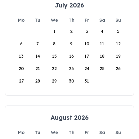
July 2026
Mo
Tu
We
Th
Fr
Sa
Su
1
2
3
4
5
6
7
8
9
10
11
12
13
14
15
16
17
18
19
20
21
22
23
24
25
26
27
28
29
30
31
August 2026
Mo
Tu
We
Th
Fr
Sa
Su