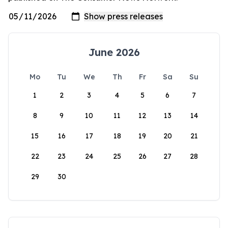
June 2026
Mo
Tu
We
Th
Fr
Sa
Su
1
2
3
4
5
6
7
8
9
10
11
12
13
14
15
16
17
18
19
20
21
22
23
24
25
26
27
28
29
30