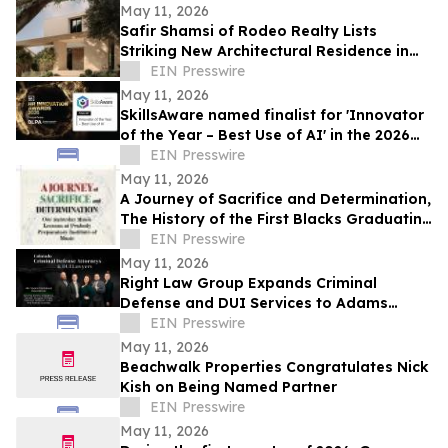
May 11, 2026
Safir Shamsi of Rodeo Realty Lists
Striking New Architectural Residence in
Culver City’s Highly Coveted Carlson Park
EIN Presswire
May 11, 2026
SkillsAware named finalist for 'Innovator
of the Year – Best Use of AI' in the 2026
HR Innovation Awards
EIN Presswire
May 11, 2026
A Journey of Sacrifice and Determination,
The History of the First Blacks Graduating
Peabody Preparatory Institute
EIN Presswire
May 11, 2026
Right Law Group Expands Criminal
Defense and DUI Services to Adams
County, Colorado
EIN Presswire
May 11, 2026
Beachwalk Properties Congratulates Nick
Kish on Being Named Partner
EIN Presswire
May 11, 2026