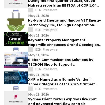
During the first quarter of 2026, Grupo
Nutresa reports an EBITDA of COP 1.04
trillion, with a growth of 42.2%
EIN Presswire
May 11, 2026
Hy-Hybrid Energy and Ningbo VET Energy
Technology Co., Ltd Sign Cooperation
Agreement on Hydrogen Technology
EIN Presswire
Deployment
May 11, 2026
Keyrenter Property Management
Naperville Announces Grand Opening on
May 20, 2026
EIN Presswire
May 11, 2026
Ribbon Communications Solutions by
TECHOM Shop to Support
Telecommunications Service Providers
EIN Presswire
and Enterprise Networks
May 11, 2026
XMPro Named as a Sample Vendor in
Three Categories of the 2026 Gartner®
Emerging Tech Impact Radar: Agentic AI
EIN Presswire
May 11, 2026
Sydnee Client Portals expands live chat
and advanced workflow controls