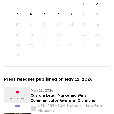
1
2
3
4
5
6
7
8
9
10
11
12
13
14
15
16
17
18
19
20
21
22
23
24
25
26
27
28
29
30
31
Press releases published on May 11, 2026
May 11, 2026
Custom Legal Marketing Wins
Communicator Award of Distinction
LFN-PREMIUM-Network – Law Firm
Newswire