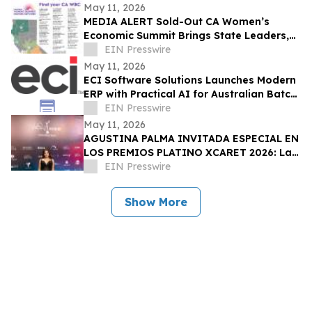
May 11, 2026
MEDIA ALERT Sold-Out CA Women’s
Economic Summit Brings State Leaders,
Funders, Advocates, & Entrepreneurs to
EIN Presswire
Sacramento
May 11, 2026
ECI Software Solutions Launches Modern
ERP with Practical AI for Australian Batch
& Process Manufacturers
EIN Presswire
May 11, 2026
AGUSTINA PALMA INVITADA ESPECIAL EN
LOS PREMIOS PLATINO XCARET 2026: La
intimidad de una semana exclusiva.
EIN Presswire
Show More