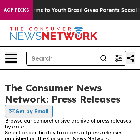
 Abate Harms to Youth
Brazil Gives Parents Social Medi
AGP PICKS
The Consumer News
Network: Press Releases
Get by Email
Browse our comprehensive archive of press releases
by date.
Select a specific day to access all press releases
published on The Consumer News Network.